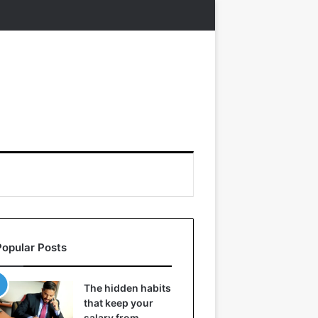
Popular Posts
The hidden habits
that keep your
salary from