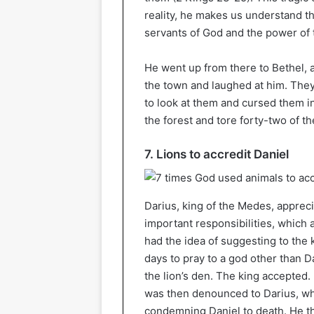
reality, he makes us understand t
servants of God and the power of 
He went up from there to Bethel, a
the town and laughed at him. They 
to look at them and cursed them i
the forest and tore forty-two of t
7. Lions to accredit Daniel
Darius, king of the Medes, apprec
important responsibilities, which 
had the idea of suggesting to the 
days to pray to a god other than D
the lion’s den. The king accepted.
was then denounced to Darius, wh
condemning Daniel to death. He thu