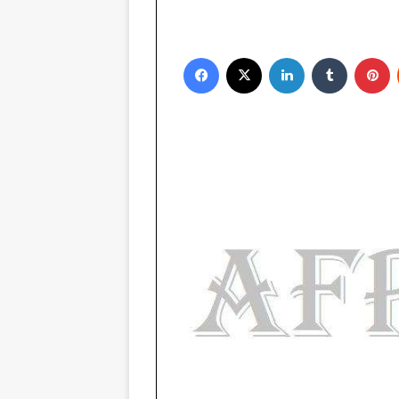
Facebook
X
LinkedIn
Tumblr
P