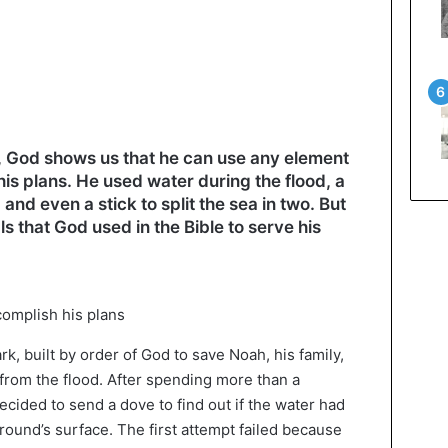
, God shows us that he can use any element
his plans. He used water during the flood, a
and even a stick to split the sea in two. But
als that God used in the Bible to serve his
k, built by order of God to save Noah, his family,
 from the flood. After spending more than a
cided to send a dove to find out if the water had
round’s surface. The first attempt failed because