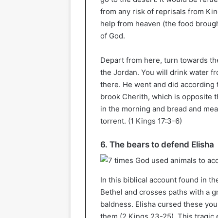
from any risk of reprisals from Ki
help from heaven (the food brought 
of God.
Depart from here, turn towards the
the Jordan. You will drink water f
there. He went and did according 
brook Cherith, which is opposite
in the morning and bread and meat
torrent. (1 Kings 17:3-6)
6. The bears to defend Elisha
In this biblical account found in th
Bethel and crosses paths with a 
baldness. Elisha cursed these you
them (2 Kings 23-25). This tragic 