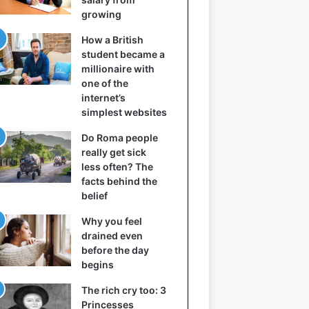
growing
How a British
student became a
millionaire with
one of the
internet’s
simplest websites
Do Roma people
really get sick
less often? The
facts behind the
belief
Why you feel
drained even
before the day
begins
The rich cry too: 3
Princesses