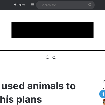
Sidebar
Search
Follow
for
Switch skin
Search for
 used animals to
his plans