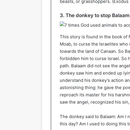
beasts, or grasshoppers. (Exodus 
3. The donkey to stop Balaam
This story is found in the book of
Moab, to curse the Israelites who 
towards the land of Canaan. So B
forbidden him to curse Israel. So h
path. Balaam did not see the ange
donkey saw him and ended up lyin
understand his donkey’s action an
astonishing thing: he gave the po
reproach its master for his harsh
saw the angel, recognized his sin,
The donkey said to Balaam: Am I 
this day? Am I used to doing this