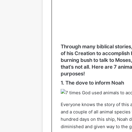
Through many biblical stories
of his Creation to accomplish 
burning bush to talk to Moses, 
that’s not all. Here are 7 anim
purposes!
1. The dove to inform Noah
Everyone knows the story of this ar
and a couple of all animal species
hundred days on this ship, Noah de
diminished and given way to the g