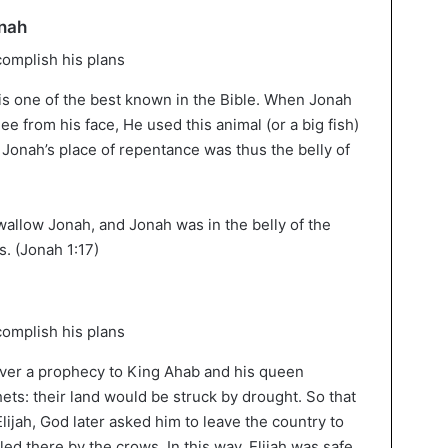
onah
is one of the best known in the Bible. When Jonah
ee from his face, He used this animal (or a big fish)
. Jonah’s place of repentance was thus the belly of
wallow Jonah, and Jonah was in the belly of the
s. (Jonah 1:17)
liver a prophecy to King Ahab and his queen
ets: their land would be struck by drought. So that
ijah, God later asked him to leave the country to
led there by the crows. In this way, Elijah was safe