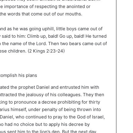
he importance of respecting the anointed or
the words that come out of our mouths.
nd as he was going uphill, little boys came out of
said to him: Climb up, bald! Go up, bald! He turned
n the name of the Lord. Then two bears came out of
hese children. (2 Kings 2:23-24)
iated the prophet Daniel and entrusted him with
attracted the jealousy of his colleagues. They then
king to pronounce a decree prohibiting for thirty
arius himself, under penalty of being thrown into
 Daniel, who continued to pray to the God of Israel,
o had no choice but to apply his decree by
s sent him to the lion’s den. But the next day,