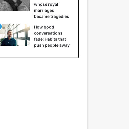
whose royal
marriages
became tragedies
How good
conversations
fade: Habits that
push people away