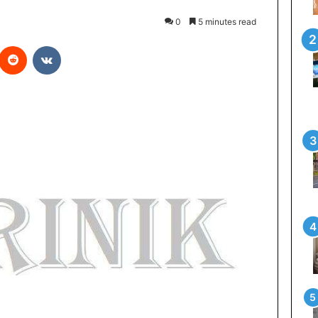
0
5 minutes read
interest
Reddit
VKontakte