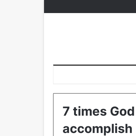
7 times God
accomplish 