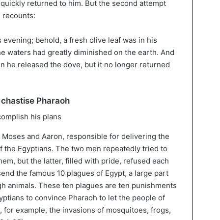
, quickly returned to him. But the second attempt
 recounts:
vening; behold, a fresh olive leaf was in his
e waters had greatly diminished on the earth. And
n he released the dove, but it no longer returned
 chastise Pharaoh
f Moses and Aaron, responsible for delivering the
of the Egyptians. The two men repeatedly tried to
m, but the latter, filled with pride, refused each
send the famous 10 plagues of Egypt, a large part
h animals. These ten plagues are ten punishments
gyptians to convince Pharaoh to let the people of
 for example, the invasions of mosquitoes, frogs,