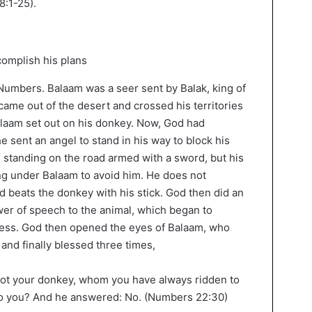
8:1-25).
 Numbers. Balaam was a seer sent by Balak, king of
came out of the desert and crossed his territories
alaam set out on his donkey. Now, God had
e sent an angel to stand in his way to block his
l standing on the road armed with a sword, but his
g under Balaam to avoid him. He does not
d beats the donkey with his stick. God then did an
wer of speech to the animal, which began to
ness. God then opened the eyes of Balaam, who
 and finally blessed three times,
not your donkey, whom you have always ridden to
 to you? And he answered: No. (Numbers 22:30)