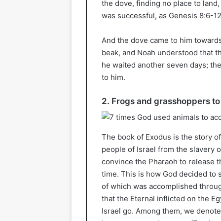
the dove, finding no place to land
was successful, as Genesis 8:6-12
And the dove came to him towards e
beak, and Noah understood that th
he waited another seven days; the
to him.
2. Frogs and grasshoppers to
The book of Exodus is the story o
people of Israel from the slavery 
convince the Pharaoh to release the
time. This is how God decided to 
of which was accomplished throug
that the Eternal inflicted on the E
Israel go. Among them, we denote,