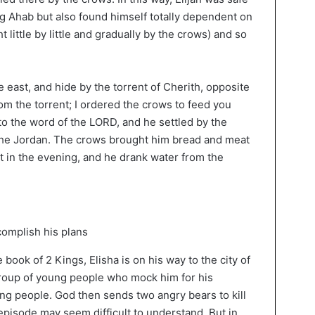
ng Ahab but also found himself totally dependent on
little by little and gradually by the crows) and so
 east, and hide by the torrent of Cherith, opposite
rom the torrent; I ordered the crows to feed you
to the word of the LORD, and he settled by the
 the Jordan. The crows brought him bread and meat
 in the evening, and he drank water from the
e book of 2 Kings, Elisha is on his way to the city of
group of young people who mock him for his
ng people. God then sends two angry bears to kill
episode may seem difficult to understand. But in