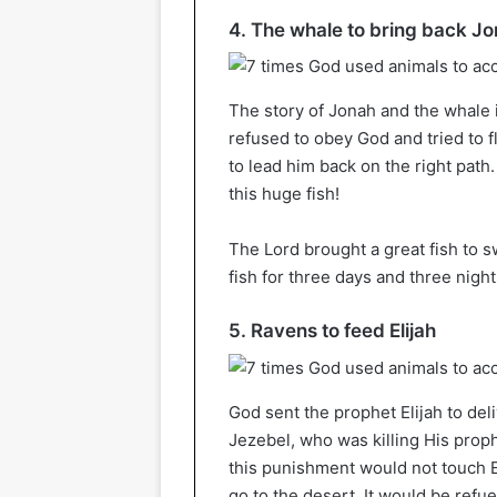
4. The whale to bring back J
The story of Jonah and the whale 
refused to obey God and tried to fl
to lead him back on the right path
this huge fish!
The Lord brought a great fish to s
fish for three days and three night
5. Ravens to feed Elijah
God sent the prophet Elijah to de
Jezebel, who was killing His proph
this punishment would not touch El
go to the desert. It would be refue