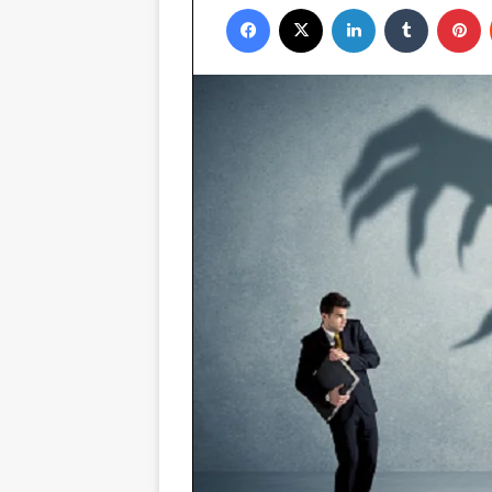
Facebook
X
LinkedIn
Tumblr
P