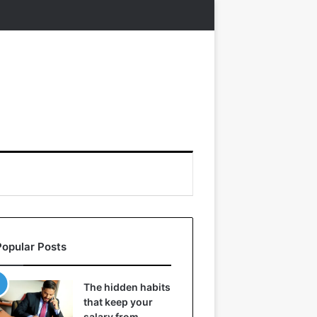
Popular Posts
The hidden habits
that keep your
salary from