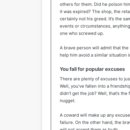
others for them. Did he poison hi
it was expired? The shop, the reta
certainly not his greed. It’s the s
events or circumstances, anything b
one who screwed up.
A brave person will admit that the
help him avoid a similar situation i
You fall for popular excuses
There are plenty of excuses to just
Well, you’ve fallen into a friendshi
didn’t get the job? Well, that’s the
nugget.
A coward will make up any excuse n
failure. On the other hand, the br
will not accept them as truth.