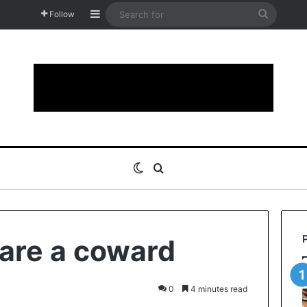
Sidebar
Search
Follow
for
Switch skin
Search for
 are a coward
0
4 minutes read