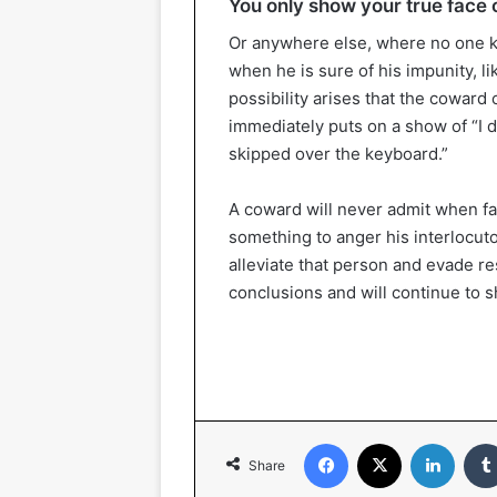
You only show your true face o
Or anywhere else, where no one k
when he is sure of his impunity, l
possibility arises that the coward
immediately puts on a show of “I didn
skipped over the keyboard.”
A coward will never admit when fa
something to anger his interlocuto
alleviate that person and evade res
conclusions and will continue to sh
Facebook
X
Linked
Share