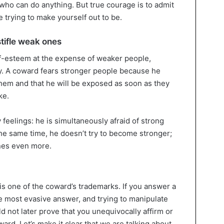
who can do anything. But true courage is to admit
e trying to make yourself out to be.
tifle weak ones
elf-esteem at the expense of weaker people,
lly. A coward fears stronger people because he
 them and that he will be exposed as soon as they
ke.
feelings: he is simultaneously afraid of strong
he same time, he doesn’t try to become stronger;
nes even more.
 is one of the coward’s trademarks. If you answer a
he most evasive answer, and trying to manipulate
ld not later prove that you unequivocally affirm or
ard. Let’s make it clear that we are talking about