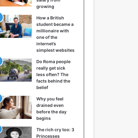
growing
How a British
student became a
millionaire with
one of the
internet’s
simplest websites
Do Roma people
really get sick
less often? The
facts behind the
belief
Why you feel
drained even
before the day
begins
The rich cry too: 3
Princesses