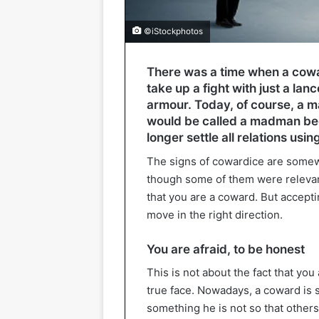
©iStockphotos
There was a time when a cowa
take up a fight with just a lan
armour. Today, of course, a ma
would be called a madman be
longer settle all relations usin
The signs of cowardice are somewh
though some of them were relevant 
that you are a coward. But accepti
move in the right direction.
You are afraid, to be honest
This is not about the fact that you 
true face. Nowadays, a coward is 
something he is not so that others