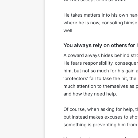
He takes matters into his own hand
where he is now, consoling himself
well.
You always rely on others for 
A coward always hides behind stro
He fears responsibility, consequ
him, but not so much for his gain as
‘protectors’ fail to take the hit, 
much attention to themselves as p
and how they need help.
Of course, when asking for help,
but instead makes excuses to show
something is preventing him from do