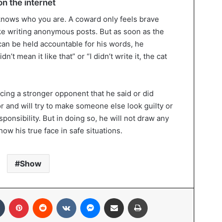
n the internet
nows who you are. A coward only feels brave
ike writing anonymous posts. But as soon as the
 can be held accountable for his words, he
’t mean it like that” or “I didn’t write it, the cat
cing a stronger opponent that he said or did
r and will try to make someone else look guilty or
ponsibility. But in doing so, he will not draw any
ow his true face in safe situations.
Show
In
Tumblr
Pinterest
Reddit
VKontakte
Messenger
Share via Email
Print