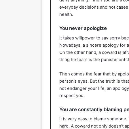
everyday decisions and not cases
health.
You never apologize
It takes willpower to say sorry be
Nowadays, a sincere apology for a
On the other hand, a coward is afra
thing he fears is the punishment t
Then comes the fear that by apolog
person’s eyes. But the truth is th
not endanger your life, an apolo
respect you.
You are constantly blaming p
It is very easy to blame someone.
hard. A coward not only doesn’t ap