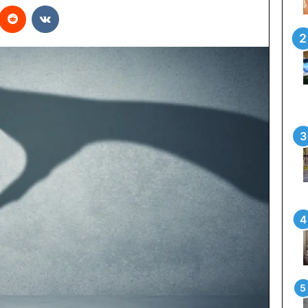
interest
Reddit
VKontakte