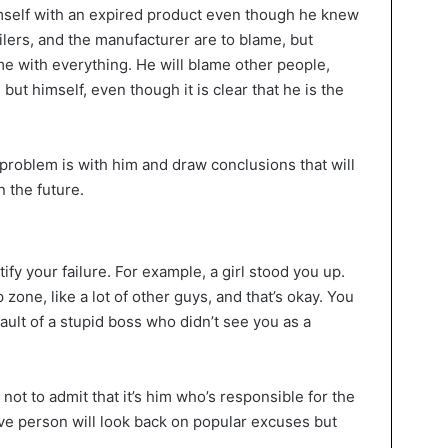
mself with an expired product even though he knew
ilers, and the manufacturer are to blame, but
ame with everything. He will blame other people,
ut himself, even though it is clear that he is the
 problem is with him and draw conclusions that will
n the future.
ify your failure. For example, a girl stood you up.
p zone, like a lot of other guys, and that’s okay. You
 fault of a stupid boss who didn’t see you as a
ot to admit that it’s him who’s responsible for the
ave person will look back on popular excuses but