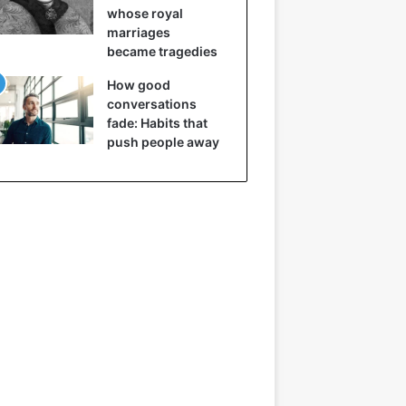
whose royal
marriages
became tragedies
How good
conversations
fade: Habits that
push people away