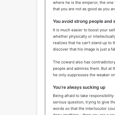
where he is the emperor, the one 
that you are not as good as you ar
You avoid strong people and s
It is much easier to boost your s
whether physically or intellectua
realizes that he can’t stand up to
discover that his image is just a fa
The coward also has contradictory 
people and admires them. But at t
he only suppresses the weaker o
You’re always sucking up
Being afraid to take responsibility
serious question, trying to give t
words so that the interlocutor cou
deny anything – then you are a cow