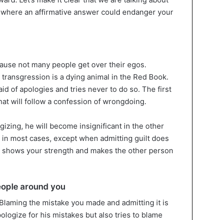
 where an affirmative answer could endanger your
cause not many people get over their egos.
 transgression is a dying animal in the Red Book.
id of apologies and tries never to do so. The first
hat will follow a confession of wrongdoing.
izing, he will become insignificant in the other
at in most cases, except when admitting guilt does
gy shows your strength and makes the other person
eople around you
 Blaming the mistake you made and admitting it is
ologize for his mistakes but also tries to blame