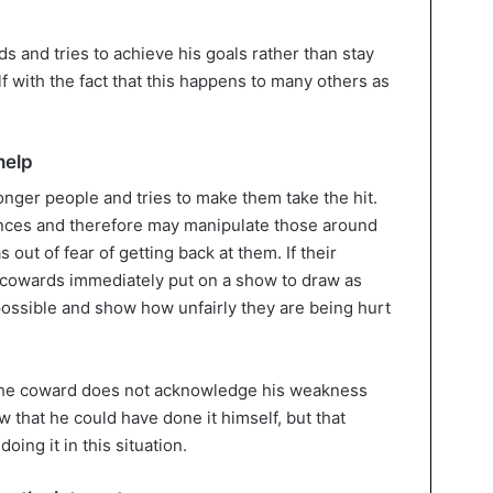
s and tries to achieve his goals rather than stay
 with the fact that this happens to many others as
help
nger people and tries to make them take the hit.
ences and therefore may manipulate those around
 out of fear of getting back at them. If their
the cowards immediately put on a show to draw as
ossible and show how unfairly they are being hurt
 the coward does not acknowledge his weakness
 that he could have done it himself, but that
ing it in this situation.