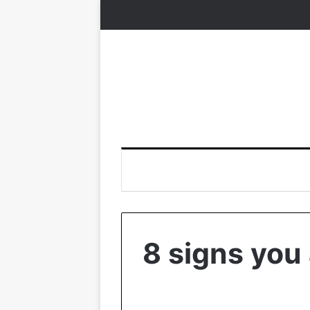
8 signs you