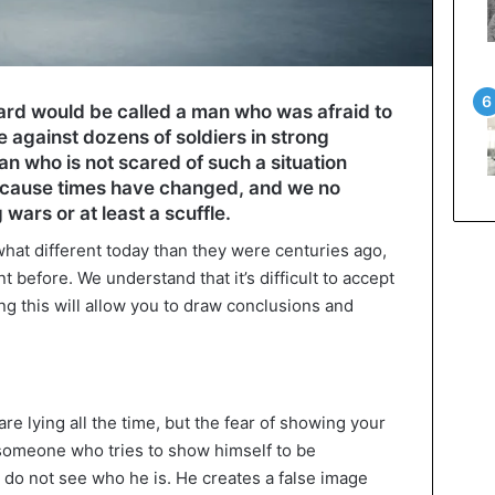
rd would be called a man who was afraid to
ce against dozens of soldiers in strong
n who is not scared of such a situation
cause times have changed, and we no
g wars or at least a scuffle.
at different today than they were centuries ago,
before. We understand that it’s difficult to accept
ng this will allow you to draw conclusions and
are lying all the time, but the fear of showing your
someone who tries to show himself to be
 do not see who he is. He creates a false image