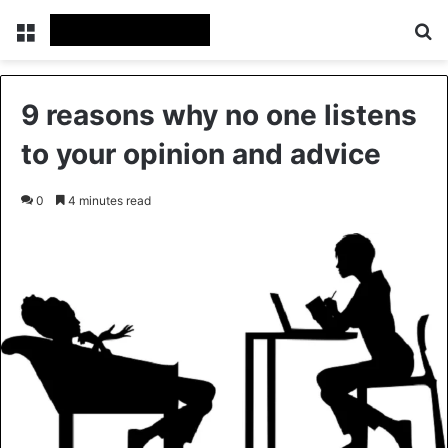
Menu
Se
9 reasons why no one listens
to your opinion and advice
0
4 minutes read