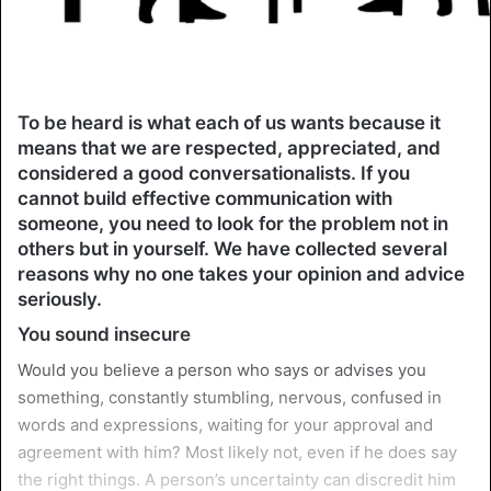
To be heard is what each of us wants because it
means that we are respected, appreciated, and
considered a good conversationalists. If you
cannot build effective communication with
someone, you need to look for the problem not in
others but in yourself. We have collected several
reasons why no one takes your opinion and advice
seriously.
You sound insecure
Would you believe a person who says or advises you
something, constantly stumbling, nervous, confused in
words and expressions, waiting for your approval and
agreement with him? Most likely not, even if he does say
the right things. A person’s uncertainty can discredit him