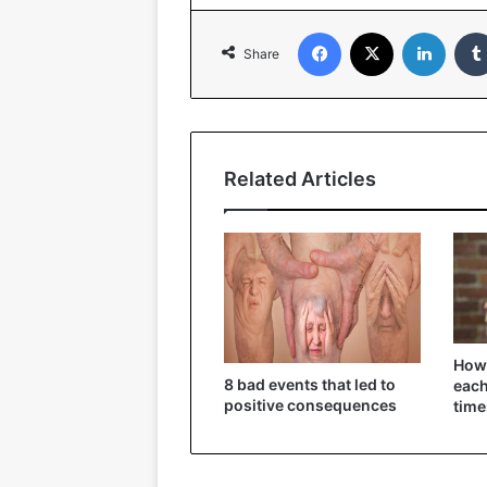
Facebook
X
Linked
Share
Related Articles
How 
8 bad events that led to
each
positive consequences
time