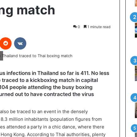
ing match
0
1 minute read
interest
Reddit
VKontakte
 infections in Thailand so far is 411. No less
 traced to a kickboxing match in capital
 104 people attending the busy boxing
rned out to have contracted the virus
also be traced to an event in the densely
 8.3 million inhabitants (population figures from
ies attended a party in a chic dance, where there
 Hong Kong. According to Thai authorities, plenty