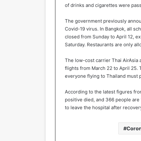
of drinks and cigarettes were pas
The government previously announc
Covid-19 virus. In Bangkok, all sc
closed from Sunday to April 12, 
Saturday. Restaurants are only al
The low-cost carrier Thai AirAsia 
flights from March 22 to April 25. 
everyone flying to Thailand must p
According to the latest figures fr
positive died, and 366 people are 
to leave the hospital after recover
Coron