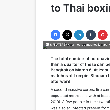
to Thai box
Facebook
X
LinkedIn
Tumblr
P
©REUTERS - An almost abandoned lunapark
The total number of coronavirus
than a quarter of these can be
Bangkok on March 6. At least
matches at Lumpini Stadium tu
afterward.
A second massive corona fire can 
populated metropolis with at least
2010). A few people in their twent
was also an infected present from