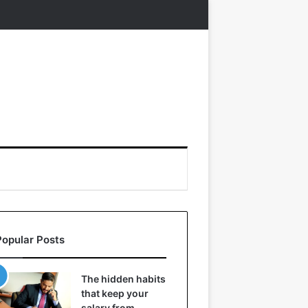
Popular Posts
The hidden habits
that keep your
salary from