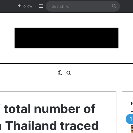
Sidebar
Search
Follow
for
Switch skin
Search for
 total number of
n Thailand traced