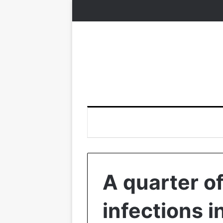
A quarter of
infections i