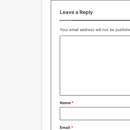
Leave a Reply
Your email address will not be publish
C
o
m
m
e
n
t
*
Name
*
Email
*