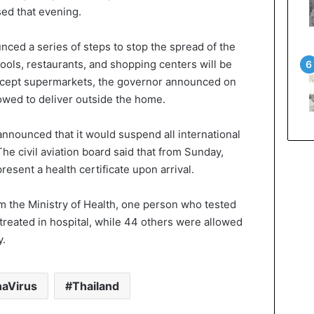
sed that evening.
ed a series of steps to stop the spread of the
hools, restaurants, and shopping centers will be
except supermarkets, the governor announced on
lowed to deliver outside the home.
announced that it would suspend all international
The civil aviation board said that from Sunday,
resent a health certificate upon arrival.
om the Ministry of Health, one person who tested
treated in hospital, while 44 others were allowed
y.
aVirus
Thailand