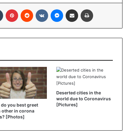
In
Tumblr
Pinterest
Reddit
VKontakte
Messenger
Share via Email
Print
Deserted cities in the
world due to Coronavirus
[Pictures]
do you best greet
 other in corona
s? [Photos]