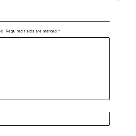
ed.
Required fields are marked
*