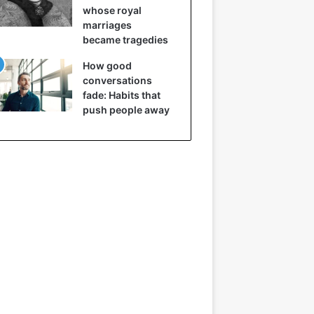
whose royal
marriages
became tragedies
How good
conversations
fade: Habits that
push people away