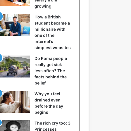
growing
How a British
student became a
millionaire with
one of the
internet’s
simplest websites
Do Roma people
really get sick
less often? The
facts behind the
belief
Why you feel
drained even
before the day
begins
The rich cry too: 3
Princesses