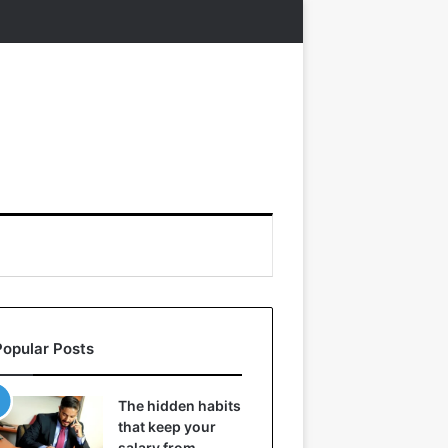
Popular Posts
The hidden habits
that keep your
salary from