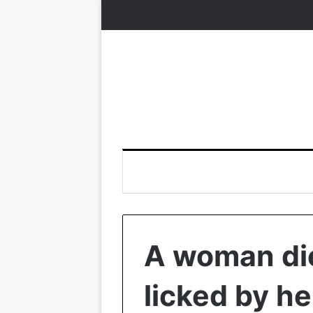
A woman die
licked by he