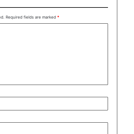
ed.
Required fields are marked
*