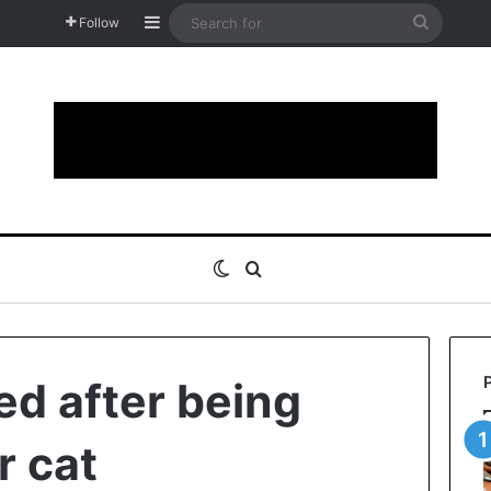
Sidebar
Search
Follow
for
Switch skin
Search for
d after being
r cat