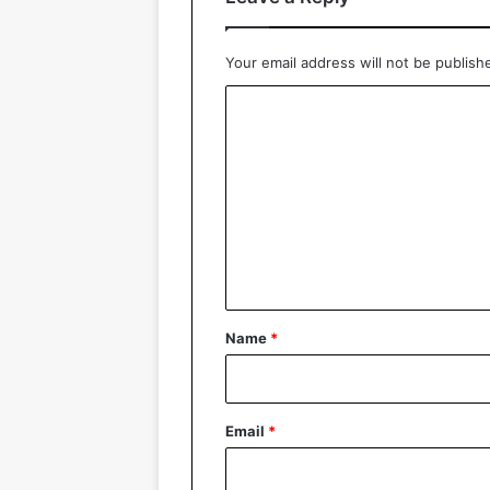
Your email address will not be publish
C
o
m
m
e
n
t
*
Name
*
Email
*