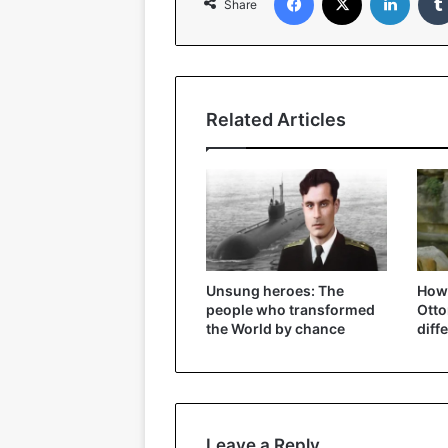
Share
Related Articles
Unsung heroes: The
How 
people who transformed
Ott
the World by chance
diff
Leave a Reply