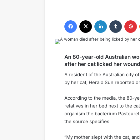
Facebook
X
LinkedIn
Tumblr
P
An 80-year-old Australian wo
after her cat licked her wound
A resident of the Australian city 
by her cat, Herald Sun reported on
According to the media, the 80-y
relatives in her bed next to the c
organism the bacterium Pasteurell
the source specifies.
“My mother slept with the cat, and