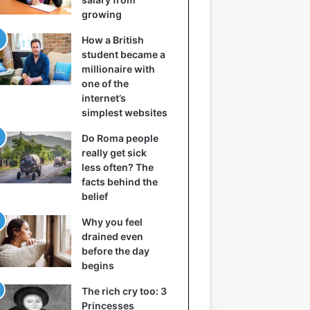
growing
How a British
student became a
millionaire with
one of the
internet’s
simplest websites
Do Roma people
really get sick
less often? The
facts behind the
belief
Why you feel
drained even
before the day
begins
The rich cry too: 3
Princesses