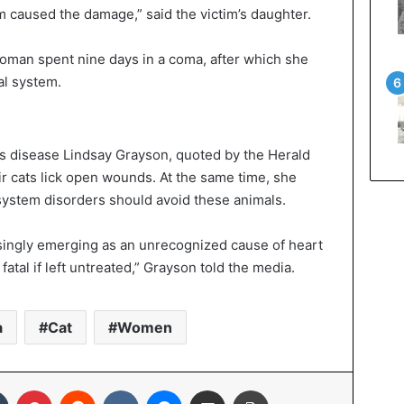
m caused the damage,” said the victim’s daughter.
oman spent nine days in a coma, after which she
al system.
ous disease Lindsay Grayson, quoted by the Herald
ir cats lick open wounds. At the same time, she
system disorders should avoid these animals.
reasingly emerging as an unrecognized cause of heart
fatal if left untreated,” Grayson told the media.
a
Cat
Women
In
Tumblr
Pinterest
Reddit
VKontakte
Messenger
Share via Email
Print