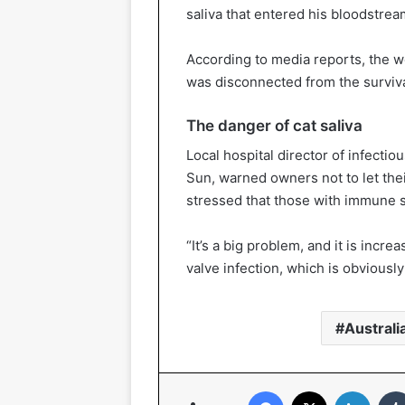
saliva that entered his bloodstrea
According to media reports, the w
was disconnected from the surviv
The danger of cat saliva
Local hospital director of infecti
Sun, warned owners not to let the
stressed that those with immune 
“It’s a big problem, and it is inc
valve infection, which is obviously 
Australi
Facebook
X
Linked