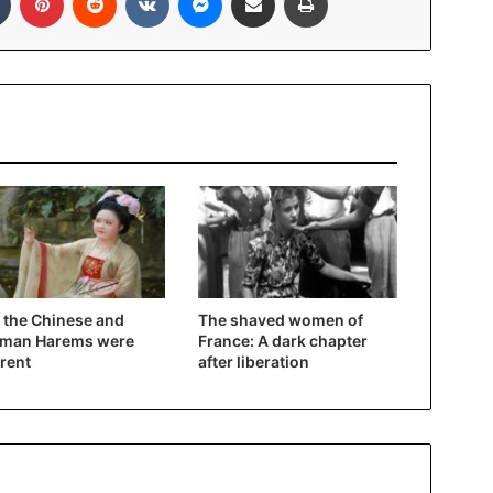
the Chinese and
The shaved women of
oman Harems were
France: A dark chapter
erent
after liberation