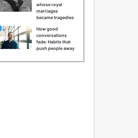
whose royal
marriages
became tragedies
How good
conversations
fade: Habits that
push people away