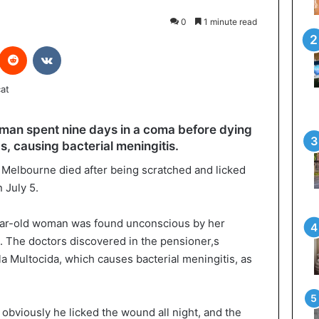
0
1 minute read
interest
Reddit
VKontakte
man spent nine days in a coma before dying
s, causing bacterial meningitis.
of Melbourne died after being scratched and licked
 July 5.
ear-old woman was found unconscious by her
at. The doctors discovered in the pensioner,s
a Multocida, which causes bacterial meningitis, as
 obviously he licked the wound all night, and the