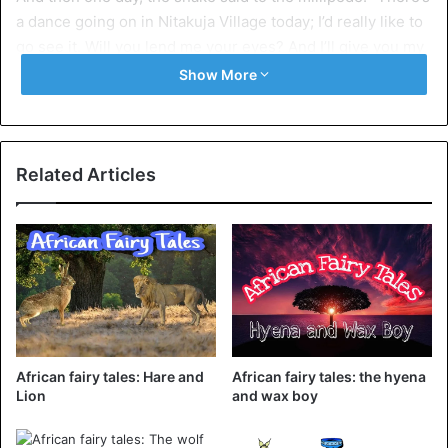
a dance going on in Nitakuja Village today; I’d really like to
go see it. Will you lend me your eyes? And I’ll give you my
legs…. Continue reading
here
Show More
Related Articles
African fairy tales: Hare and
African fairy tales: the hyena
Lion
and wax boy