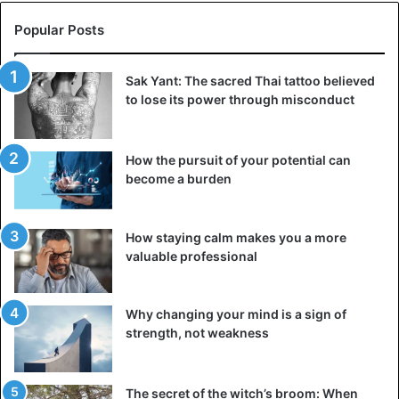
Popular Posts
Sak Yant: The sacred Thai tattoo believed
to lose its power through misconduct
How the pursuit of your potential can
become a burden
How staying calm makes you a more
valuable professional
Why changing your mind is a sign of
strength, not weakness
The secret of the witch’s broom: When