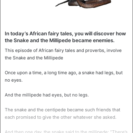
In today’s African fairy tales, you will discover how
the Snake and the Millipede became enemies.
This episode of African fairy tales and proverbs, involve
the Snake and the Millipede
Once upon a time, a long time ago, a snake had legs, but
no eyes.
And the millipede had eyes, but no legs.
The snake and the centipede became such friends that
each promised to give the other whatever she asked.
And then one day, the snake said to the millipede: “There’s