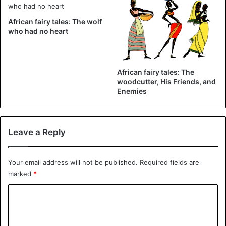
African fairy tales: The wolf
who had no heart
African fairy tales: The
African Tales
woodcutter, His Friends, and
Enemies
Leave a Reply
Your email address will not be published.
Required fields are
marked
*
C
o
m