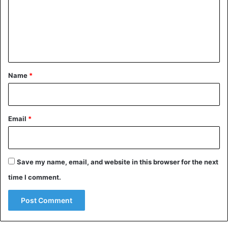
m
e
n
t
*
Name
*
Email
*
Save my name, email, and website in this browser for the next
time I comment.