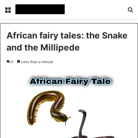
Menu
Se
African fairy tales: the Snake
and the Millipede
0
Less than a minute