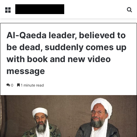
Menu
Se
Al-Qaeda leader, believed to
be dead, suddenly comes up
with book and new video
message
0
1 minute read