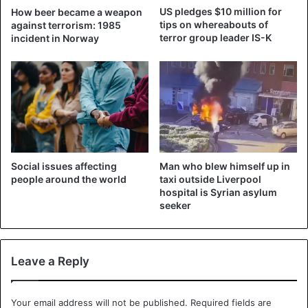
In the hour-long recording, Al-Zawahiri discusses, among
US pledges $10 million for
How beer became a weapon
other things, the withdrawal of the Americans from
tips on whereabouts of
against terrorism: 1985
Afghanistan and agreements that Arab leaders concluded
terror group leader IS-K
incident in Norway
with Israel in 2020. However, he is not talking about the
most recent developments, such as the Taliban’s capture
of Afghanistan.
It seems no coincidence that the images appeared online
on Friday marks 20 years since al-Qaeda terrorists
attacked the World Trade Center in New York and the
Man who blew himself up in
Social issues affecting
Pentagon in Washington with hijacked planes.
taxi outside Liverpool
people around the world
hospital is Syrian asylum
seeker
Al-Zawahiri has been the leader of al-Qaeda since 2011.
Then Osama Bin Laden was killed by US commando
forces.
Leave a Reply
Al-Qaeda
Terrorism
Your email address will not be published.
Required fields are