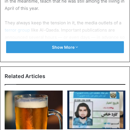
in the meantime, teach that he was still among the living in
April of this year.
They always keep the tension in it, the media outlets of a
terror group
like Al-Qaeda. Important publications are
announced several hours — or even days — in advance so
that supporters and specialists can already speculate
Show More
about what might be coming up. But when Al-Qaida’s As-
Sahab (literally: the clouds) news agency sent out the
simple words “Coming soon” Friday afternoon, everyone
was convinced it would be a 9/11 message.
Related Articles
A video of al-Qaeda leader Ayman al-Zawahiri surfaced on
social media. Rumors have it that the leader of the terrorist
movement had died in November, the video seems to
contradict that, although it is not known how old the
images are.