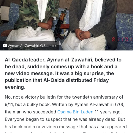
Ayman Al-Zawahiri ©Scanpix
Al-Qaeda leader, Ayman al-Zawahiri, believed to
be dead, suddenly comes up with a book and a
new video message. It was a big surprise, the
publication that Al-Qaida distributed Friday
evening.
No, not a victory bulletin for the twentieth anniversary of
9/11, but a bulky book. Written by Ayman Al-Zawahiri (70),
the man who succeeded
Osama Bin Laden
11 years ago.
Everyone began to suspect that he was already dead. But
his book and a new video message that has also appeared