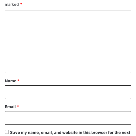
marked
*
C
o
m
m
e
n
t
*
Name
*
Email
*
Save my name, email, and website in this browser for the next