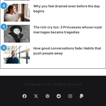
Why you feel drained even before the day
begins
The rich cry too: 3 Princesses whose royal
marriages became tragedies
How good conversations fade: Habits that
push people away
© Copyright 2026, All Rights Reserved
Facebook
X
Pinterest
Reddit
Instagram
Paypal