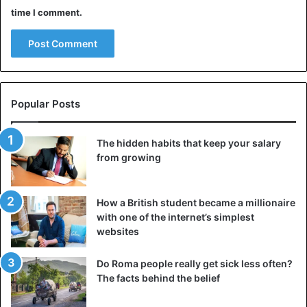
time I comment.
Popular Posts
The hidden habits that keep your salary
from growing
How a British student became a millionaire
with one of the internet’s simplest
websites
Do Roma people really get sick less often?
The facts behind the belief