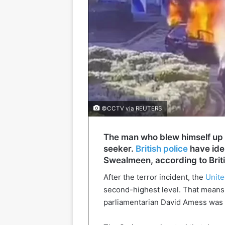
©CCTV via REUTERS
The man who blew himself up i
seeker.
British police
have ide
Swealmeen, according to Brit
After the terror incident, the
Unit
second-highest level. That means t
parliamentarian David Amess was m