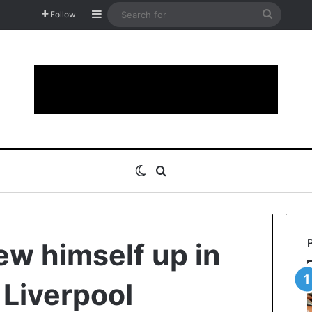
Sidebar
Search
Follow
for
Switch skin
Search for
w himself up in
 Liverpool