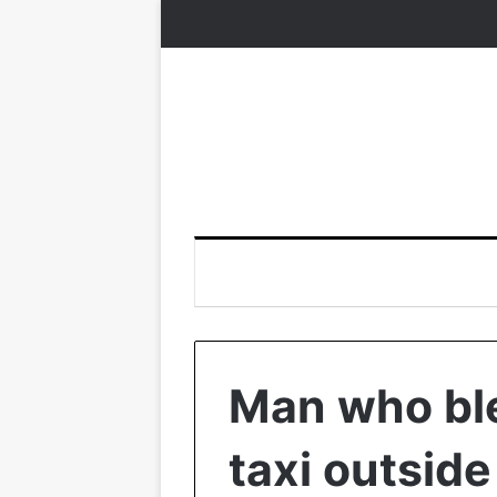
Man who ble
taxi outside