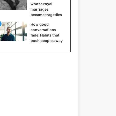
whose royal
marriages
became tragedies
How good
conversations
fade: Habits that
push people away