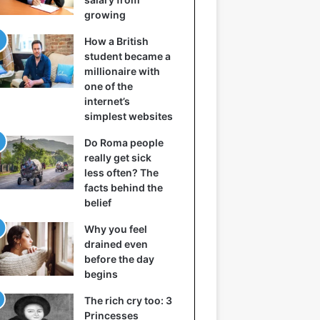
growing
How a British
student became a
millionaire with
one of the
internet’s
simplest websites
Do Roma people
really get sick
less often? The
facts behind the
belief
Why you feel
drained even
before the day
begins
The rich cry too: 3
Princesses