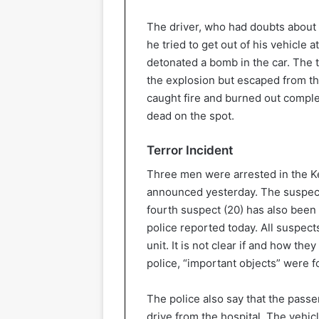
The driver, who had doubts about 
he tried to get out of his vehicle 
detonated a bomb in the car. The ta
the explosion but escaped from the 
caught fire and burned out compl
dead on the spot.
Terror Incident
Three men were arrested in the Ke
announced yesterday. The suspects
fourth suspect (20) has also been 
police reported today. All suspect
unit. It is not clear if and how th
police, “important objects” were f
The police also say that the pass
drive from the hospital. The vehi