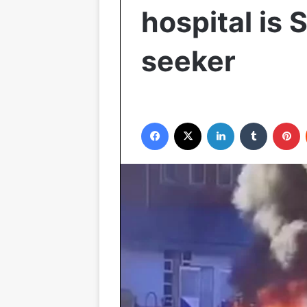
hospital is 
seeker
Facebook
X
LinkedIn
Tumblr
P