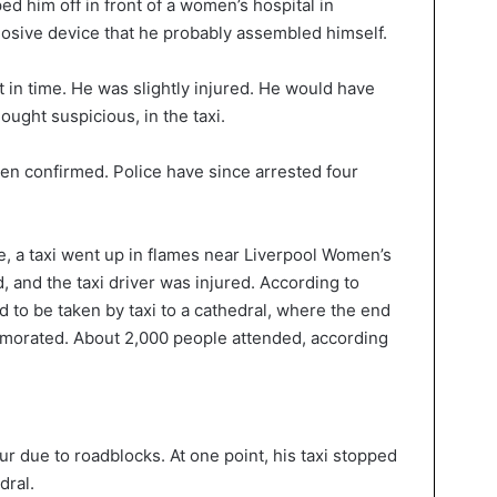
ed him off in front of a women’s hospital in
losive device that he probably assembled himself.
 in time. He was slightly injured. He would have
ught suspicious, in the taxi.
een confirmed. Police have since arrested four
e, a taxi went up in flames near Liverpool Women’s
 and the taxi driver was injured. According to
d to be taken by taxi to a cathedral, where the end
morated. About 2,000 people attended, according
ur due to roadblocks. At one point, his taxi stopped
dral.