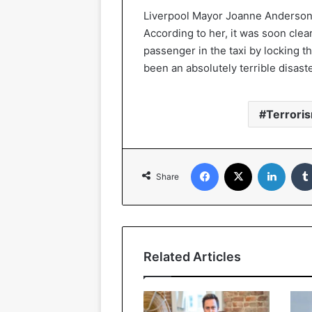
Liverpool Mayor Joanne Anderson ha
According to her, it was soon clea
passenger in the taxi by locking 
been an absolutely terrible disast
Terrori
Facebook
X
Linked
Share
Related Articles