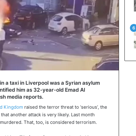
n a taxi in Liverpool was a Syrian asylum
ntified him as 32-year-old Emad Al
ish media reports.
ed Kingdom
raised the terror threat to ‘serious’, the
hat another attack is very likely. Last month
urdered. That, too, is considered terrorism.