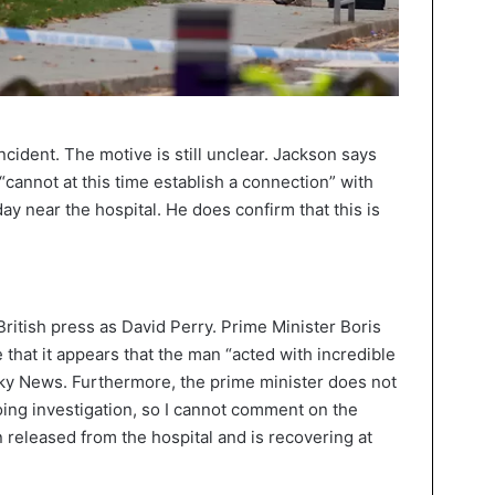
t incident. The motive is still unclear. Jackson says
 “cannot at this time establish a connection” with
near the hospital. He does confirm that this is
e British press as David Perry. Prime Minister Boris
 that it appears that the man “acted with incredible
ky News. Furthermore, the prime minister does not
oing investigation, so I cannot comment on the
n released from the hospital and is recovering at