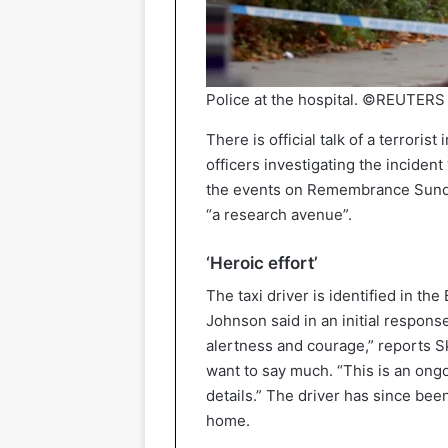
Police at the hospital. ©REUTERS
There is official talk of a terroris
officers investigating the incident
the events on Remembrance Sunday 
“a research avenue”.
‘Heroic effort’
The taxi driver is identified in th
Johnson said in an initial response
alertness and courage,” reports S
want to say much. “This is an ong
details.” The driver has since bee
home.