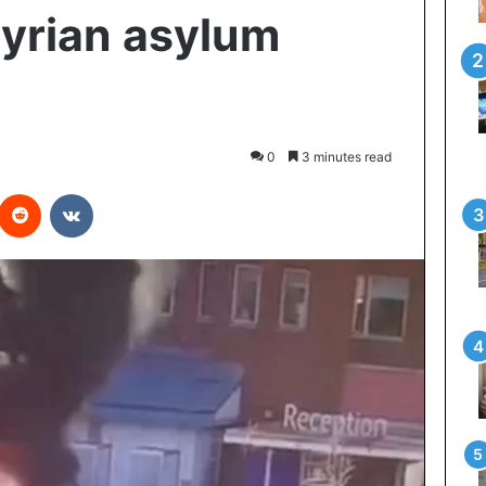
Syrian asylum
0
3 minutes read
interest
Reddit
VKontakte