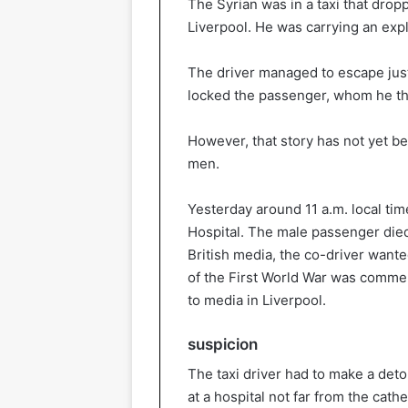
The Syrian was in a taxi that dropp
Liverpool. He was carrying an exp
The driver managed to escape just
locked the passenger, whom he tho
However, that story has not yet b
men.
Yesterday around 11 a.m. local tim
Hospital. The male passenger died,
British media, the co-driver wante
of the First World War was comme
to media in Liverpool.
suspicion
The taxi driver had to make a deto
at a hospital not far from the cathe