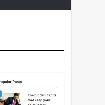
Popular Posts
The hidden habits
that keep your
salary from