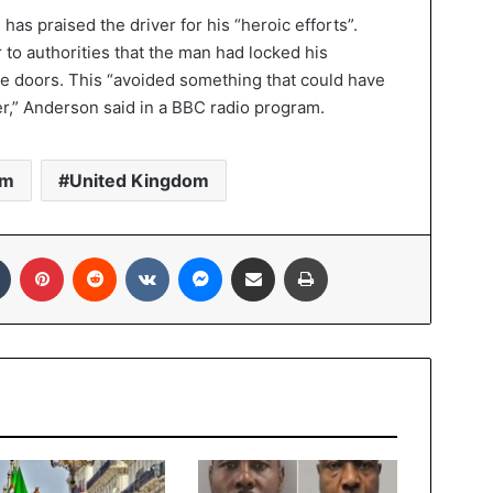
s praised the driver for his “heroic efforts”.
r to authorities that the man had locked his
the doors. This “avoided something that could have
er,” Anderson said in a BBC radio program.
sm
United Kingdom
In
Tumblr
Pinterest
Reddit
VKontakte
Messenger
Share via Email
Print