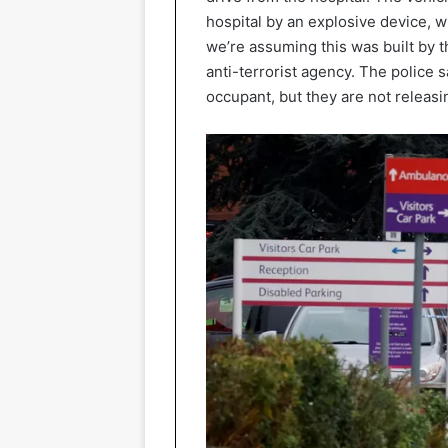
hospital by an explosive device, w
we’re assuming this was built by t
anti-terrorist agency. The police s
occupant, but they are not releasing