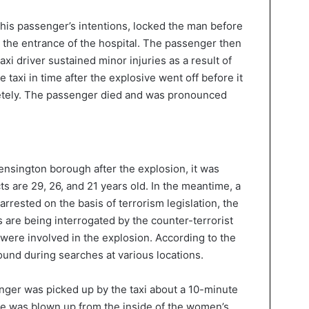
his passenger’s intentions, locked the man before
at the entrance of the hospital. The passenger then
xi driver sustained minor injuries as a result of
taxi in time after the explosive went off before it
etely. The passenger died and was pronounced
nsington borough after the explosion, it was
 are 29, 26, and 21 years old. In the meantime, a
arrested on the basis of terrorism legislation, the
s are being interrogated by the counter-terrorist
ey were involved in the explosion. According to the
ound during searches at various locations.
enger was picked up by the taxi about a 10-minute
cle was blown up from the inside of the women’s