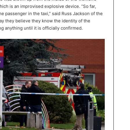
hich is an improvised explosive device. “So far,
he passenger in the taxi,” said Russ Jackson of the
ay they believe they know the identity of the
 anything until it is officially confirmed.