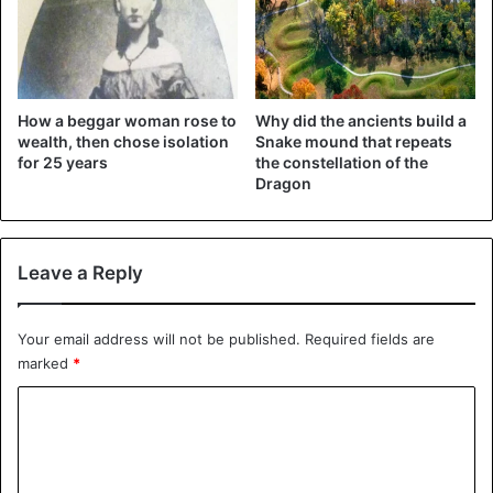
How a beggar woman rose to
Why did the ancients build a
wealth, then chose isolation
Snake mound that repeats
for 25 years
the constellation of the
Dragon
Leave a Reply
Your email address will not be published.
Required fields are
marked
*
C
o
m