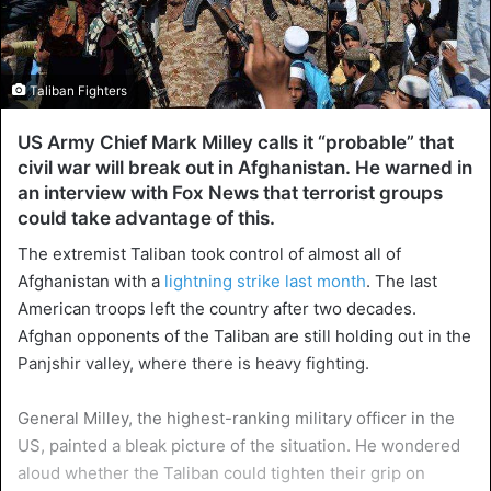
Taliban Fighters
US Army Chief Mark Milley calls it “probable” that
civil war will break out in Afghanistan. He warned in
an interview with Fox News that terrorist groups
could take advantage of this.
The extremist Taliban took control of almost all of
Afghanistan with a
lightning strike last month
. The last
American troops left the country after two decades.
Afghan opponents of the Taliban are still holding out in the
Panjshir valley, where there is heavy fighting.
General Milley, the highest-ranking military officer in the
US, painted a bleak picture of the situation. He wondered
aloud whether the Taliban could tighten their grip on