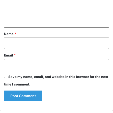
m
e
n
t
*
Name
*
Email
*
Save my name, email, and website in this browser for the next
time I comment.