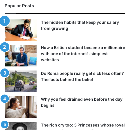
Popular Posts
The hidden habits that keep your salary
from growing
How a British student became a millionaire
with one of the internet’s simplest
websites
Do Roma people really get sick less often?
The facts behind the belief
Why you feel drained even before the day
begins
The rich cry too: 3 Princesses whose royal