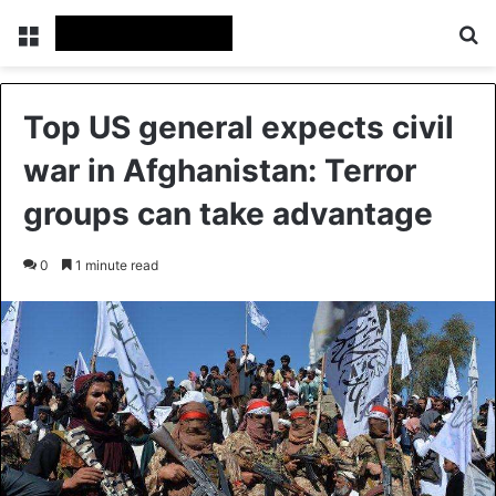
Menu
Se
Top US general expects civil
war in Afghanistan: Terror
groups can take advantage
0
1 minute read