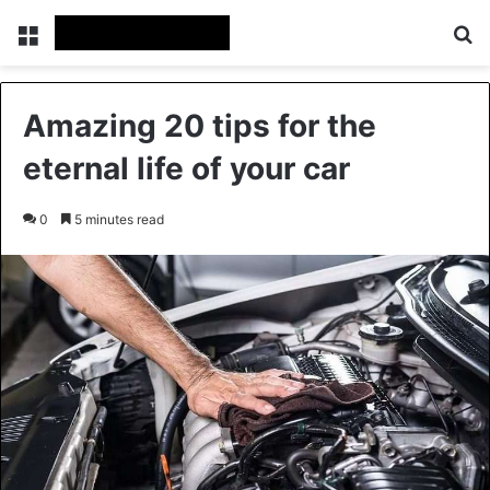
Menu
Se
Amazing 20 tips for the
eternal life of your car
0
5 minutes read