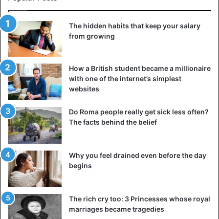
The hidden habits that keep your salary
from growing
How a British student became a millionaire
with one of the internet’s simplest
5. Use your garage
websites
Many people have a garage but do not use it to store their
car. They put the lawnmower in it and other things. By
Do Roma people really get sick less often?
storing your car, you prevent the car from rusting, the sun
The facts behind the belief
fading the interior and the interior getting very hot on
sunny days – something that does not benefit the
Why you feel drained even before the day
dashboard and interior.
begins
6. Gases, but in moderation
Today, all diesel engines must be equipped with a soot
The rich cry too: 3 Princesses whose royal
filter. To prevent the filter from becoming clogged, you
marriages became tragedies