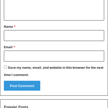
e
n
t
*
Name
*
Email
*
Save my name, email, and website in this browser for the next
time I comment.
Popular Posts