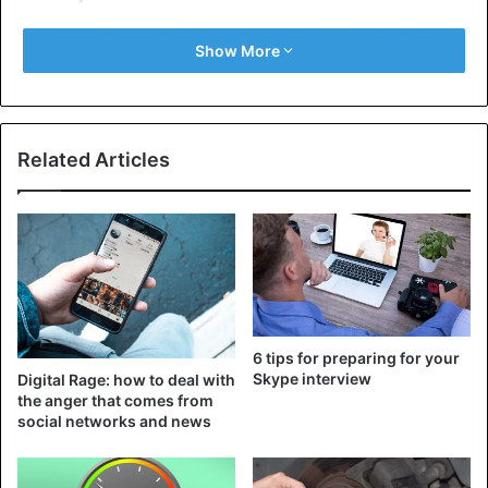
That sounds logical, but many motorists with a manual
Show More
gearbox slow down ‘on the engine’. This causes extra load
on the bearings, which shortens the life of the
components of your gearbox. So if you need to slow down,
don’t use the engine brake, but the foot brake to lose
Related Articles
speed.
6 tips for preparing for your
Skype interview
Digital Rage: how to deal with
the anger that comes from
social networks and news