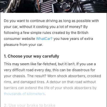
Do you want to continue driving as long as possible with
your car, without it costing you a lot of money? By
following a few simple rules created by the British
consumer website
WhatCar?
you have years of extra
pleasure from your car.
1. Choose your way carefully
This may seem like far-fetched, but it isn’t. If you use a
very difficult road every day, this can be disastrous for
your chassis. The result? Worn shock absorbers, crooked
rims, and damaged tires. A detour on that road without
barriers can extend the life of your shock absorbers by
thousands of kilometers
.
2. Use your brake to brake