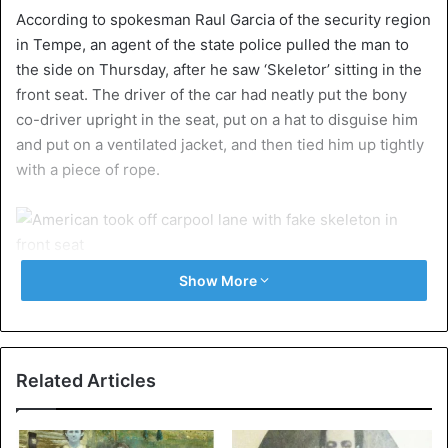
According to spokesman Raul Garcia of the security region
in Tempe, an agent of the state police pulled the man to
the side on Thursday, after he saw ‘Skeletor’ sitting in the
front seat. The driver of the car had neatly put the bony
co-driver upright in the seat, put on a hat to disguise him
and put on a ventilated jacket, and then tied him up tightly
with a piece of rope.
©Arizona Department of Public Safety
Show More
Apparently grateful for the ride, the bony passenger held
the driver’s lunchbox on his stiff knees. Unfortunately, that
does not meet the requirements of the law on the use of
Related Articles
the carpool lane, and so, sir went for $400. He also
received a second ticket because the windows of his car
were tinted too dark.