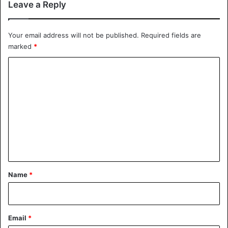
Leave a Reply
tint violations on SR-101 near
Apache Blvd this morning.
Your email address will not be published.
Required fields are
#NiceTry
#YoureNotHeMan
marked
*
#AZTroopers
C
pic.twitter.com/wQYY831mNY
o
m
— Dept. of Public Safety (@Arizona_DPS)
m
January 23, 2020
e
n
t
United States
*
Name
*
Email
*