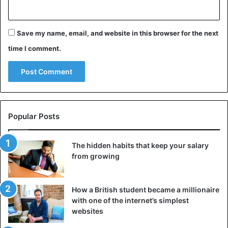
Save my name, email, and website in this browser for the next
time I comment.
Popular Posts
The hidden habits that keep your salary
from growing
How a British student became a millionaire
with one of the internet’s simplest
websites