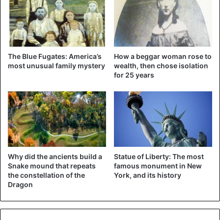
Garcia says traffic cops fine about 7,000 offenders every
year. In April last year, during a checkup, they stumbled
upon someone who had a dressed mannequin in the car. A
sweater, baseball cap, and sunglasses were to no avail
The Blue Fugates: America’s
How a beggar woman rose to
most unusual family mystery
wealth, then chose isolation
then either. Just like the baby doll that a lady had installed
for 25 years
in the front seat, she also went on the receipt.
Think you can use the HOV lane
Why did the ancients build a
Statue of Liberty: The most
with Skeletor riding shotgun?
Snake mound that repeats
famous monument in New
the constellation of the
York, and its history
You’re dead wrong! ☠︎ One of our
Dragon
motor troopers cited the 62-year-
old male driver for HOV & window