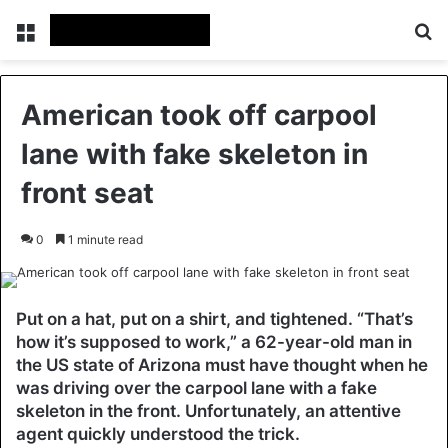
Menu
Se
American took off carpool
lane with fake skeleton in
front seat
0
1 minute read
Put on a hat, put on a shirt, and tightened. “That’s
how it’s supposed to work,” a 62-year-old man in
the US state of Arizona must have thought when he
was driving over the carpool lane with a fake
skeleton in the front. Unfortunately, an attentive
agent quickly understood the trick.