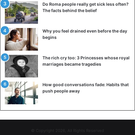
Do Roma people really get sick less often?
The facts behind the belief
Why you feel drained even before the day
begins
The rich cry too: 3 Princesses whose royal
marriages became tragedies
How good conversations fade: Habits that
push people away
© Copyright 2026, All Rights Reserved