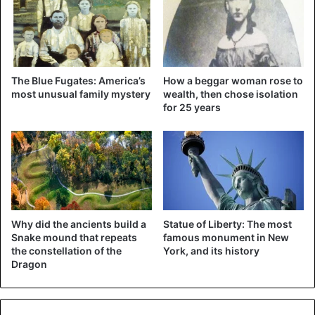
could be sentenced to 19 years in prison.
United States
The Blue Fugates: America’s
How a beggar woman rose to
most unusual family mystery
wealth, then chose isolation
for 25 years
Why did the ancients build a
Statue of Liberty: The most
Snake mound that repeats
famous monument in New
the constellation of the
York, and its history
Dragon