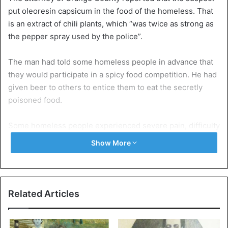
put oleoresin capsicum in the food of the homeless. That
is an extract of chili plants, which “was twice as strong as
the pepper spray used by the police”.
The man had told some homeless people in advance that
they would participate in a spicy food competition. He had
given beer to others to entice them to eat the secretly
poisoned food.
Some homeless people experienced severe pain, difficulty
breathing, or vomiting. “These people were chosen as
Show More
victims because they are defenseless,” said the
prosecutor.
He called it a “sick form of entertainment”. The authorities
Related Articles
are currently looking for possible other victims.
The man was arrested as early as May. If convicted, he