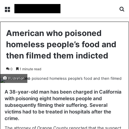
Menu
Se
American who poisoned
homeless people’s food and
then filmed them indicted
0
1 minute read
Illustration
A 38-year-old man has been charged in California
with poisoning eight homeless people and
subsequently filming their suffering. Several
victims had to be treated in hospitals after the
crime.
The attorney of Orange County reported that the suspect