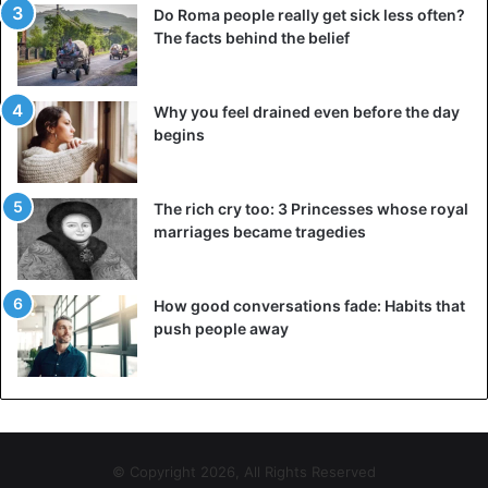
Do Roma people really get sick less often?
The facts behind the belief
Why you feel drained even before the day
begins
The rich cry too: 3 Princesses whose royal
marriages became tragedies
How good conversations fade: Habits that
push people away
© Copyright 2026, All Rights Reserved