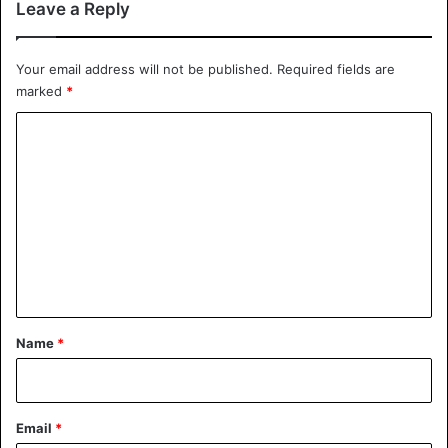
Leave a Reply
Your email address will not be published.
Required fields are
marked
*
C
o
m
m
e
n
t
*
Name
*
Email
*