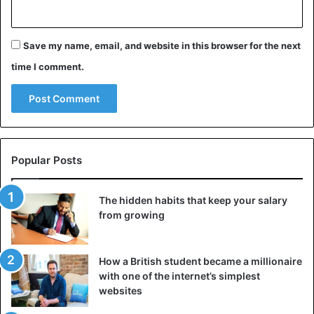
Save my name, email, and website in this browser for the next
time I comment.
Popular Posts
The hidden habits that keep your salary
from growing
How a British student became a millionaire
with one of the internet’s simplest
websites