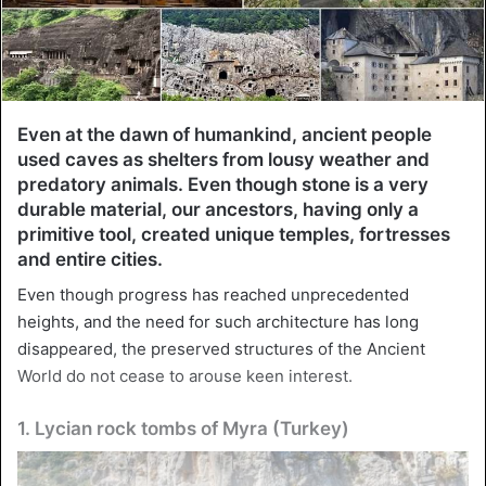
Even at the dawn of humankind, ancient people
used caves as shelters from lousy weather and
predatory animals. Even though stone is a very
durable material, our ancestors, having only a
primitive tool, created unique temples, fortresses
and entire cities.
Even though progress has reached unprecedented
heights, and the need for such architecture has long
disappeared, the preserved structures of the Ancient
World do not cease to arouse keen interest.
1. Lycian rock tombs of Myra (Turkey)