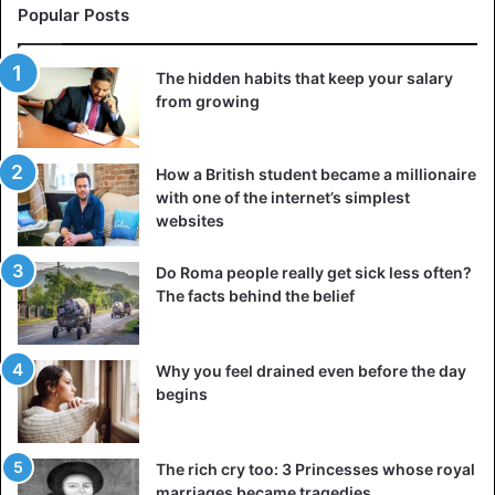
Popular Posts
The hidden habits that keep your salary
from growing
How a British student became a millionaire
with one of the internet’s simplest
websites
Do Roma people really get sick less often?
The facts behind the belief
Why you feel drained even before the day
begins
The rich cry too: 3 Princesses whose royal
marriages became tragedies