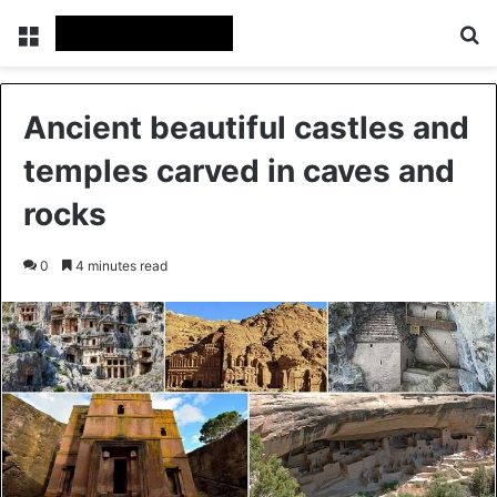
Menu
Se
Ancient beautiful castles and
temples carved in caves and
rocks
0
4 minutes read