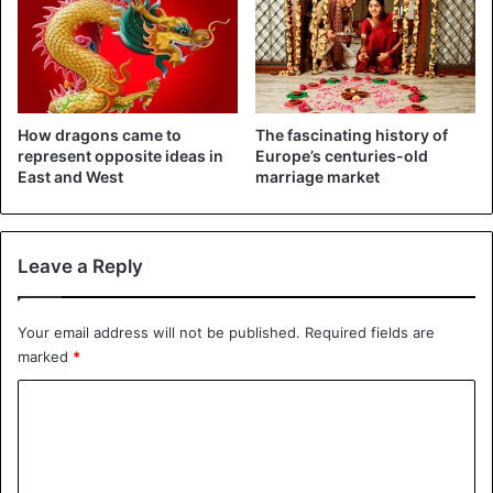
chambers carved into the rock with a simple monolith
inside, just enough to contain the body of the deceased.
But the vast halls and galleries were left empty as a result
of robberies.
How dragons came to
The fascinating history of
2. The oldest city of Petra, carved into the rock
represent opposite ideas in
Europe’s centuries-old
(Jordan)
East and West
marriage market
Leave a Reply
Your email address will not be published.
Required fields are
marked
*
C
o
m