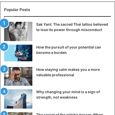
Popular Posts
Sak Yant: The sacred Thai tattoo believed
to lose its power through misconduct
How the pursuit of your potential can
become a burden
Terracotta figurine of a monkey gladiator. Louvre, Paris,
Department of Egyptian Antiquities.
How staying calm makes you a more
valuable professional
Objects were found at the burial site, which, according to
scientists, may indicate that the primates were not only
exotic pets of the military elite, but also, possibly, had the
Why changing your mind is a sign of
status of squires.
strength, not weakness
However, with all the reverent attitude towards these
The secret of the witch’s broom: When