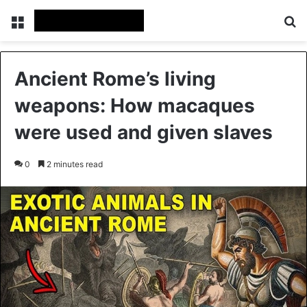
Menu
Se
Ancient Rome’s living
weapons: How macaques
were used and given slaves
0
2 minutes read