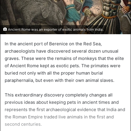
Ancient Rome was an exporter of exotic animals from India.
In the ancient port of Berenice on the Red Sea,
archaeologists have discovered several dozen unusual
graves. These were the remains of monkeys that the elite
of Ancient Rome kept as exotic pets. The primates were
buried not only with all the proper human burial
paraphernalia, but even with their own animal slaves.
This extraordinary discovery completely changes all
previous ideas about keeping pets in ancient times and
represents the first archaeological evidence that India and
the Roman Empire traded live animals in the first and
second centuries.