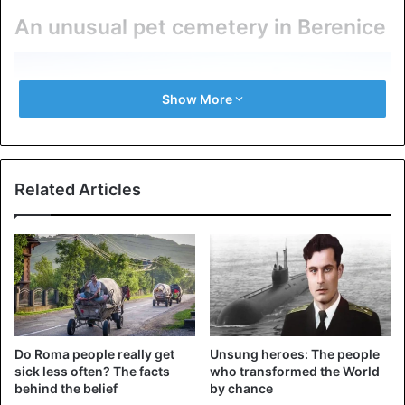
An unusual pet cemetery in Berenice
Show More
Related Articles
Excavations of the ancient port of Berenice on the Red
Sea.
Do Roma people really get
Unsung heroes: The people
sick less often? The facts
who transformed the World
Scientists have found the remains of about three dozen
behind the belief
by chance
Indian monkeys in the ancient port. Previously, all