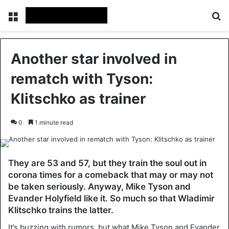
Menu
Se
Another star involved in
rematch with Tyson:
Klitschko as trainer
0
1 minute read
They are 53 and 57, but they train the soul out in
corona times for a comeback that may or may not
be taken seriously. Anyway, Mike Tyson and
Evander Holyfield like it. So much so that Wladimir
Klitschko trains the latter.
It’s buzzing with rumors, but what Mike Tyson and Evander