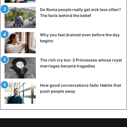
Do Roma people really get sick less often?
The facts behind the belief
Why you feel drained even before the day
begins
The rich cry too: 3 Princesses whose royal
marriages became tragedies
How good conversations fade: Habits that
push people away