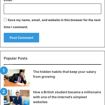
Email
*
Save my name, email, and website in this browser for the next
time I comment.
Popular Posts
The hidden habits that keep your salary
from growing
How a British student became a millionaire
with one of the internet’s simplest
websites