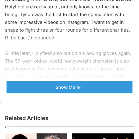
Holyfield are really up to, nobody knows for the time
being. Tyson was the first to start the speculation with
some impressive videos on Instagram. ‘I want to get in
shape to fight three or four rounds for different charities.
I’ll be back,’ it sounded.
A little later, Holyfield also put on his boxing gloves again.
The 57-year-old ex-world heavyweight champion is also
best known as the man who lost a piece of his ear after
being bitten by Tyson. Holyfield and ‘Iron Mike’ battled
twice in the 1990s, each time the victory went to Holyfield.
Show More
When asked if he would like to fight Tyson for the third
time, Holyfield was more than manifest a few days ago. “Of
course, I want to fight Mike. I am definitely open to it, and I
Related Articles
know that I would do well for myself, especially at the age
of 57. I can handle it, but Mike must, of course, want it
himself.”