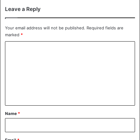
Leave a Reply
Your email address will not be published.
Required fields are
marked
*
C
o
m
m
e
n
t
*
Name
*