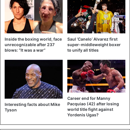
Whether it will happen is still the question. In recent days,
Tyson announced that his ‘comeback’ will be against a
surprising opponent.
Inside the boxing world, face
Saul ‘Canelo’ Alvarez first
In any case, Holyfield happily continues with the hype. The
unrecognizable after 237
super-middleweight boxer
American took Wladimir Klitschko (44) as one of his
blows: “It was a war”
to unify all titles
successors as the world champion of the heavyweights.
The two have been featured in an Instagram video in
recent days.
https://www.instagram.com/p/CAk0ALsAHqI/?
Career end for Manny
utm_source=ig_embed
Pacquiao (42) after losing
Interesting facts about Mike
world title fight against
Tyson
Yordenis Ugas?
Boxing
Mike Tyson