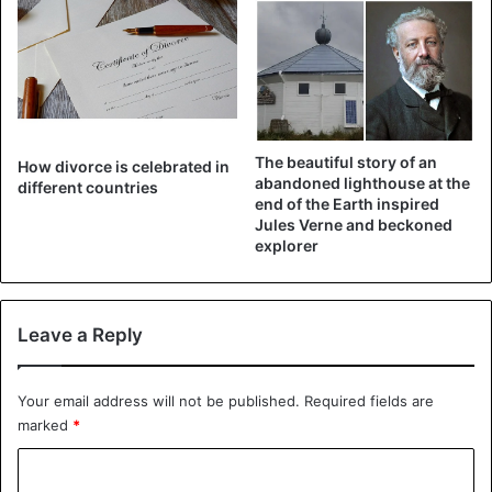
The beautiful story of an
How divorce is celebrated in
abandoned lighthouse at the
different countries
end of the Earth inspired
Jules Verne and beckoned
explorer
Leave a Reply
Your email address will not be published.
Required fields are
marked
*
C