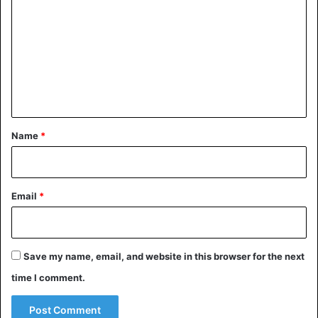
o
m
m
e
n
t
*
Name
*
Email
*
Save my name, email, and website in this browser for the next
time I comment.