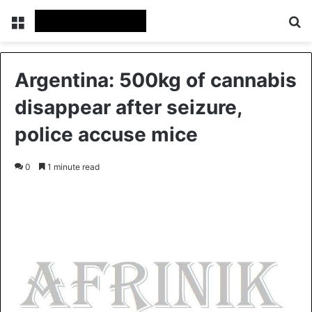
Menu
S
Argentina: 500kg of cannabis
disappear after seizure,
police accuse mice
0
1 minute read