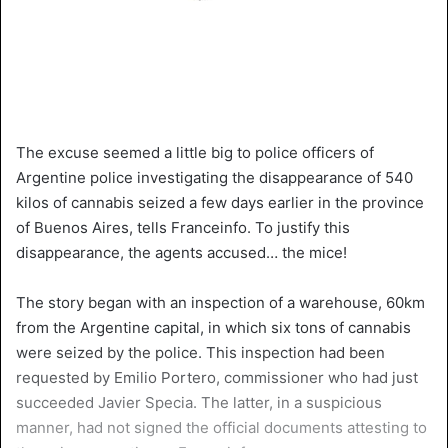
The excuse seemed a little big to police officers of
Argentine police investigating the disappearance of 540
kilos of cannabis seized a few days earlier in the province
of Buenos Aires, tells Franceinfo. To justify this
disappearance, the agents accused… the mice!
The story began with an inspection of a warehouse, 60km
from the Argentine capital, in which six tons of cannabis
were seized by the police. This inspection had been
requested by Emilio Portero, commissioner who had just
succeeded Javier Specia. The latter, in a suspicious
manner, had not signed the official documents attesting to