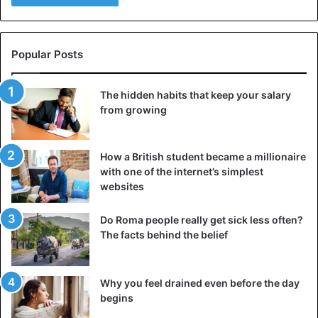
Popular Posts
The hidden habits that keep your salary
from growing
How a British student became a millionaire
with one of the internet’s simplest
websites
Do Roma people really get sick less often?
The facts behind the belief
Why you feel drained even before the day
begins