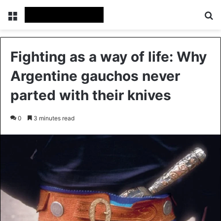
Menu
Se
Fighting as a way of life: Why
Argentine gauchos never
parted with their knives
0
3 minutes read