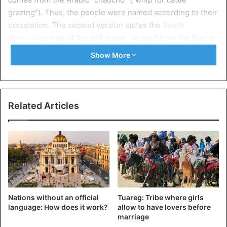
grazing”). Thus, the people were named according to their
occupation. The second version states the
South
American
origin of the self-name, derived from the Native
American language, “huachu”, which means “vagrant,
Show More
orphan”.
The pampa, a steppe area in southeastern South America,
is considered the home of the Gaucho. Most of the
Related Articles
vegetation here is evergreen shrubs and cereals, typical
of the forest-steppes of Europe. The fauna of this area is
not particularly diverse – many rodents, armadillos,
pampas deer, pampas cat, and birds can be found here
nandu ostrich. Pampas is used mainly for cattle breeding,
hence the main occupation of the Gaucho – most of them
work as shepherds.
Nations without an official
Tuareg: Tribe where girls
language: How does it work?
allow to have lovers before
Way of life
marriage