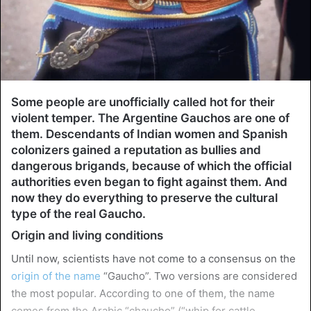
Some people are unofficially called hot for their
violent temper. The Argentine Gauchos are one of
them. Descendants of Indian women and Spanish
colonizers gained a reputation as bullies and
dangerous brigands, because of which the official
authorities even began to fight against them. And
now they do everything to preserve the cultural
type of the real Gaucho.
Origin and living conditions
Until now, scientists have not come to a consensus on the
origin of the name
“Gaucho”. Two versions are considered
the most popular. According to one of them, the name
comes from the Arabic “chaucho” (“whip for cattle