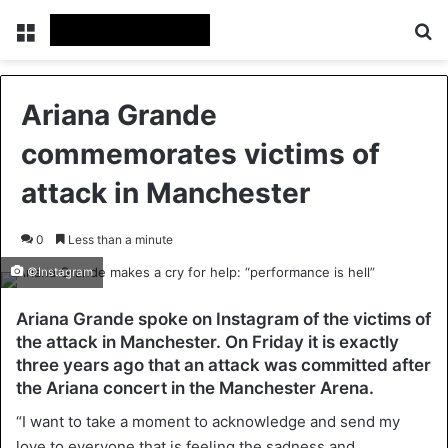
Menu
Se
Ariana Grande
commemorates victims of
attack in Manchester
0
Less than a minute
©Instagram
Ariana Grande spoke on Instagram of the victims of
the attack in Manchester. On Friday it is exactly
three years ago that an attack was committed after
the Ariana concert in the Manchester Arena.
“I want to take a moment to acknowledge and send my
love to everyone that is feeling the sadness and