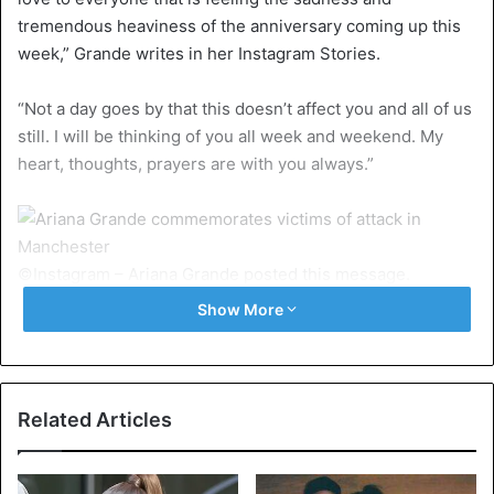
tremendous heaviness of the anniversary coming up this
week,” Grande writes in her Instagram Stories.
“Not a day goes by that this doesn’t affect you and all of us
still. I will be thinking of you all week and weekend. My
heart, thoughts, prayers are with you always.”
©Instagram – Ariana Grande posted this message.
Show More
The terrorist act killed 22 people and injured hundreds.
Ariana Grande
Related Articles