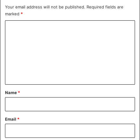
Your email address will not be published.
Required fields are
marked
*
C
o
m
m
e
n
t
*
Name
*
Email
*