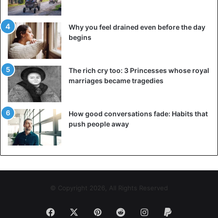
Why you feel drained even before the day
begins
The rich cry too: 3 Princesses whose royal
marriages became tragedies
How good conversations fade: Habits that
push people away
© Copyright 2026, All Rights Reserved
Facebook
X
Pinterest
Reddit
Instagram
Paypal