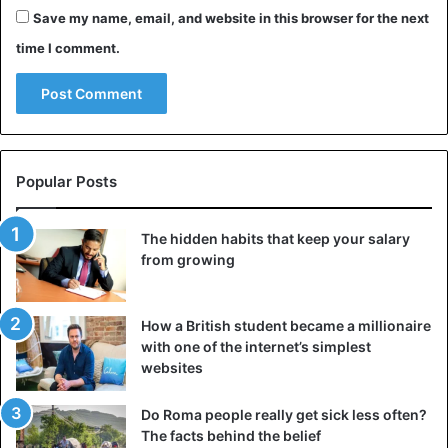
Save my name, email, and website in this browser for the next
time I comment.
Popular Posts
The hidden habits that keep your salary
from growing
How a British student became a millionaire
with one of the internet’s simplest
websites
Do Roma people really get sick less often?
The facts behind the belief