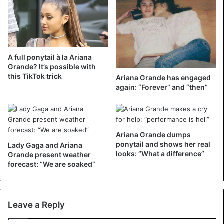
A full ponytail à la Ariana
Grande? It’s possible with
this TikTok trick
Ariana Grande has engaged
again: “Forever” and “then”
Ariana Grande dumps
ponytail and shows her real
Lady Gaga and Ariana
looks: “What a difference”
Grande present weather
forecast: “We are soaked”
Leave a Reply