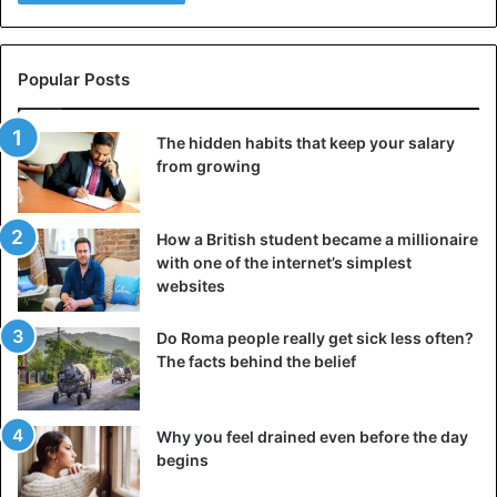
Popular Posts
The hidden habits that keep your salary
from growing
How a British student became a millionaire
with one of the internet’s simplest
websites
Do Roma people really get sick less often?
The facts behind the belief
Why you feel drained even before the day
begins