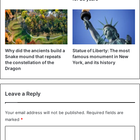
Austin Adams’ injuries are also described in the leading
medical journal
‘New England Journal’ of Medicine. The
two doctors who treated the adolescent point to the
severity of the injuries in their publication. “Before I met
this patient, I had no idea a vape could do such a thing. To
break a jaw, you need a lot of strength,” says trauma
Why did the ancients build a
Statue of Liberty: The most
surgeon Katie Russell.
Snake mound that repeats
famous monument in New
the constellation of the
York, and its history
Dragon
Leave a Reply
Your email address will not be published.
Required fields are
marked
*
©New England Journal of Medicine – Austin Adams (17),
C
shattered jaw and serious damage to his teeth.