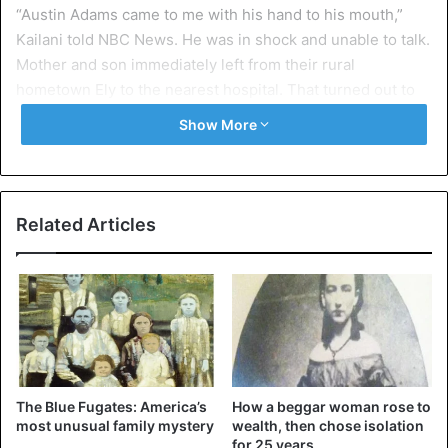
“Austin Adams came to me with his hand to his mouth,”
Kailani told NBC News. He was in shock and unable to talk.
Mother and son immediately left from their rural
hometown Ely to the nearest hospital. That turned out to
be the hospital in Salt Lake City, Utah, a drive of more than
Show More
two hours.
The emergency doctors had to surgically remove some
teeth immediately. The root canals were too badly
Related Articles
damaged. They also placed a prosthetic to stabilize his
shattered jawbone.
The incident dates back to March last year but is now
receiving plenty of attention in the American media. In the
news, the immediate cause is what the Food and Drug
Administration (FDA) is concerned about similar incidents
The Blue Fugates: America’s
How a beggar woman rose to
where the battery exploded or overheated.
most unusual family mystery
wealth, then chose isolation
for 25 years