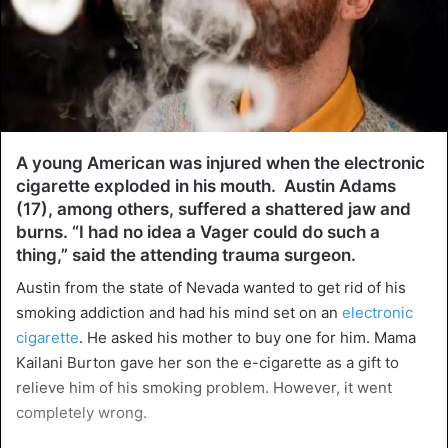
A young American was injured when the electronic
cigarette exploded in his mouth. Austin Adams
(17), among others, suffered a shattered jaw and
burns. “I had no idea a Vager could do such a
thing,” said the attending trauma surgeon.
Austin from the state of Nevada wanted to get rid of his
smoking addiction and had his mind set on an
electronic
cigarette
. He asked his mother to buy one for him. Mama
Kailani Burton gave her son the e-cigarette as a gift to
relieve him of his smoking problem. However, it went
completely wrong.