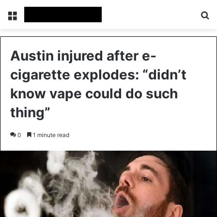
Menu
Se
Austin injured after e-
cigarette explodes: “didn’t
know vape could do such
thing”
0
1 minute read