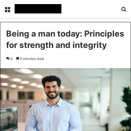
Menu
Se
Being a man today: Principles
for strength and integrity
0
6 minutes read