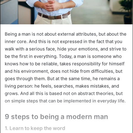
Being a man is not about external attributes, but about the
inner core. And this is not expressed in the fact that you
walk with a serious face, hide your emotions, and strive to
be the first in everything. Today, a man is someone who
knows how to be reliable, takes responsibility for himself
and his environment, does not hide from difficulties, but
goes through them. But at the same time, he remains a
living person: he feels, searches, makes mistakes, and
grows. And all this is based not on abstract theories, but
on simple steps that can be implemented in everyday life.
9 steps to being a modern man
1. Learn to keep the word