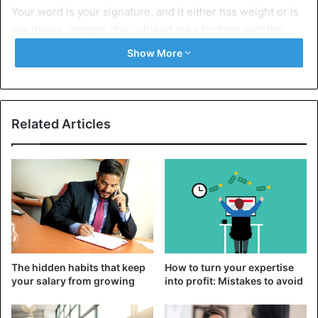
Your word is your signature, and it either has weight or is
worthless. Imagine this: a friend asks for help with the
move, you agree, but then you find an excuse: “Oh, my, I’m
Show More
tired.” It may seem like a small thing to you, but for him, it’s
a significant blow to trust. And vice versa: if you said and
did, even in small things, it forms the image of a person
you can rely on. The world is full of people who promise
Related Articles
and disappear. But others respect those who do, so it’s
better to say “no” a hundred times than to promise once
and let them down.
2. Develop self-control
The hidden habits that keep
How to turn your expertise
your salary from growing
into profit: Mistakes to avoid