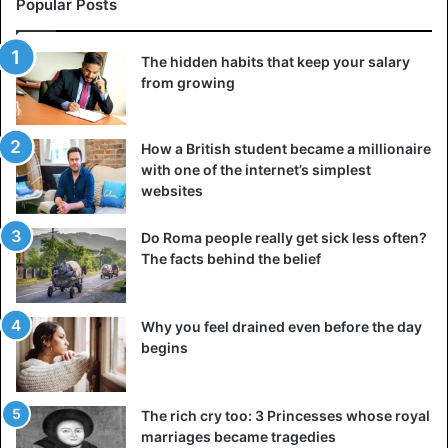
messages, a call, or a meeting every few months is
Popular Posts
enough, but what’s really needed is a deep conversation to
stay close to people. A man who loses friends is gradually
The hidden habits that keep your salary
left alone with problems — don’t make that mistake.
from growing
4. Invest in something more
How a British student became a millionaire
with one of the internet’s simplest
websites
Do Roma people really get sick less often?
The facts behind the belief
Why you feel drained even before the day
begins
The rich cry too: 3 Princesses whose royal
marriages became tragedies