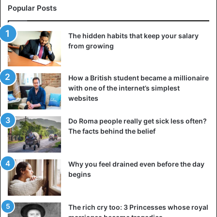
Popular Posts
The hidden habits that keep your salary
from growing
How a British student became a millionaire
with one of the internet’s simplest
websites
Do Roma people really get sick less often?
The facts behind the belief
Why you feel drained even before the day
begins
The rich cry too: 3 Princesses whose royal