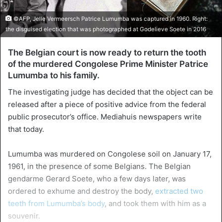
©AFP, Jelle Vermeersch Patrice Lumumba was captured in 1960. Right:
the disguised election that was photographed at Godelieve Soete in 2016
The Belgian court is now ready to return the tooth
of the murdered Congolese Prime Minister Patrice
Lumumba to his family.
The investigating judge has decided that the object can be
released after a piece of positive advice from the federal
public prosecutor’s office. Mediahuis newspapers write
that today.
Lumumba was murdered on Congolese soil on January 17,
1961, in the presence of some Belgians. The Belgian
gendarme Gerard Soete, who a few days later, was
ordered to exhume and destroy the body,
extracted two
teeth from Lumumba’s body
, and took them with him as a
souvenir.