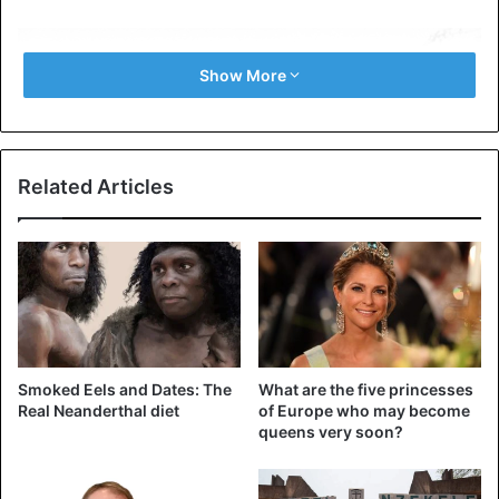
Show More
Related Articles
Smoked Eels and Dates: The
What are the five princesses
Real Neanderthal diet
of Europe who may become
queens very soon?