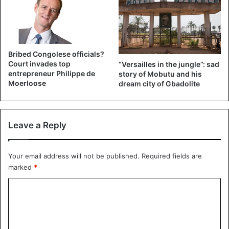
Bribed Congolese officials?
Court invades top
“Versailles in the jungle”: sad
entrepreneur Philippe de
story of Mobutu and his
Moerloose
dream city of Gbadolite
©LIFE Images Collection – Patrice Lumumba
Leave a Reply
In 2016, the tooth was seized because the federal
prosecutor’s office is investigating the murder.
Your email address will not be published.
Required fields are
On June 30, Juliana Lumumba, 64, the murdered Prime
marked
*
Minister’s daughter, wrote another emotional letter to King
C
Philippe. In it, she asked to return her father’s tooth.
o
m