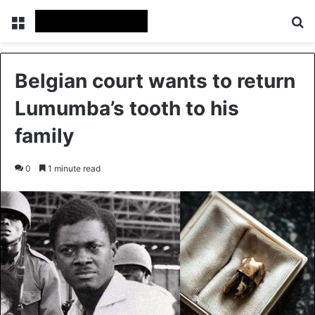
Menu
Se
Belgian court wants to return
Lumumba’s tooth to his
family
0
1 minute read