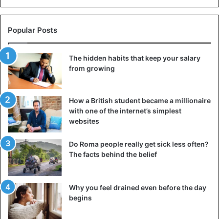
Popular Posts
The hidden habits that keep your salary
from growing
How a British student became a millionaire
with one of the internet’s simplest
websites
Do Roma people really get sick less often?
The facts behind the belief
Why you feel drained even before the day
begins