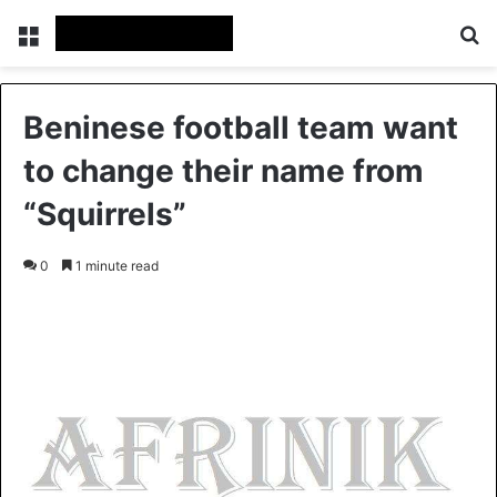
Menu
S
Beninese football team want
to change their name from
“Squirrels”
0
1 minute read