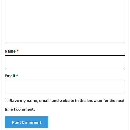
m
m
e
n
t
*
Name
*
Email
*
Save my name, email, and website in this browser for the next
time I comment.