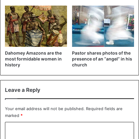
Dahomey Amazons are the
Pastor shares photos of the
most formidable women in
presence of an “angel” in his
history
church
Leave a Reply
Your email address will not be published.
Required fields are
marked
*
C
o