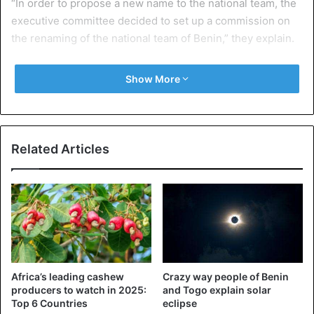
“In order to propose a new name to the national team, the
executive committee decided to set up a commission on
the renaming of the national team of Benin,” they explain.
An attempt in 2008
Show More
The FBF has also launched an online survey that allows
Internet users to propose a new nickname. This is not the
first time that Benin has tried to change the nickname of
the team, a similar gesture was initiated in 2008, but
Related Articles
without success. Benin never qualified for the World Cup
and played in the African Cup of Nations only in 2004,
2008 and 2010.
Source: BBC
Africa’s leading cashew
Crazy way people of Benin
Benin
producers to watch in 2025:
and Togo explain solar
Top 6 Countries
eclipse