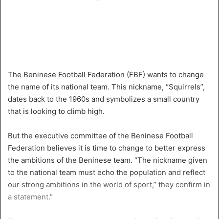
The Beninese Football Federation (FBF) wants to change
the name of its national team. This nickname, “Squirrels”,
dates back to the 1960s and symbolizes a small country
that is looking to climb high.
But the executive committee of the Beninese Football
Federation believes it is time to change to better express
the ambitions of the Beninese team. “The nickname given
to the national team must echo the population and reflect
our strong ambitions in the world of sport,” they confirm in
a statement.”