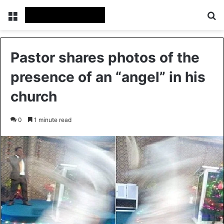
Menu
Se
Pastor shares photos of the
presence of an “angel” in his
church
0
1 minute read