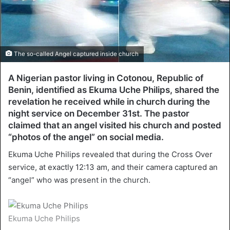
The so-called Angel captured inside church
A Nigerian pastor living in Cotonou, Republic of
Benin, identified as Ekuma Uche Philips, shared the
revelation he received while in church during the
night service on December 31st. The pastor
claimed that an angel visited his church and posted
“photos of the angel” on social media.
Ekuma Uche Philips revealed that during the Cross Over
service, at exactly 12:13 am, and their camera captured an
“angel” who was present in the church.
Ekuma Uche Philips