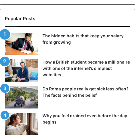
Popular Posts
The hidden habits that keep your salary
from growing
How a British student became a millionaire
with one of the internet’s simplest
websites
Do Roma people really get sick less often?
The facts behind the belief
Angel wearing sneaker
Why you feel drained even before the day
begins