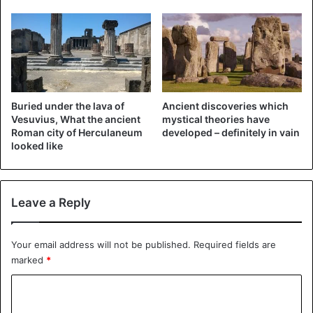
Buried under the lava of
Ancient discoveries which
Vesuvius, What the ancient
mystical theories have
Roman city of Herculaneum
developed – definitely in vain
looked like
Leave a Reply
Your email address will not be published.
Required fields are
marked
*
C
o