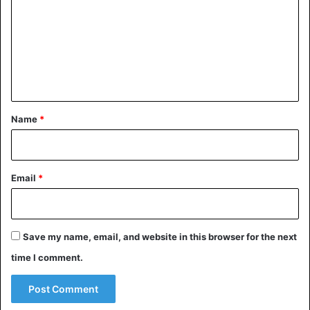
m
m
e
n
t
*
Name
*
Email
*
Save my name, email, and website in this browser for the next
time I comment.