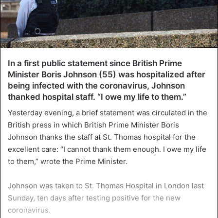
In a first public statement since British Prime
Minister Boris Johnson (55) was hospitalized after
being infected with the coronavirus, Johnson
thanked hospital staff. “I owe my life to them.”
Yesterday evening, a brief statement was circulated in the
British press in which British Prime Minister Boris
Johnson thanks the staff at St. Thomas hospital for the
excellent care: “I cannot thank them enough. I owe my life
to them,” wrote the Prime Minister.
Johnson was taken to St. Thomas Hospital in London last
Sunday, ten days after testing positive for the new
coronavirus.