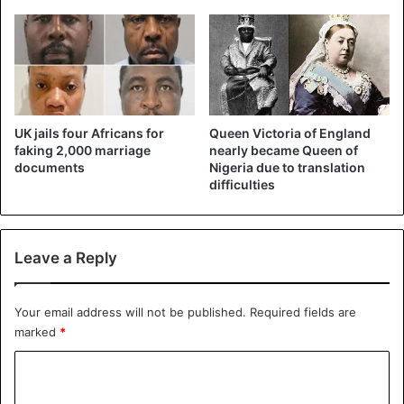
UK jails four Africans for
Queen Victoria of England
faking 2,000 marriage
nearly became Queen of
documents
Nigeria due to translation
difficulties
Leave a Reply
Your email address will not be published.
Required fields are
marked
*
C
o