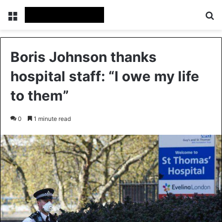
Menu
Se
Boris Johnson thanks
hospital staff: “I owe my life
to them”
0
1 minute read