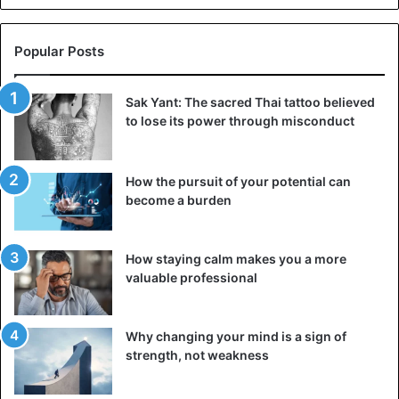
Popular Posts
Sak Yant: The sacred Thai tattoo believed
to lose its power through misconduct
How the pursuit of your potential can
become a burden
How staying calm makes you a more
valuable professional
Why changing your mind is a sign of
strength, not weakness