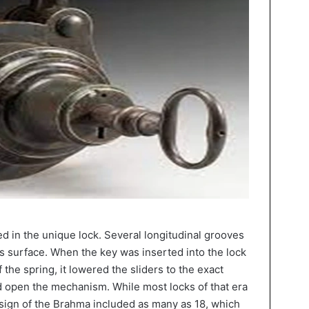
d in the unique lock. Several longitudinal grooves
s surface. When the key was inserted into the lock
the spring, it lowered the sliders to the exact
nd open the mechanism. While most locks of that era
design of the Brahma included as many as 18, which