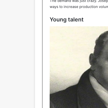
The demand was just crazy. Joseph 
ways to increase production volum
Young talent