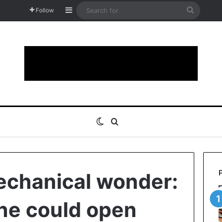
Sidebar
Search
Follow
for
Switch skin
Search for
echanical wonder:
ne could open