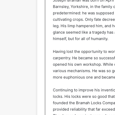
Joseph Bramah was born on April 1
Barnsley, Yorkshire, in the family
predetermined: he was supposed to
cultivating crops. Only fate decre
leg. His limp hampered him, and he
glance seemed like a tragedy has 
himself, but for all of humanity.
Having lost the opportunity to wo
carpentry. He became so successfu
opened his own workshop. While d
various mechanisms. He was so goo
more euphonious one and becam
Continuing to improve his invent
locks. His locks were so good tha
founded the Bramah Locks Compan
provided reliability that far exce