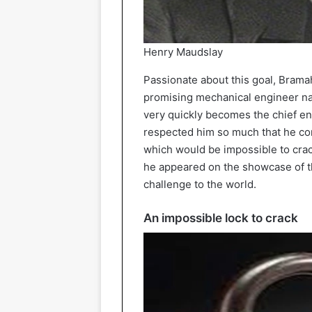
Henry Maudslay
Passionate about this goal, Bramah
promising mechanical engineer na
very quickly becomes the chief e
respected him so much that he com
which would be impossible to crac
he appeared on the showcase of 
challenge to the world.
An impossible lock to crack