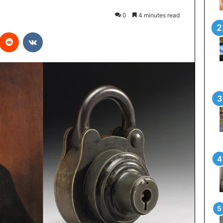
0
4 minutes read
interest
Reddit
VKontakte