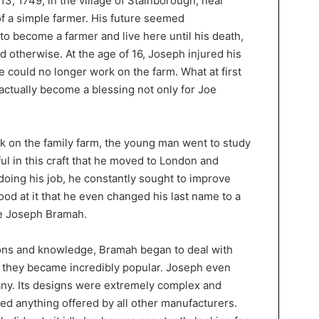
3, 1749, in the village of Stainborough, near
 of a simple farmer. His future seemed
 become a farmer and live here until his death,
ed otherwise. At the age of 16, Joseph injured his
 could no longer work on the farm. What at first
actually become a blessing not only for Joe
rk on the family farm, the young man went to study
l in this craft that he moved to London and
oing his job, he constantly sought to improve
d at it that he even changed his last name to a
e Joseph Bramah.
ions and knowledge, Bramah began to deal with
t they became incredibly popular. Joseph even
y. Its designs were extremely complex and
eded anything offered by all other manufacturers.