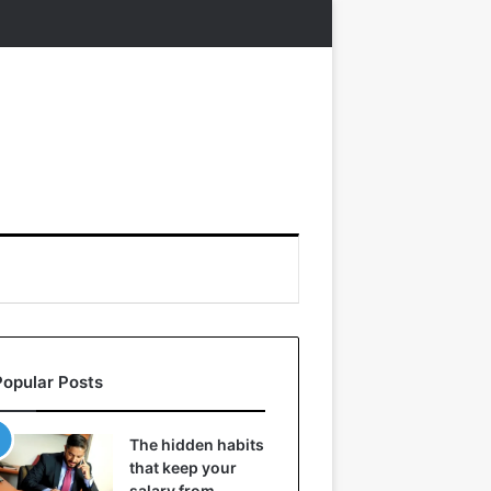
Popular Posts
The hidden habits
that keep your
salary from