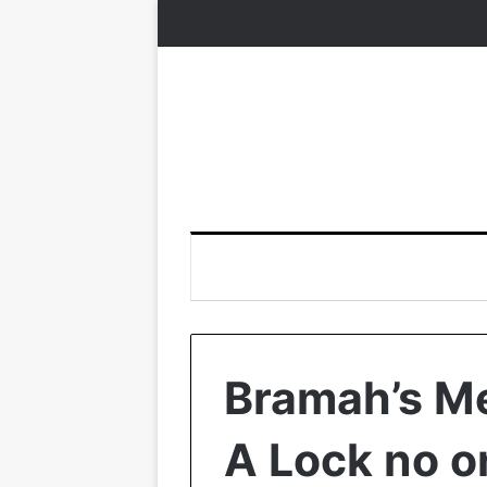
Bramah’s M
A Lock no o