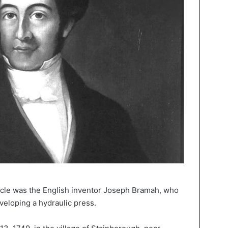
acle was the English inventor Joseph Bramah, who
eloping a hydraulic press.