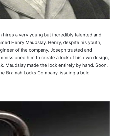
 hires a very young but incredibly talented and
med Henry Maudslay. Henry, despite his youth,
ngineer of the company. Joseph trusted and
missioned him to create a lock of his own design,
k. Maudslay made the lock entirely by hand. Soon,
the Bramah Locks Company, issuing a bold