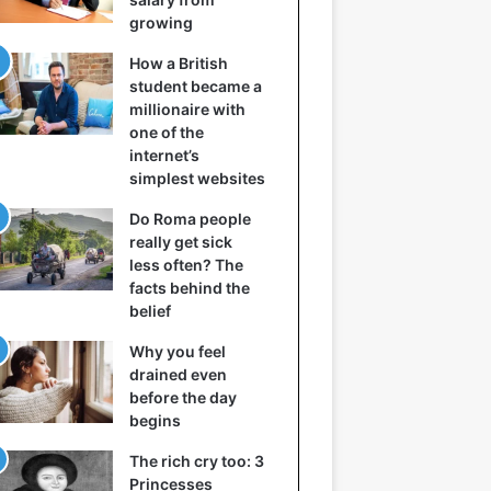
growing
How a British
student became a
millionaire with
one of the
internet’s
simplest websites
Do Roma people
really get sick
less often? The
facts behind the
belief
Why you feel
drained even
before the day
begins
The rich cry too: 3
Princesses