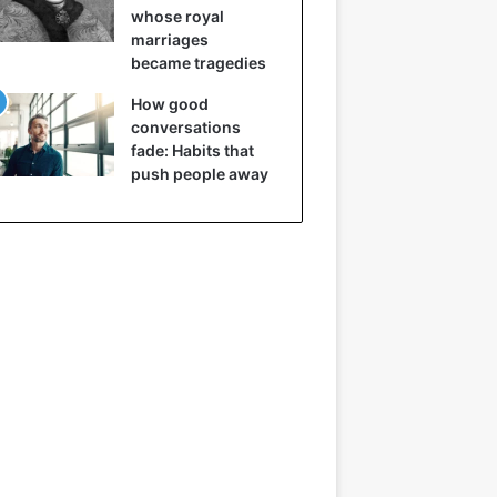
whose royal
marriages
became tragedies
How good
conversations
fade: Habits that
push people away