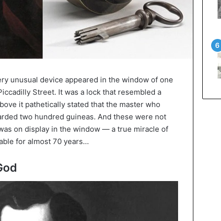
 very unusual device appeared in the window of one
ccadilly Street. It was a lock that resembled a
ove it pathetically stated that the master who
warded two hundred guineas. And these were not
as on display in the window — a true miracle of
ble for almost 70 years…
 God