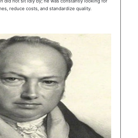
did not sit idly by; he was constantly looking for
es, reduce costs, and standardize quality.