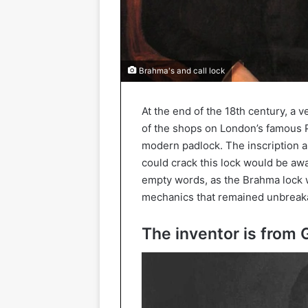
Brahma's and call lock
At the end of the 18th century, a
of the shops on London’s famous Pi
modern padlock. The inscription ab
could crack this lock would be a
empty words, as the Brahma lock w
mechanics that remained unbreaka
The inventor is from