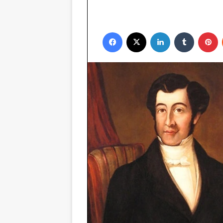
Facebook
X
LinkedIn
Tumblr
P