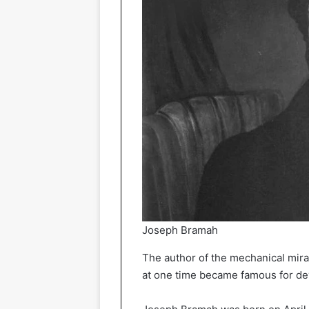
Joseph Bramah
The author of the mechanical mir
at one time became famous for dev