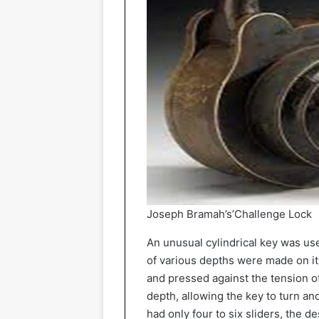
Joseph Bramah’s’Challenge Lock
An unusual cylindrical key was use
of various depths were made on it
and pressed against the tension of 
depth, allowing the key to turn a
had only four to six sliders, the 