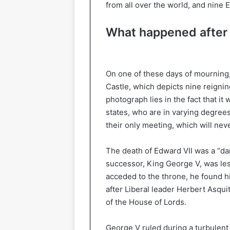
from all over the world, and nine 
What happened after 
On one of these days of mourning
Castle, which depicts nine reignin
photograph lies in the fact that it
states, who are in varying degrees 
their only meeting, which will nev
The death of Edward VII was a “da
successor, King George V, was less
acceded to the throne, he found hi
after Liberal leader Herbert Asqui
of the House of Lords.
George V ruled during a turbulent p