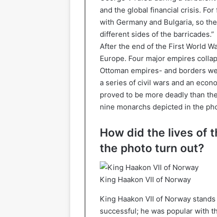
and the global financial crisis. Fo
with Germany and Bulgaria, so the
different sides of the barricades.”
After the end of the First World W
Europe. Four major empires colla
Ottoman empires- and borders wer
a series of civil wars and an econ
proved to be more deadly than the 
nine monarchs depicted in the pho
How did the lives of 
the photo turn out?
King Haakon VII of Norway
King Haakon VII of Norway stands f
successful; he was popular with th