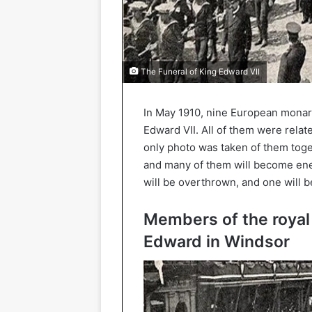
The Funeral of King Edward VII
In May 1910, nine European monarc
Edward VII. All of them were relat
only photo was taken of them toget
and many of them will become enem
will be overthrown, and one will be
Members of the royal 
Edward in Windsor