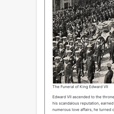
The Funeral of King Edward VII
Edward VII ascended to the throne 
his scandalous reputation, earned 
numerous love affairs, he turned o