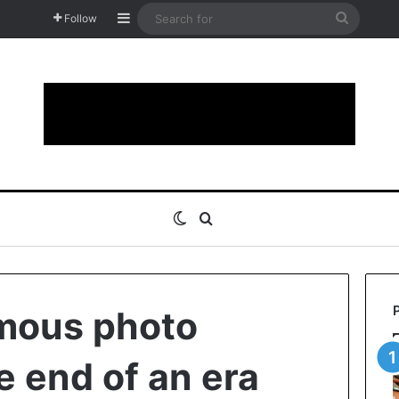
Sidebar
Search
Follow
for
Switch skin
Search for
mous photo
e end of an era