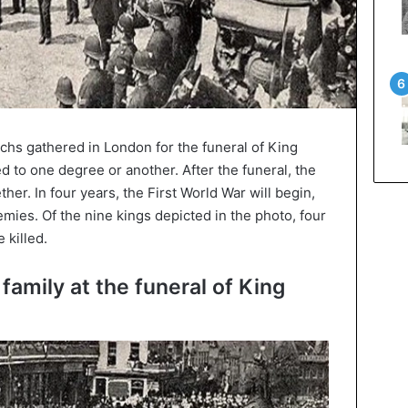
hs gathered in London for the funeral of King
ed to one degree or another. After the funeral, the
her. In four years, the First World War will begin,
ies. Of the nine kings depicted in the photo, four
 killed.
family at the funeral of King