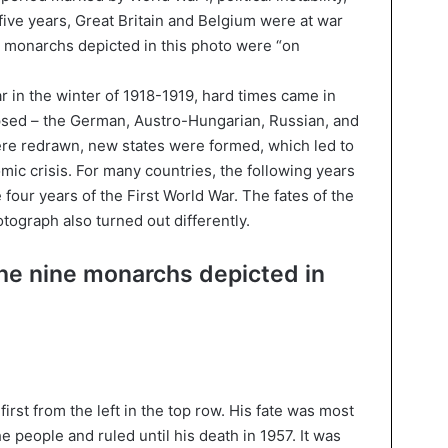
r five years, Great Britain and Belgium were at war
 monarchs depicted in this photo were “on
ar in the winter of 1918-1919, hard times came in
psed – the German, Austro-Hungarian, Russian, and
e redrawn, new states were formed, which led to
omic crisis. For many countries, the following years
four years of the First World War. The fates of the
tograph also turned out differently.
the nine monarchs depicted in
irst from the left in the top row. His fate was most
e people and ruled until his death in 1957. It was