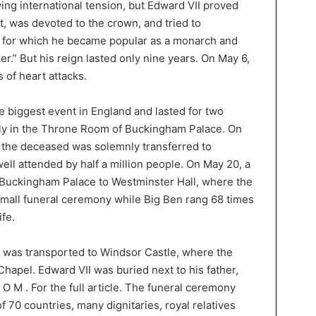
ing international tension, but Edward VII proved
t, was devoted to the crown, and tried to
s, for which he became popular as a monarch and
.” But his reign lasted only nine years. On May 6,
s of heart attacks.
 biggest event in England and lasted for two
ately in the Throne Room of Buckingham Palace. On
of the deceased was solemnly transferred to
well attended by half a million people. On May 20, a
Buckingham Palace to Westminster Hall, where the
small funeral ceremony while Big Ben rang 68 times
ife.
 was transported to Windsor Castle, where the
Chapel. Edward VII was buried next to his father,
 C O M . For the full article. The funeral ceremony
 70 countries, many dignitaries, royal relatives