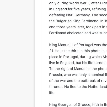
only during World War II, after Hit
in England for five years, refusing
defeating Nazi Germany. The secon
the Bulgarian King Ferdinand. In 1
and three years later, took part in 
Ferdinand abdicated and was succe
King Manuel II of Portugal was the
21. He is the third in this photo in
place in Portugal, during which 
live in England, but his life turned
To the right of Manuel in the phot
Prussia, who was only a nominal fi
of the war and the outbreak of re
thrones. He fled to the Netherlands
life.
King George I of Greece, fifth in 