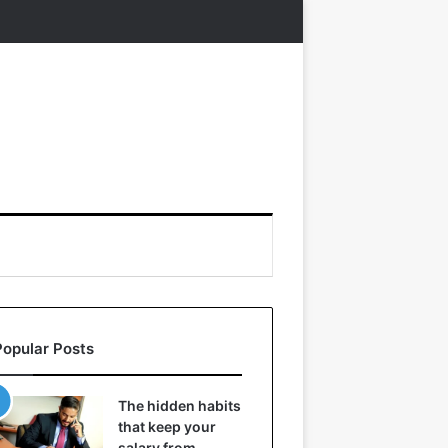
Popular Posts
The hidden habits
that keep your
salary from