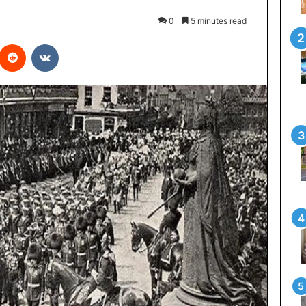
0
5 minutes read
interest
Reddit
VKontakte