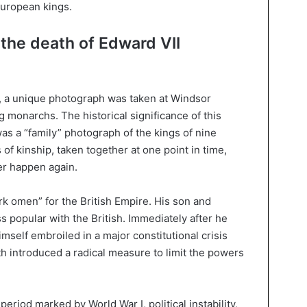
European kings.
the death of Edward VII
, a unique photograph was taken at Windsor
g monarchs. The historical significance of this
 was a “family” photograph of the kings of nine
of kinship, taken together at one point in time,
er happen again.
rk omen” for the British Empire. His son and
 popular with the British. Immediately after he
mself embroiled in a major constitutional crisis
th introduced a radical measure to limit the powers
eriod marked by World War I, political instability,