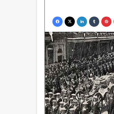
Facebook
X
LinkedIn
Tumblr
P