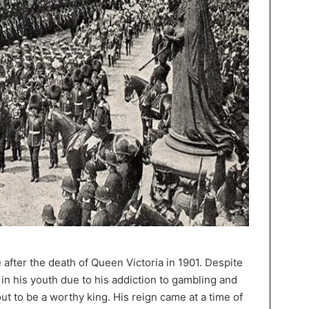
after the death of Queen Victoria in 1901. Despite
in his youth due to his addiction to gambling and
ut to be a worthy king. His reign came at a time of