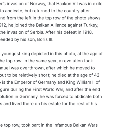
ler’s invasion of Norway, that Haakon VII was in exile
 to abdicate, but returned to the country after
d from the left in the top row of the photo shows
912, he joined the Balkan Alliance against Turkey,
the invasion of Serbia. After his defeat in 1918,
eded by his son, Boris III.
 youngest king depicted in this photo, at the age of
 the top row. In the same year, a revolution took
Manuel was overthrown, after which he moved to
 out to be relatively short; he died at the age of 42.
o is the Emperor of Germany and King William II of
gure during the First World War, and after the end
volution in Germany, he was forced to abdicate both
 and lived there on his estate for the rest of his
the top row, took part in the infamous Balkan Wars