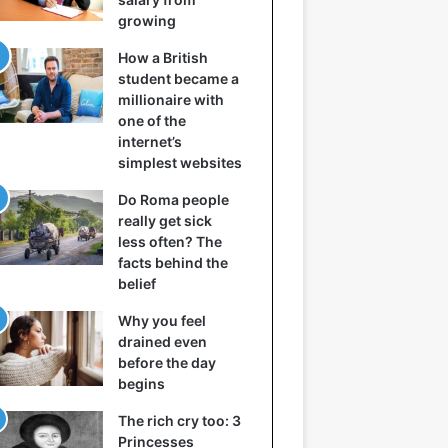
growing
How a British
student became a
millionaire with
one of the
internet’s
simplest websites
Do Roma people
really get sick
less often? The
facts behind the
belief
Why you feel
drained even
before the day
begins
The rich cry too: 3
Princesses