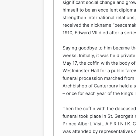
significant social change and grow
himself to be an excellent diploma
strengthen international relation
received the nickname “peacemaker
1910, Edward VII died after a serie
Saying goodbye to him became the
weeks. Initially, it was held priv
May 17, the coffin with the body 
Westminster Hall for a public fare
funeral procession marched from 
Archbishop of Canterbury held a 
– once for each year of the king’s l
Then the coffin with the deceased
funeral took place in St. George’s 
Prince Albert. Visit. A F R I N I K.
was attended by representatives of