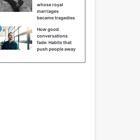
whose royal
marriages
became tragedies
How good
conversations
fade: Habits that
push people away