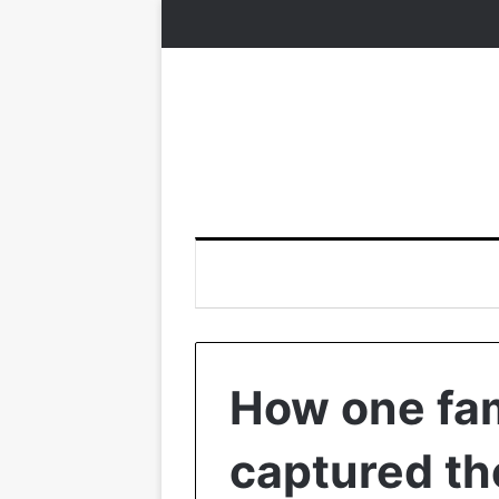
How one fa
captured th