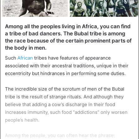
Among all the peoples living in Africa, you can find
a tribe of bad dancers. The Bubal tribe is among
the race because of the certain prominent parts of
the body in men.
Such
African
tribes have features of appearance
associated with their ancestral traditions, unique in their
eccentricity but hindrances in performing some duties.
The incredible size of the scrotum of men of the Bubal
tribe is the result of strange rituals. And although they
believe that adding a cow’s discharge in their food
increases immunity, such food “addictions” only worsen
people’s health.
Among the people, you can often hear the phrase: