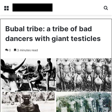
Menu
Se
Bubal tribe: a tribe of bad
dancers with giant testicles
0
3 minutes read