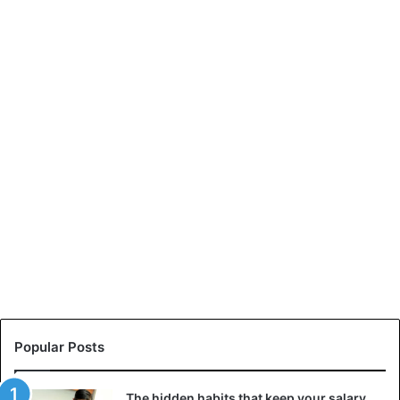
Popular Posts
The hidden habits that keep your salary