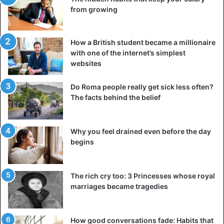
from growing
How a British student became a millionaire
with one of the internet’s simplest
websites
Do Roma people really get sick less often?
The facts behind the belief
Why you feel drained even before the day
begins
The rich cry too: 3 Princesses whose royal
marriages became tragedies
How good conversations fade: Habits that