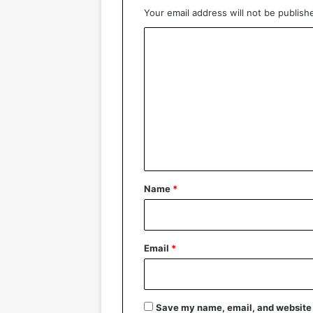
Your email address will not be publish
C
o
m
m
e
n
t
*
Name
*
Email
*
Save my name, email, and website i