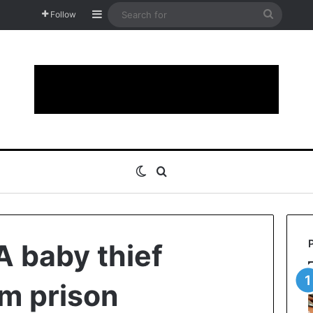
Sidebar
Search
Follow
for
Switch skin
Search for
 baby thief
m prison