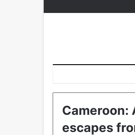
Cameroon: A
escapes fro