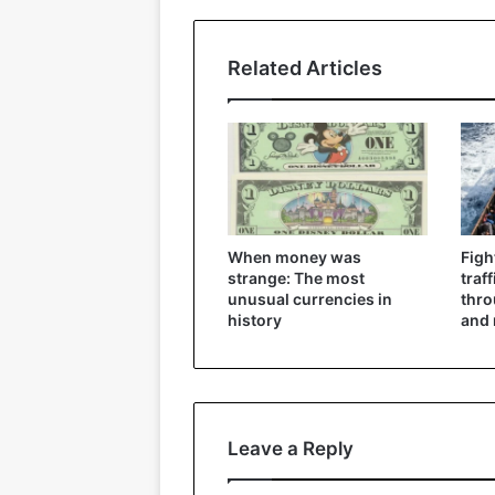
Related Articles
When money was
Figh
strange: The most
traf
unusual currencies in
thr
history
and 
Leave a Reply