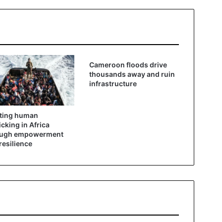
Cameroon floods drive
thousands away and ruin
infrastructure
ting human
ficking in Africa
ough empowerment
resilience