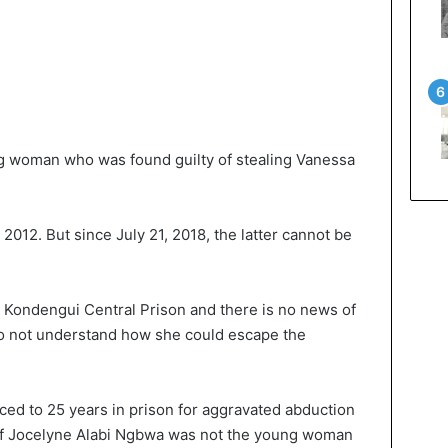
g woman who was found guilty of stealing Vanessa
012. But since July 21, 2018, the latter cannot be
n Kondengui Central Prison and there is no news of
 do not understand how she could escape the
ed to 25 years in prison for aggravated abduction
. If Jocelyne Alabi Ngbwa was not the young woman