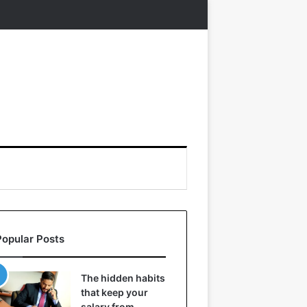
Popular Posts
The hidden habits
that keep your
salary from