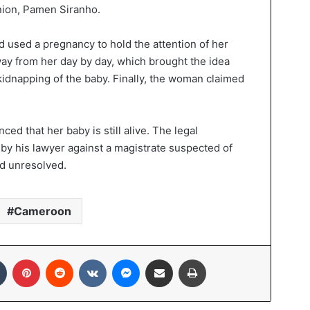
ion, Pamen Siranho.
 used a pregnancy to hold the attention of her
ay from her day by day, which brought the idea
kidnapping of the baby. Finally, the woman claimed
d that her baby is still alive. The legal
 by his lawyer against a magistrate suspected of
ed unresolved.
Cameroon
Tumblr
Pinterest
Reddit
VKontakte
Messenger
Share via Email
Print