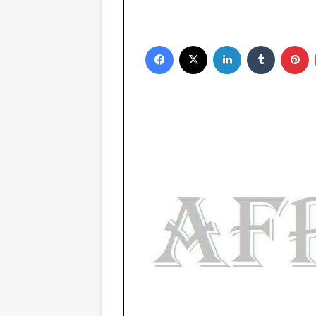
Facebook
X
LinkedIn
Tumblr
Pinterest