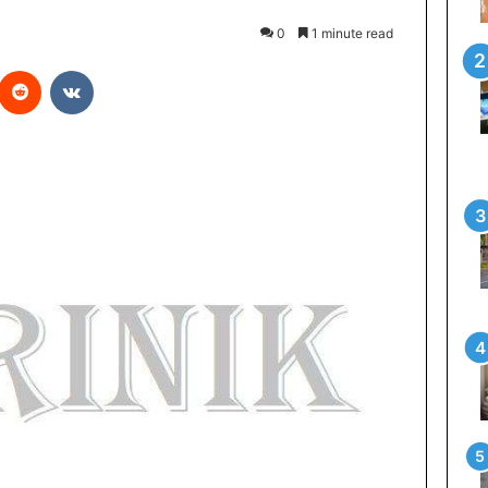
0
1 minute read
Reddit
VKontakte