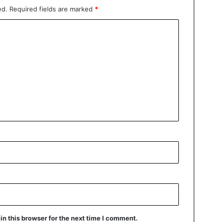
ed.
Required fields are marked
*
n this browser for the next time I comment.