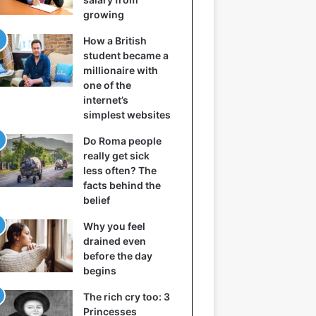
growing
How a British
student became a
millionaire with
one of the
internet’s
simplest websites
Do Roma people
really get sick
less often? The
facts behind the
belief
Why you feel
drained even
before the day
begins
The rich cry too: 3
Princesses