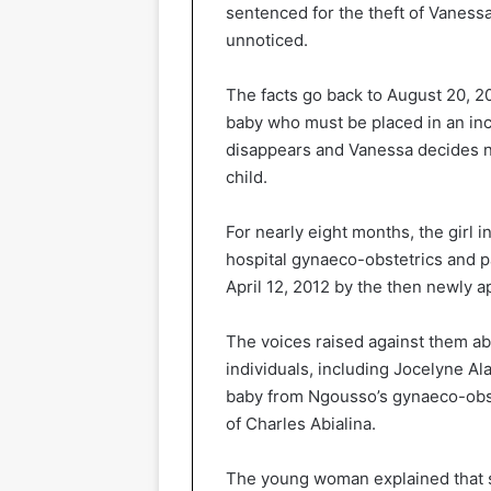
sentenced for the theft of Vaness
unnoticed.
The facts go back to August 20, 2
baby who must be placed in an incu
disappears and Vanessa decides not
child.
For nearly eight months, the girl 
hospital gynaeco-obstetrics and p
April 12, 2012 by the then newly ap
The voices raised against them abo
individuals, including Jocelyne 
baby from Ngousso’s gynaeco-obste
of Charles Abialina.
The young woman explained that s