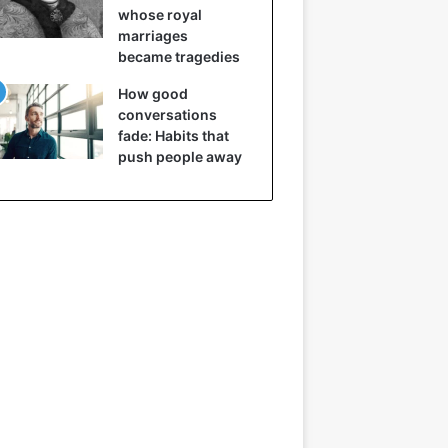
whose royal
marriages
became tragedies
How good
conversations
fade: Habits that
push people away