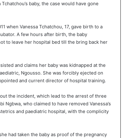
a Tchatchou’s baby, the case would have gone
011 when Vanessa Tchatchou, 17, gave birth to a
bator. A few hours after birth, the baby
 to leave her hospital bed till the bring back her
insisted and claims her baby was kidnapped at the
aediatric, Ngousso. She was forcibly ejected on
pointed and current director of hospital training.
ut the incident, which lead to the arrest of three
Alabi Ngbwa, who claimed to have removed Vanessa’s
trics and paediatric hospital, with the complicity
he had taken the baby as proof of the pregnancy