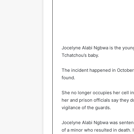
Jocelyne Alabi Ngbwa is the youn
Tchatchou’s baby.
The incident happened in October 2
found.
She no longer occupies her cell i
her and prison officials say they
vigilance of the guards.
Jocelyne Alabi Ngbwa was sentenc
of a minor who resulted in death