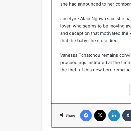
she had announced to her compan
Jocelyne Alabi Ngbwa said she had
lover, who seems to be moving aw
and deception that motivated the 
that the baby she stole died.
Vanessa Tchatchou remains convince
proceedings instituted at the time
the theft of this new born remain
Facebook
X
LinkedIn
Share