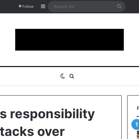
Sidebar
Search
Follow
for
Switch skin
Search for
s responsibility
ttacks over