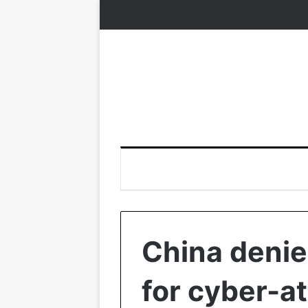
China denie
for cyber-a