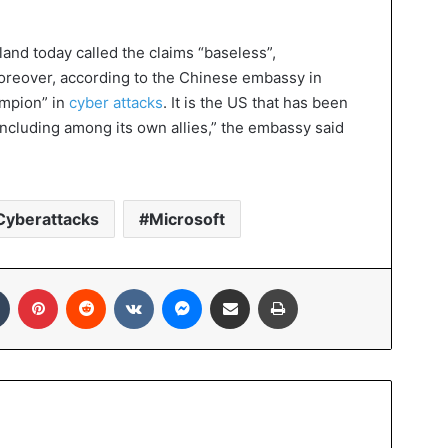
nd today called the claims “baseless”,
Moreover, according to the Chinese embassy in
ampion” in
cyber attacks
. It is the US that has been
“including among its own allies,” the embassy said
Cyberattacks
Microsoft
In
Tumblr
Pinterest
Reddit
VKontakte
Messenger
Share via Email
Print