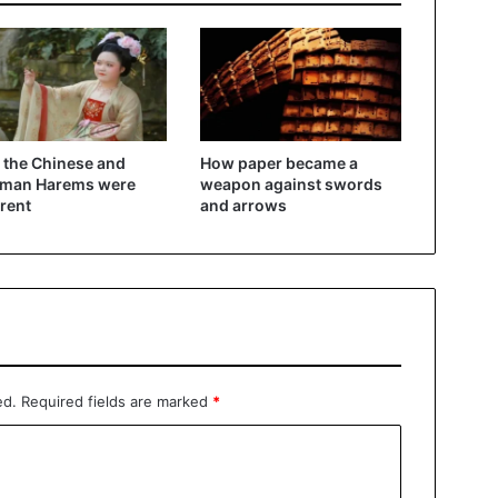
the Chinese and
How paper became a
oman Harems were
weapon against swords
erent
and arrows
ed.
Required fields are marked
*