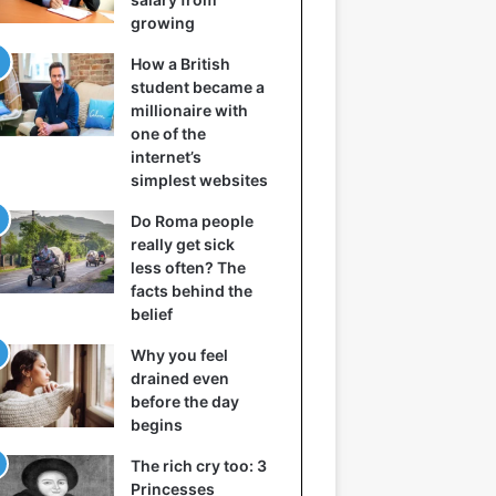
growing
How a British
student became a
millionaire with
one of the
internet’s
simplest websites
Do Roma people
really get sick
less often? The
facts behind the
belief
Why you feel
drained even
before the day
begins
The rich cry too: 3
Princesses