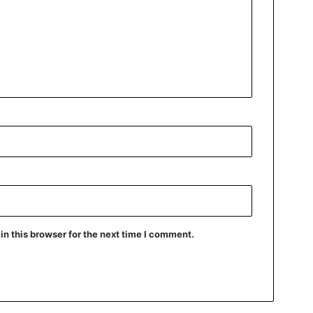
n this browser for the next time I comment.