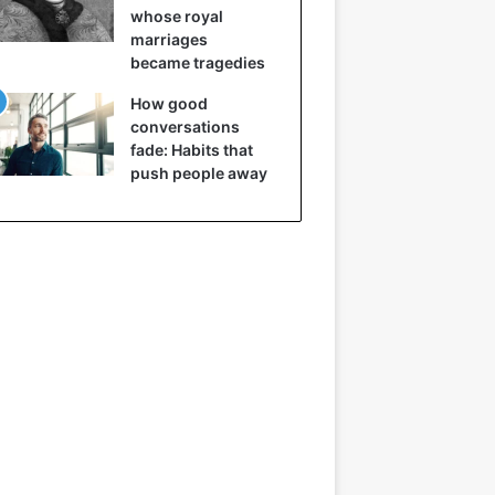
whose royal
marriages
became tragedies
How good
conversations
fade: Habits that
push people away