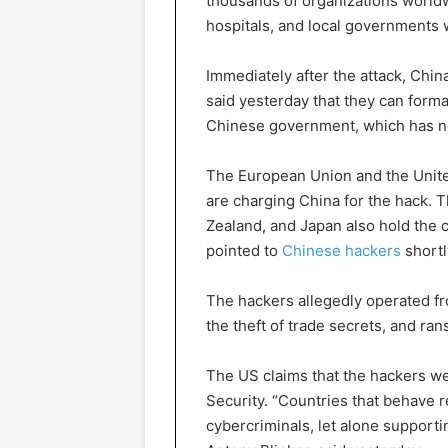
thousands of organizations worldwi
hospitals, and local governments
Immediately after the attack, Chi
said yesterday that they can formal
Chinese government, which has no
The European Union and the United
are charging China for the hack. 
Zealand, and Japan also hold the c
pointed to
Chinese hackers
shortl
The hackers allegedly operated f
the theft of trade secrets, and r
The US claims that the hackers wer
Security. “Countries that behave 
cybercriminals, let alone supporti