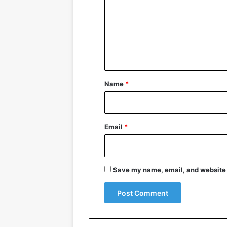
m
m
e
n
t
*
Name
*
Email
*
Save my name, email, and website i