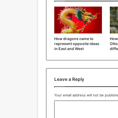
How dragons came to
How 
represent opposite ideas
Ott
in East and West
diff
Leave a Reply
Your email address will not be publish
C
o