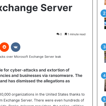
xchange Server
0
1 minute read
interest
Reddit
VKontakte
e for cyber-attacks and extortion of
ncies and businesses via ransomware. The
nd has dismissed the allegations as
30,000 organizations in the United States thanks to
form Exchange Server. There were even hundreds of