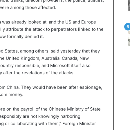
de. Banks, telecom providers, the police, utilities,
 were among those affected.
na was already looked at, and the US and Europe
ly attribute the attack to perpetrators linked to the
w formally denied it.
 States, among others, said yesterday that they
The United Kingdom, Australia, Canada, New
ountry responsible, and Microsoft itself also
y after the revelations of the attacks.
rom China. They would have been after espionage,
ansom money.
e on the payroll of the Chinese Ministry of State
responsibly are not knowingly harboring
ng or collaborating with them,” Foreign Minister