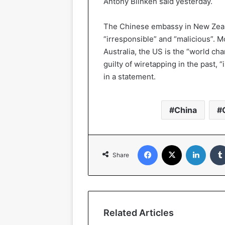
Antony Blinken said yesterday.
The Chinese embassy in New Zeala
“irresponsible” and “malicious”. 
Australia, the US is the “world ch
guilty of wiretapping in the past, 
in a statement.
China
Facebook
X
Linked
Share
Related Articles