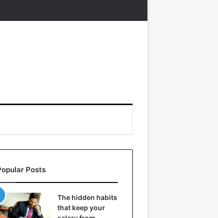
Popular Posts
The hidden habits
that keep your
salary from