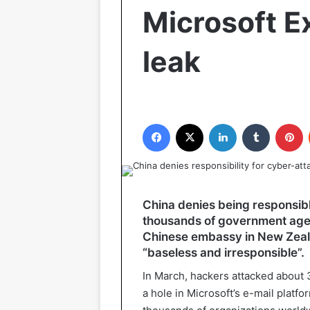
Microsoft E
leak
Facebook
X
LinkedIn
Tumblr
P
China denies being responsibl
thousands of government age
Chinese embassy in New Zeala
“baseless and irresponsible”.
In March, hackers attacked about 
a hole in Microsoft’s e-mail plat