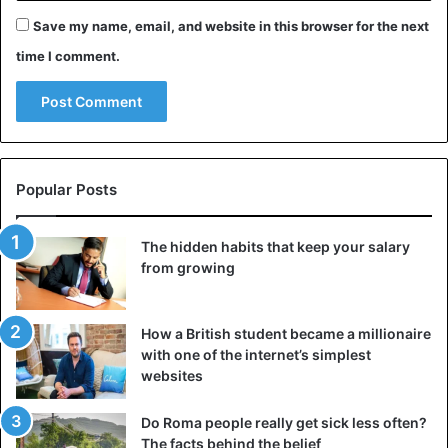
Save my name, email, and website in this browser for the next
time I comment.
Popular Posts
The hidden habits that keep your salary
from growing
How a British student became a millionaire
with one of the internet’s simplest
websites
Do Roma people really get sick less often?
The facts behind the belief