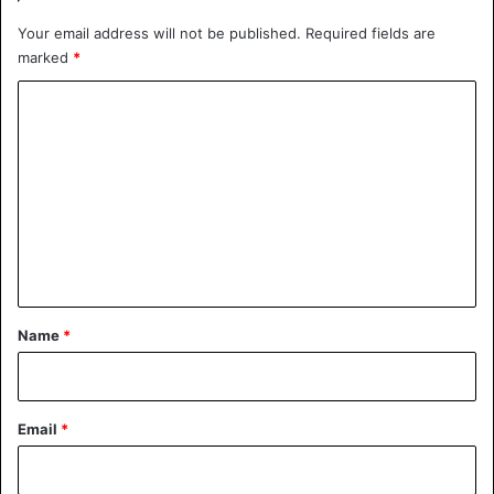
Your email address will not be published.
Required fields are
marked
*
C
o
m
m
e
n
t
*
Name
*
Email
*