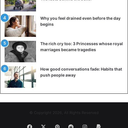
Why you feel drained even before the day
begins
The rich cry too: 3 Princesses whose royal
marriages became tragedies
How good conversations fade: Habits that
push people away
© Copyright 2026, All Rights Reserved
Facebook
X
Pinterest
Reddit
Instagram
Paypal