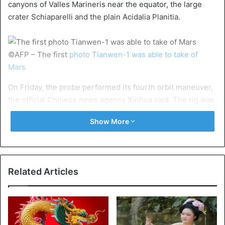
canyons of Valles Marineris near the equator, the large
crater Schiaparelli and the plain Acidalia Planitia.
©AFP – The first
photo Tianwen-1 was able to take of
Mars
On Friday, the probe performed its fourth orbit maneuver,
the official Chinese news agency Xinhua said. The rig was
1.1 million km from its target on Friday, and all systems are
Show More
working as they should.
Mission
The mission includes an “orbiter”, a lander, and a small
Related Articles
robotic jeep weighing more than 200 kilograms. Tianwen-
1 is to map Mars better and look for signs of past and
present life.