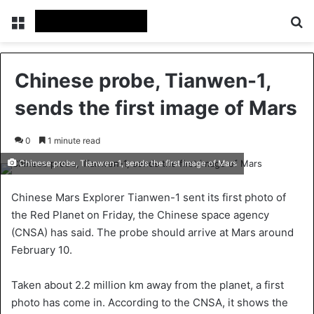
Menu
Se
Chinese probe, Tianwen-1,
sends the first image of Mars
0
1 minute read
Chinese probe, Tianwen-1, sends the first image of Mars
Chinese Mars Explorer Tianwen-1 sent its first photo of
the Red Planet on Friday, the Chinese space agency
(CNSA) has said. The probe should arrive at Mars around
February 10.
Taken about 2.2 million km away from the planet, a first
photo has come in. According to the CNSA, it shows the