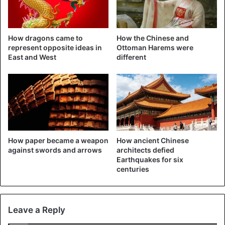
If all goes well, the robotic jeep will land on Mars in April to
drive over the surface and conduct experiments. The jeep
has four solar panels and six wheels. It must be
How dragons came to
How the Chinese and
operational for three months
.
represent opposite ideas in
Ottoman Harems were
East and West
different
If the mission is successful, China will become the third
country after America and the former Soviet Union to land
a spacecraft on our neighboring planet softly.
A Mars landing is not self-evident. About half of all
attempts have failed.
How paper became a weapon
How ancient Chinese
against swords and arrows
architects defied
Earthquakes for six
China
Exoplanet
Mars
Planet
centuries
Science
Leave a Reply