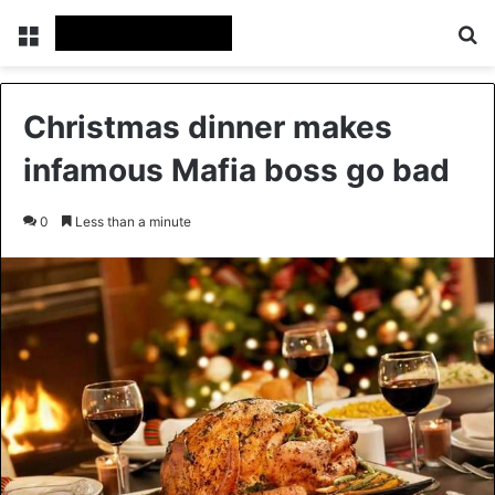
Menu
Se
Christmas dinner makes
infamous Mafia boss go bad
0
Less than a minute