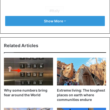
Italy
Show More
Related Articles
Why some numbers bring
Extreme living: The toughest
fear around the World
places on earth where
communities endure