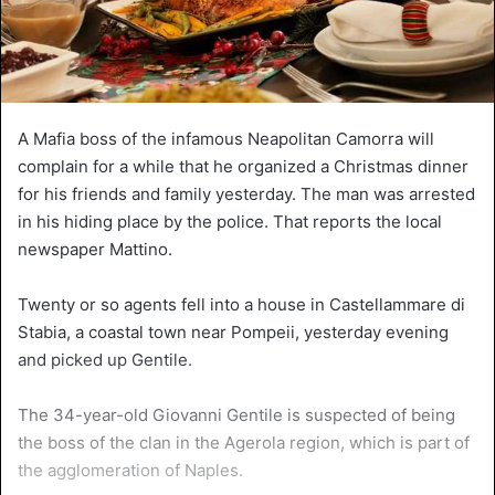
A Mafia boss of the infamous Neapolitan Camorra will
complain for a while that he organized a Christmas dinner
for his friends and family yesterday. The man was arrested
in his hiding place by the police. That reports the local
newspaper Mattino.
Twenty or so agents fell into a house in Castellammare di
Stabia, a coastal town near Pompeii, yesterday evening
and picked up Gentile.
The 34-year-old Giovanni Gentile is suspected of being
the boss of the clan in the Agerola region, which is part of
the agglomeration of Naples.