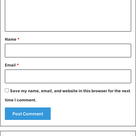
m
e
n
t
*
Name
*
Email
*
Save my name, email, and website in this browser for the next
time I comment.