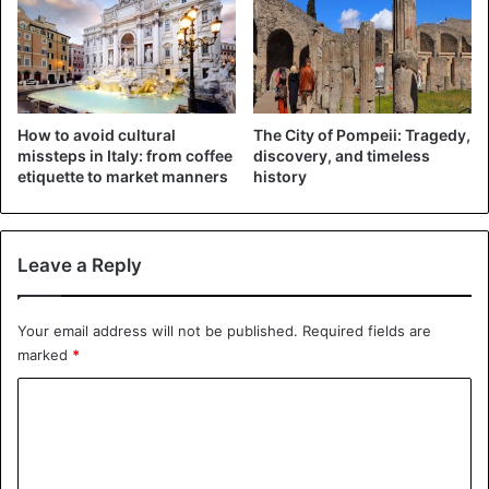
How to avoid cultural
The City of Pompeii: Tragedy,
missteps in Italy: from coffee
discovery, and timeless
etiquette to market manners
history
Leave a Reply
Your email address will not be published.
Required fields are
marked
*
C
o
m