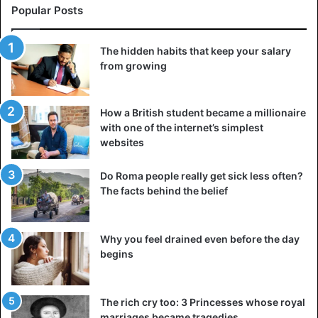
Popular Posts
The hidden habits that keep your salary
from growing
How a British student became a millionaire
with one of the internet’s simplest
websites
Do Roma people really get sick less often?
The facts behind the belief
Why you feel drained even before the day
begins
The rich cry too: 3 Princesses whose royal
marriages became tragedies