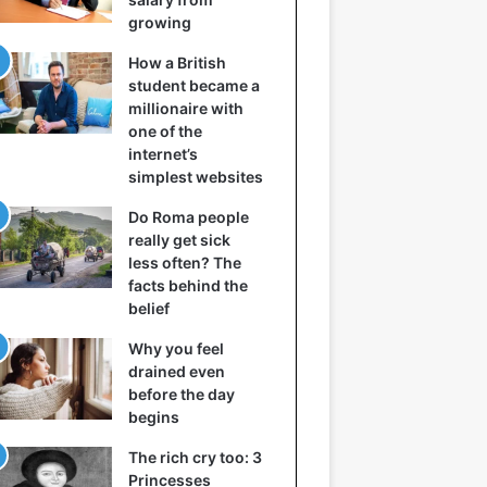
growing
How a British
student became a
millionaire with
one of the
internet’s
simplest websites
Do Roma people
really get sick
less often? The
facts behind the
belief
Why you feel
drained even
before the day
begins
The rich cry too: 3
Princesses