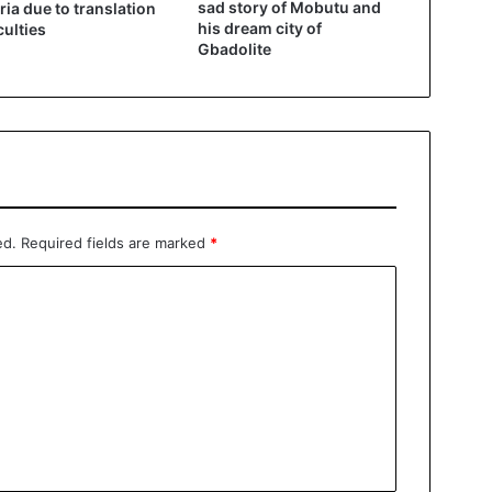
sad story of Mobutu and
ria due to translation
his dream city of
culties
Gbadolite
ed.
Required fields are marked
*