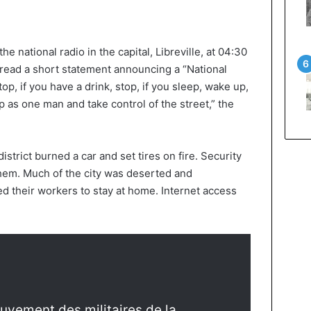
he national radio in the capital, Libreville, at 04:30
 read a short statement announcing a “National
top, if you have a drink, stop, if you sleep, wake up,
 as one man and take control of the street,” the
strict burned a car and set tires on fire. Security
them. Much of the city was deserted and
d their workers to stay at home. Internet access
uvement des militaires de la