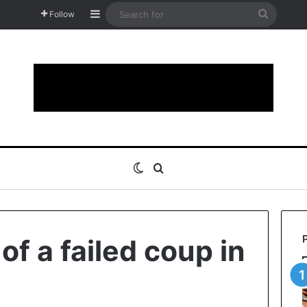
Sidebar
Search
Follow
for
Switch skin
Search for
f a failed coup in