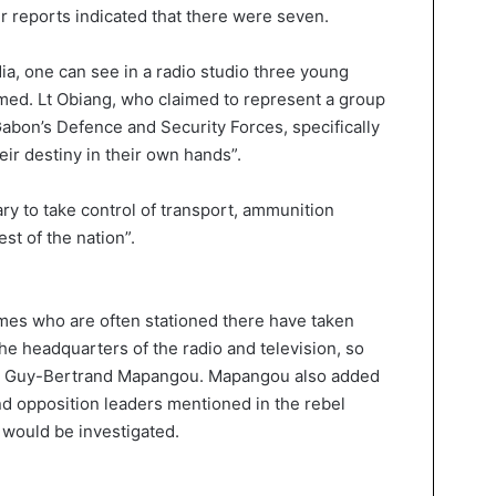
r reports indicated that there were seven.
ia, one can see in a radio studio three young
rmed. Lt Obiang, who claimed to represent a group
Gabon’s Defence and Security Forces, specifically
eir destiny in their own hands”.
ary to take control of transport, ammunition
est of the nation”.
rmes who are often stationed there have taken
he headquarters of the radio and television, so
aid Guy-Bertrand Mapangou. Mapangou also added
and opposition leaders mentioned in the rebel
 would be investigated.