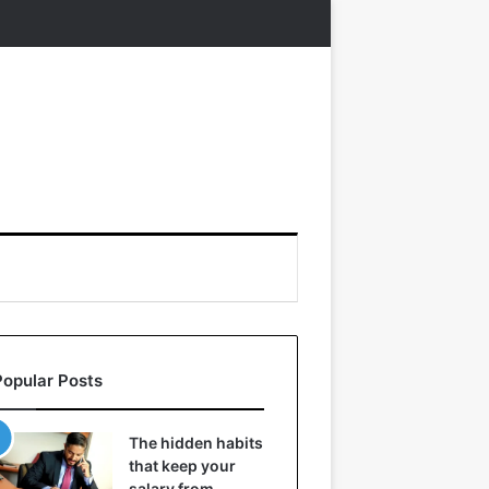
Popular Posts
The hidden habits
that keep your
salary from