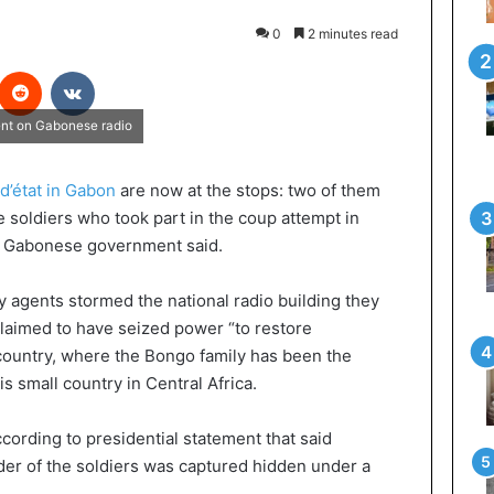
0
2 minutes read
interest
Reddit
VKontakte
ment on Gabonese radio
d’état in Gabon
are now at the stops: two of them
ve soldiers who took part in the coup attempt in
e Gabonese government said.
y agents stormed the national radio building they
claimed to have seized power “to restore
country, where the Bongo family has been the
is small country in Central Africa.
ccording to presidential statement that said
der of the soldiers was captured hidden under a