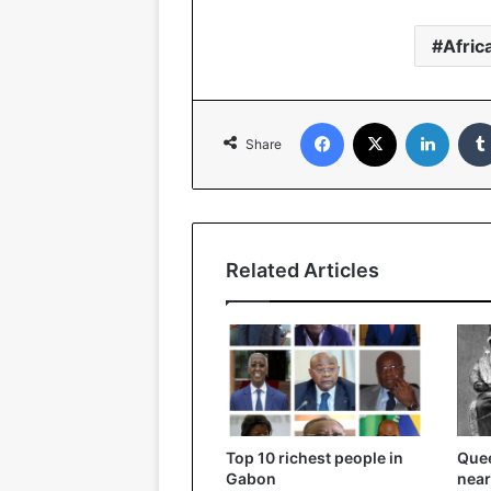
Afric
Facebook
X
Linked
Share
Related Articles
Top 10 richest people in
Quee
Gabon
near