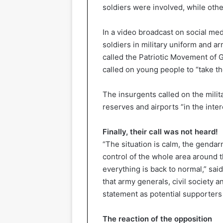
soldiers were involved, while othe
In a video broadcast on social med
soldiers in military uniform and a
called the Patriotic Movement of 
called on young people to “take th
The insurgents called on the milit
reserves and airports “in the inter
Finally, their call was not heard!
“The situation is calm, the genda
control of the whole area around t
everything is back to normal,” s
that army generals, civil society 
statement as potential supporters
The reaction of the opposition