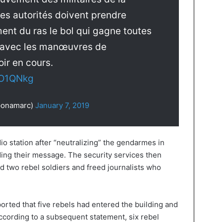
es autorités doivent prendre
ent du ras le bol qui gagne toutes
s avec les manœuvres de
ir en cours.
6O1QNkg
@onamarc)
January 7, 2019
io station after “neutralizing” the gendarmes in
ding their message. The security services then
d two rebel soldiers and freed journalists who
orted that five rebels had entered the building and
ccording to a subsequent statement, six rebel