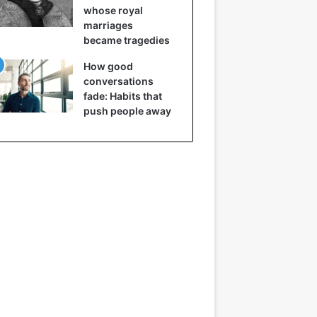
whose royal
marriages
became tragedies
How good
conversations
fade: Habits that
push people away