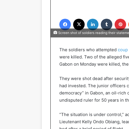
Facebook
X
LinkedIn
Tumblr
P
Screen shot of soldiers reading their state
The soldiers who attempted
coup 
were killed. Two of the alleged fi
Gabon on Monday were killed, th
They were shot dead after securit
had invested. The junior officers 
democracy” in Gabon, an oil-rich 
undisputed ruler for 50 years in th
“The situation is under control,” a
Lieutenant Kelly Ondo Obiang, lea
bed after a brief period of flight.