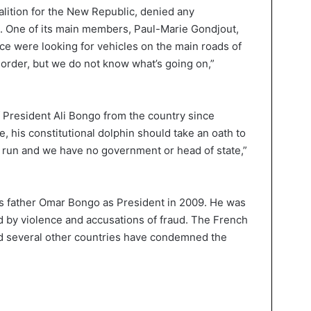
alition for the New Republic, denied any
s. One of its main members, Paul-Marie Gondjout,
ice were looking for vehicles on the main roads of
e order, but we do not know what’s going on,”
 President Ali Bongo from the country since
, his constitutional dolphin should take an oath to
 run and we have no government or head of state,”
s father Omar Bongo as President in 2009. He was
ed by violence and accusations of fraud. The French
d several other countries have condemned the