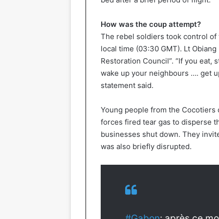
How was the coup attempt?
The rebel soldiers took control of t
local time (03:30 GMT). Lt Obiang
Restoration Council”. “If you eat, s
wake up your neighbours …. get up
statement said.
Young people from the Cocotiers di
forces fired tear gas to disperse 
businesses shut down. They invite
was also briefly disrupted.
#Gabon
: après ce mo