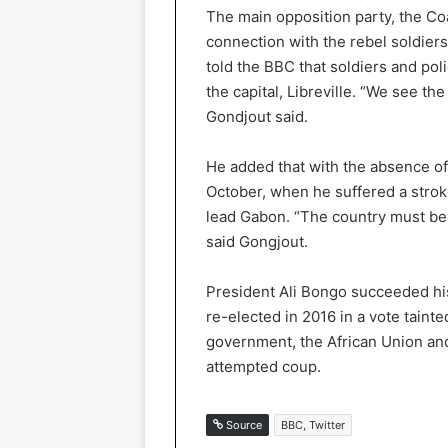
The main opposition party, the Co
connection with the rebel soldier
told the BBC that soldiers and pol
the capital, Libreville. “We see th
Gondjout said.
He added that with the absence of
October, when he suffered a stroke
lead Gabon. “The country must be
said Gongjout.
President Ali Bongo succeeded hi
re-elected in 2016 in a vote taint
government, the African Union an
attempted coup.
Source
BBC, Twitter