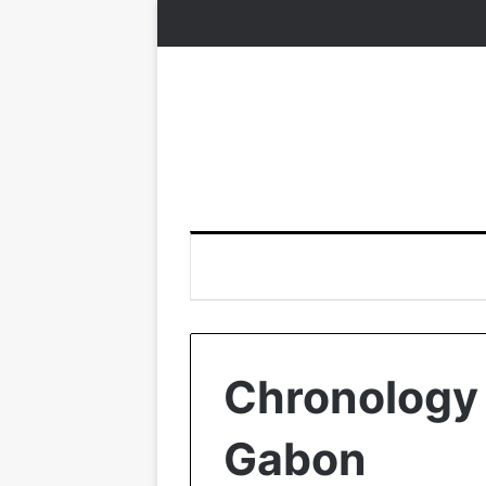
Chronology o
Gabon