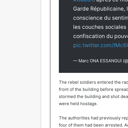
Garde Républicaine, l
conscience du sentim
les couches sociale
confiscation du pouvo
pic.twitter.com/IMc
— Marc ONA ESSANGUI (
The rebel soldiers entered the rad
front of the building before sprea
stormed the building and shot dea
were held hostage.
The authorities had previously rep
four of them had been arrested. A