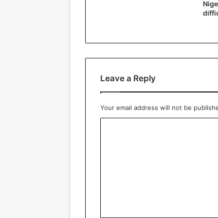
Nige
diffi
Leave a Reply
Your email address will not be publish
C
o
m
m
e
n
t