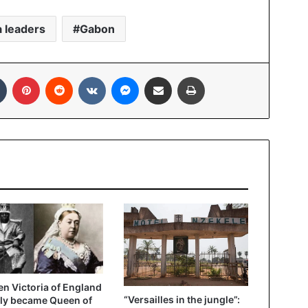
a leaders
Gabon
In
Tumblr
Pinterest
Reddit
VKontakte
Messenger
Share via Email
Print
n Victoria of England
“Versailles in the jungle”:
ly became Queen of