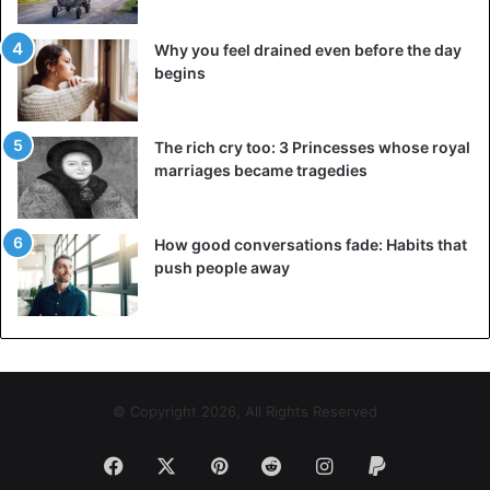
Why you feel drained even before the day
begins
The rich cry too: 3 Princesses whose royal
marriages became tragedies
How good conversations fade: Habits that
push people away
View this post on Instagram
© Copyright 2026, All Rights Reserved
Facebook
X
Pinterest
Reddit
Instagram
Paypal