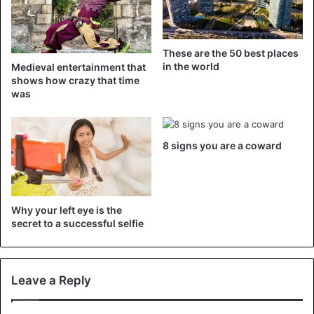
These are the 50 best places
in the world
Medieval entertainment that
shows how crazy that time
View this post on Instagram
was
8 signs you are a coward
Why your left eye is the
secret to a successful selfie
A post shared by Jaelene Jaquez (@jaelene_mua)
Leave a Reply
E-girls is an abbreviation for the name ‘electronic girls’, or
teenagers who spend a lot of time on the internet, and