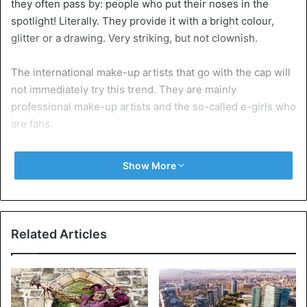
they often pass by: people who put their noses in the
spotlight! Literally. They provide it with a bright colour,
glitter or a drawing. Very striking, but not clownish.
The international make-up artists that go with the cap will
not immediately try this trend. They are mainly
professional make-up artists and the so-called e-girls who
are fans.
Show More
Related Articles