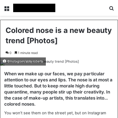
Menu
Se
Colored nose is a new beauty
trend [Photos]
0
1 minute read
©Instagram/abbyroberts
When we make up our faces, we pay particular
attention to our eyes and lips. The nose is at most a
little touched. But to keep morale high during
quarantine, many people stir up their creativity. In
the case of make-up artists, this translates into…
colored noses.
You won’t see them on the street yet, but on Instagram