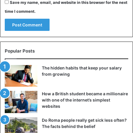
Save my name, email, and website in this browser for the next
time I comment.
View this post on Instagram
Popular Posts
The hidden habits that keep your salary
from growing
A post shared by Abby Roberts (@abbyroberts)
How a British student became a millionaire
with one of the internet’s simplest
https://www.instagram.com/p/B_p_S5EptPp/?
websites
utm_source=ig_embed
Do Roma people really get sick less often?
The facts behind the belief