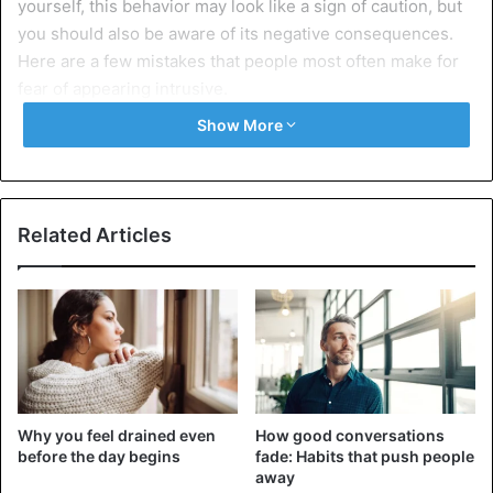
yourself, this behavior may look like a sign of caution, but
you should also be aware of its negative consequences.
Here are a few mistakes that people most often make for
fear of appearing intrusive.
Show More
10 Common mistakes of people who
don’t want to be intrusive
1. They wait too long before writing a text
Related Articles
Why you feel drained even
How good conversations
before the day begins
fade: Habits that push people
away