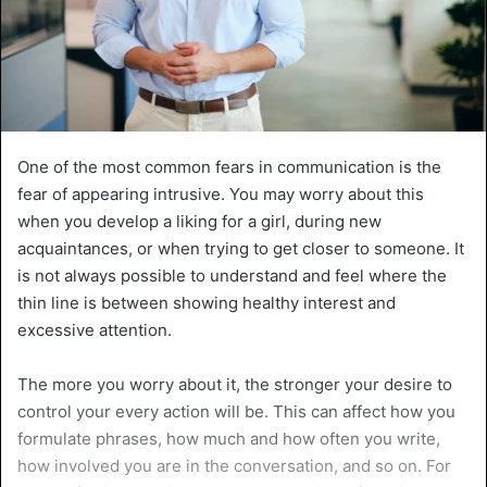
One of the most common fears in communication is the
fear of appearing intrusive. You may worry about this
when you develop a liking for a girl, during new
acquaintances, or when trying to get closer to someone. It
is not always possible to understand and feel where the
thin line is between showing healthy interest and
excessive attention.
The more you worry about it, the stronger your desire to
control your every action will be. This can affect how you
formulate phrases, how much and how often you write,
how involved you are in the conversation, and so on. For