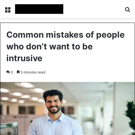
Menu
Se
Common mistakes of people
who don’t want to be
intrusive
0
5 minutes read