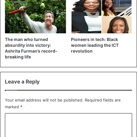
Sports
Women
The man who turned
Pioneers in tech: Black
absurdity into victory:
women leading the ICT
Ashrita Furman’s record-
revolution
breaking life
Leave a Reply
Your email address will not be published.
Required fields are
marked
*
C
o
m