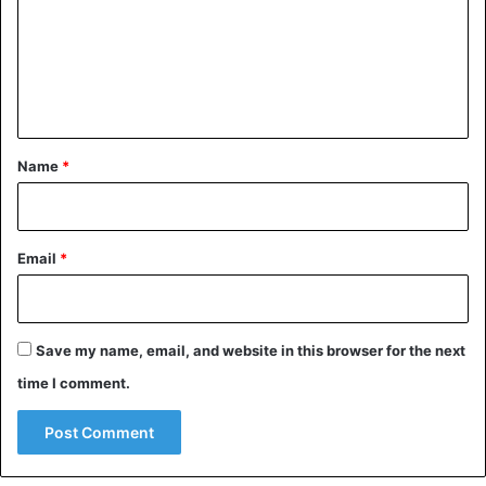
m
e
n
t
*
Name
*
Email
*
Save my name, email, and website in this browser for the next
time I comment.