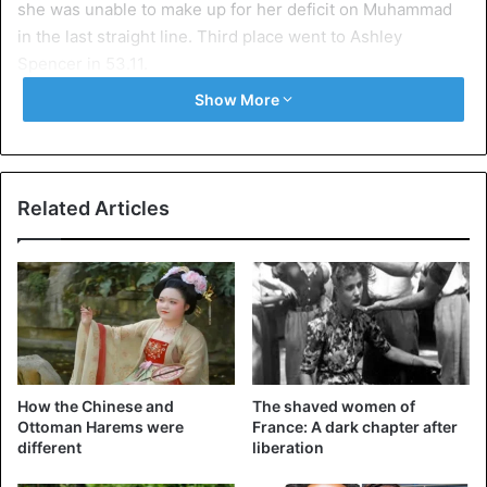
she was unable to make up for her deficit on Muhammad
in the last straight line. Third place went to Ashley
Spencer in 53.11.
Show More
Related Articles
How the Chinese and
The shaved women of
Ottoman Harems were
France: A dark chapter after
©AFP – Dalilah
different
liberation