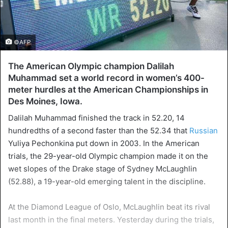
©AFP
The American Olympic champion Dalilah
Muhammad set a world record in women’s 400-
meter hurdles at the American Championships in
Des Moines, Iowa.
Dalilah Muhammad finished the track in 52.20, 14
hundredths of a second faster than the 52.34 that
Russian
Yuliya Pechonkina put down in 2003. In the American
trials, the 29-year-old Olympic champion made it on the
wet slopes of the Drake stage of Sydney McLaughlin
(52.88), a 19-year-old emerging talent in the discipline.
At the Diamond League of Oslo, McLaughlin beat its rival
last month in the final meters. Yesterday during the trials,