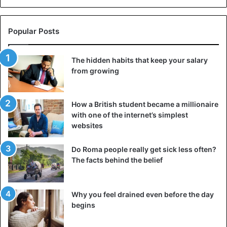
Popular Posts
The hidden habits that keep your salary
from growing
How a British student became a millionaire
with one of the internet’s simplest
The concubines always looked magnificent.
websites
The top of the hierarchy in the imperial Chinese harem
Do Roma people really get sick less often?
was occupied by the Empress, the ruler’s only “official
The facts behind the belief
wife.” The most revered woman in China was considered
the “mother of the world.” Only the emperor and his
mother were above her in the harem, while the rest
Why you feel drained even before the day
begins
obeyed any orders she gave. There was also the rank of
Empress Dowager in China, which was given to ex-rulers