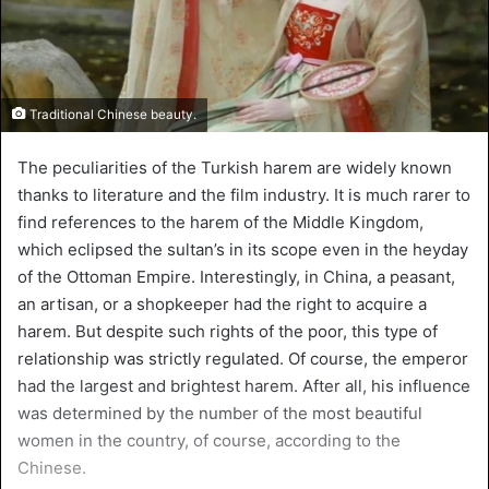
Traditional Chinese beauty.
The peculiarities of the Turkish harem are widely known
thanks to literature and the film industry. It is much rarer to
find references to the harem of the Middle Kingdom,
which eclipsed the sultan’s in its scope even in the heyday
of the Ottoman Empire. Interestingly, in China, a peasant,
an artisan, or a shopkeeper had the right to acquire a
harem. But despite such rights of the poor, this type of
relationship was strictly regulated. Of course, the emperor
had the largest and brightest harem. After all, his influence
was determined by the number of the most beautiful
women in the country, of course, according to the
Chinese.