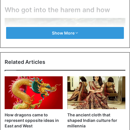
Who got into the harem and how
Show More
Related Articles
Traditional Chinese beauty.
Almost every young Chinese woman dreamed of entering
How dragons came to
The ancient cloth that
represent opposite ideas in
shaped Indian culture for
the imperial harem. This was considered the key to a
East and West
millennia
happy, carefree life. But existing laws also required the