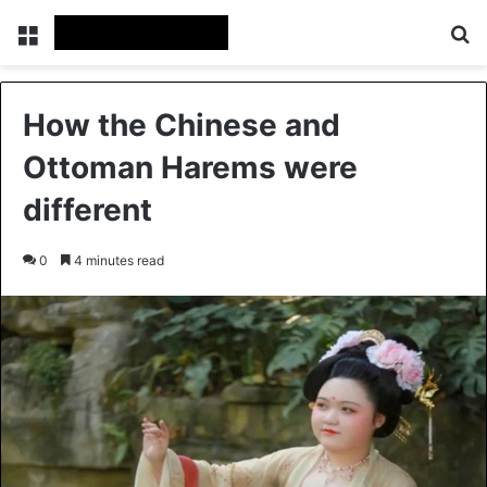
Menu
Se
How the Chinese and
Ottoman Harems were
different
0
4 minutes read