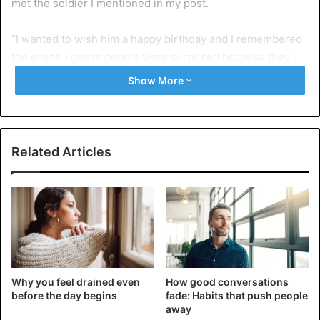
met the soldier I mentioned in my post.
“I wanted to wish him a happy birthday and I remembered
the event. I guess people were surprised because they
felt Don Jazzy could not do such.
Show More
“Why would you lock up your brother for doing a cover of a
song? The track was titled, I’m Feeling Good, by 2baba
featuring D’banj, while Don Jazzy produced it. If he is
Related Articles
proud of what he did, he should respond.”
Kelly Hansome also added that Charly Boy could testify to
what he was saying, as he was one of the people who
helped him.
He said, “I signed an undertaken and they published it
Why you feel drained even
How good conversations
online with my signature. They claimed I was bailed with
before the day begins
fade: Habits that push people
N500, 000 but that’s untrue. I didn’t put out the song; it was
away