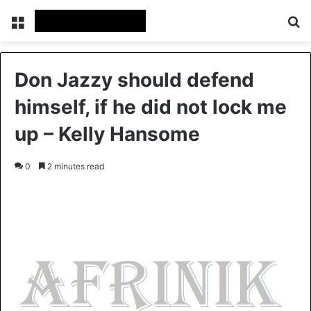
Menu
S
Don Jazzy should defend
himself, if he did not lock me
up – Kelly Hansome
0
2 minutes read