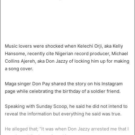
Music lovers were shocked when Kelechi Orji, aka Kelly
Hansome, recently cite Nigerian record producer, Michael
Collins Ajereh, aka Don Jazzy of locking him up for making
a song cover.
Maga singer Don Pay shared the story on his Instagram
page while celebrating the birthday of a soldier friend.
Speaking with Sunday Scoop, he said he did not intend to
reveal the information but everything he said was true.
He alleged that; “it was when Don Jazzy arrested me that I