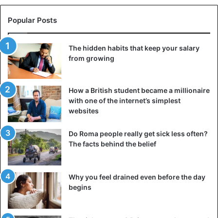
He, however, dismissed claims that he had left music,
revealing that he recently dropped an EP, 4Play.
Popular Posts
He stated, “I just dropped an EP and I am working on more
The hidden habits that keep your salary
songs. I live in America but most people don’t know this. I
from growing
only come to Nigeria when I need to work on certain
things.
How a British student became a millionaire
with one of the internet’s simplest
“Apart from music, I have other things I do. I have a
websites
daughter to take care of and I am the first son of my
parents.”
Do Roma people really get sick less often?
The facts behind the belief
Lifestyle
Why you feel drained even before the day
begins