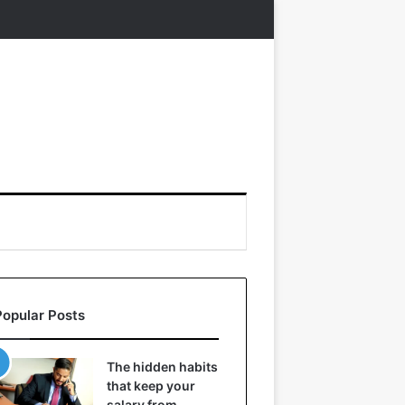
Popular Posts
The hidden habits
that keep your
salary from