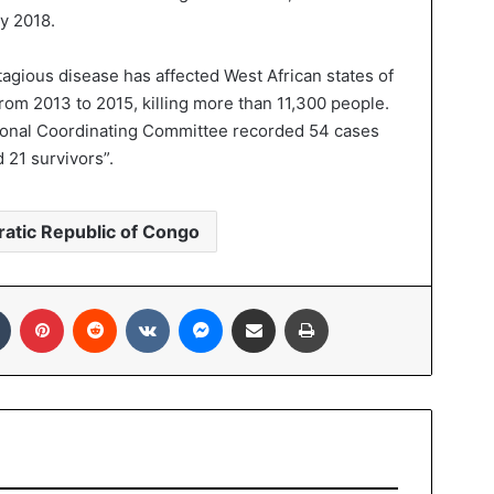
y 2018.
tagious disease has affected West African states of
rom 2013 to 2015, killing more than 11,300 people.
 National Coordinating Committee recorded 54 cases
 21 survivors”.
atic Republic of Congo
Tumblr
Pinterest
Reddit
VKontakte
Messenger
Share via Email
Print