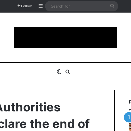
Sidebar
Search
Follow
for
Switch skin
Search for
uthorities
eclare the end of