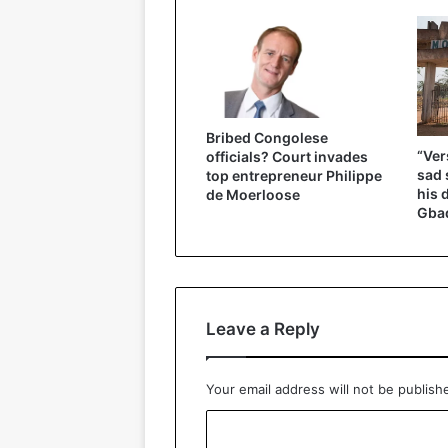
Bribed Congolese
“Ver
officials? Court invades
sad 
top entrepreneur Philippe
his 
de Moerloose
Gbad
Leave a Reply
Your email address will not be publish
C