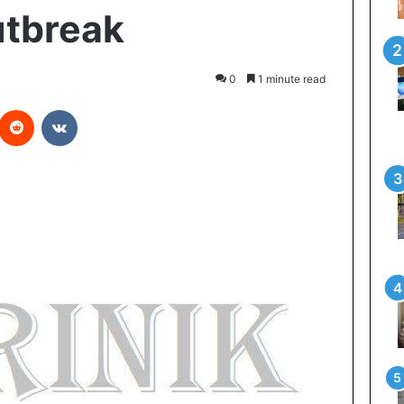
utbreak
0
1 minute read
Reddit
VKontakte