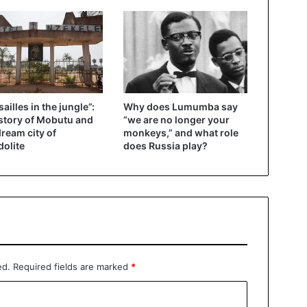
sailles in the jungle”:
Why does Lumumba say
story of Mobutu and
“we are no longer your
dream city of
monkeys,” and what role
olite
does Russia play?
ed.
Required fields are marked
*