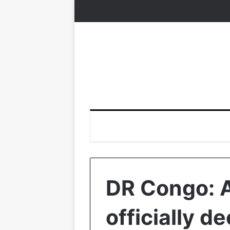
DR Congo: A
officially d