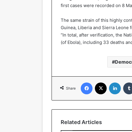
first cases were recorded on 8 Ma
The same strain of this highly con
Guinea, Liberia and Sierra Leone f
“In total, after verification, the
(of Ebola), including 33 deaths and
Democr
Facebook
X
LinkedIn
Share
Related Articles