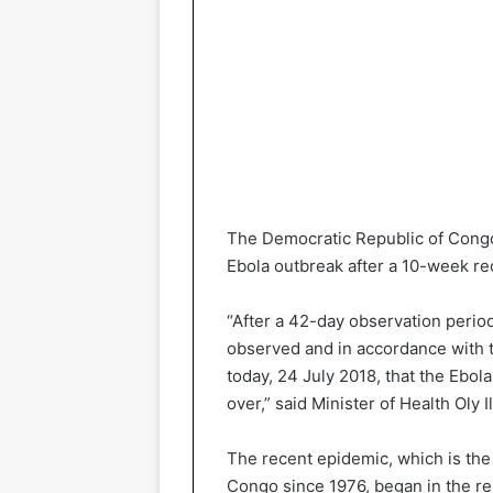
The Democratic Republic of Congo 
Ebola outbreak after a 10-week re
“After a 42-day observation peri
observed and in accordance with th
today, 24 July 2018, that the Ebol
over,” said Minister of Health Oly 
The recent epidemic, which is the 
Congo since 1976, began in the r