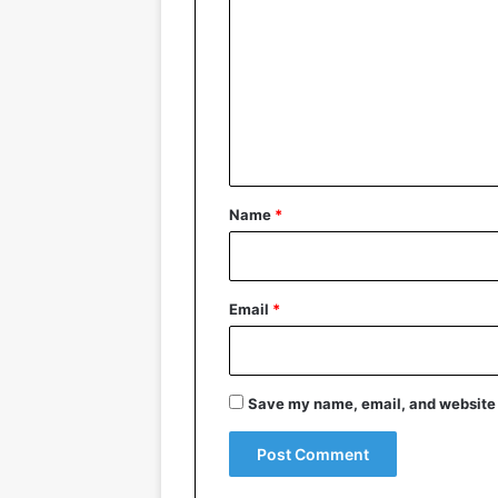
o
m
m
e
n
t
*
Name
*
Email
*
Save my name, email, and website i