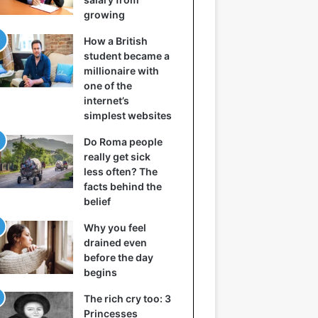
growing
How a British
student became a
millionaire with
one of the
internet’s
simplest websites
Do Roma people
really get sick
less often? The
facts behind the
belief
Why you feel
drained even
before the day
begins
The rich cry too: 3
Princesses