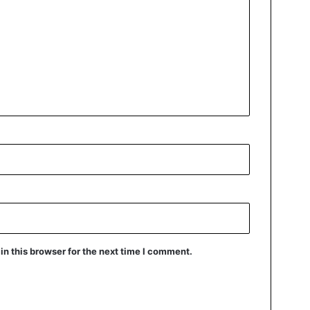
n this browser for the next time I comment.