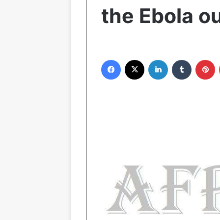
the Ebola o
Facebook
X
LinkedIn
Tumblr
Pinterest