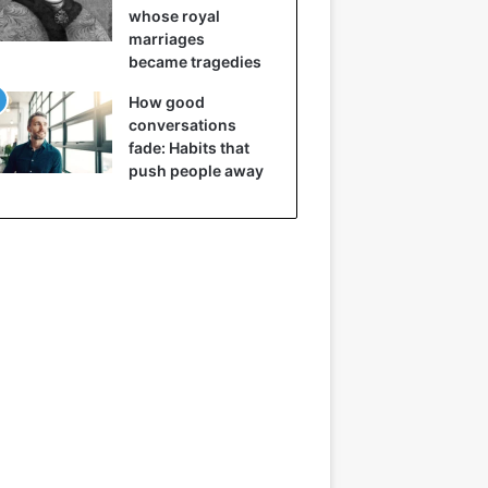
whose royal
marriages
became tragedies
How good
conversations
fade: Habits that
push people away