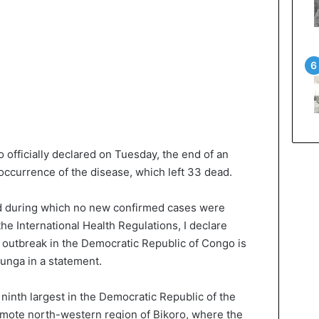
officially declared on Tuesday, the end of an
occurrence of the disease, which left 33 dead.
od during which no new confirmed cases were
e International Health Regulations, I declare
a outbreak in the Democratic Republic of Congo is
Ilunga in a statement.
ninth largest in the Democratic Republic of the
emote north-western region of Bikoro, where the