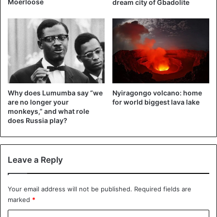
Moerloose
dream city of Gbadolite
disturbs their mentality a bit. There are still doubts, since
the security situation is not yet well defined.”
The high school boarding school, which usually houses
children from the most remote villages, is still closed.
Democratic Republic of Congo
Why does Lumumba say “we
Nyiragongo volcano: home
are no longer your
for world biggest lava lake
monkeys,” and what role
does Russia play?
Leave a Reply
Your email address will not be published.
Required fields are
marked
*
C