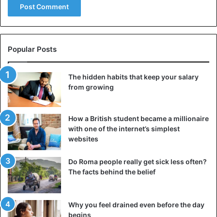
Popular Posts
The hidden habits that keep your salary
from growing
How a British student became a millionaire
with one of the internet’s simplest
websites
Do Roma people really get sick less often?
The facts behind the belief
Why you feel drained even before the day
begins