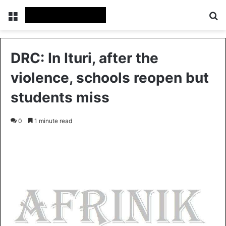
Menu
S
DRC: In Ituri, after the
violence, schools reopen but
students miss
0
1 minute read