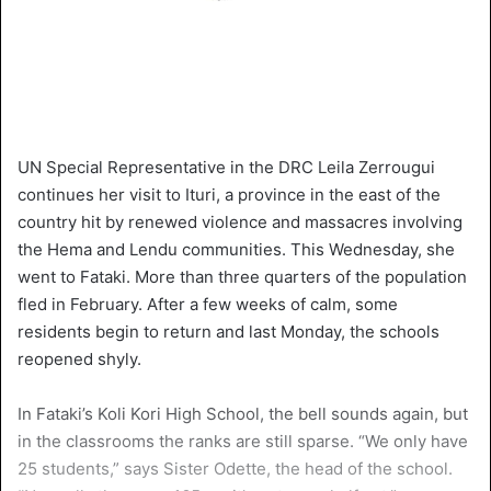
UN Special Representative in the DRC Leila Zerrougui
continues her visit to Ituri, a province in the east of the
country hit by renewed violence and massacres involving
the Hema and Lendu communities. This Wednesday, she
went to Fataki. More than three quarters of the population
fled in February. After a few weeks of calm, some
residents begin to return and last Monday, the schools
reopened shyly.
In Fataki’s Koli Kori High School, the bell sounds again, but
in the classrooms the ranks are still sparse. “We only have
25 students,” says Sister Odette, the head of the school.