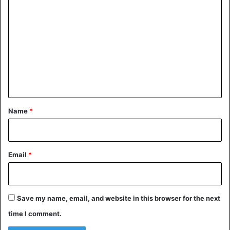
o
m
m
e
n
t
*
Name
*
Email
*
Save my name, email, and website in this browser for the next
time I comment.