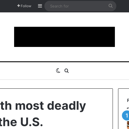
Sidebar
Search
Follow
for
Switch skin
Search for
hth most deadly
the U.S.