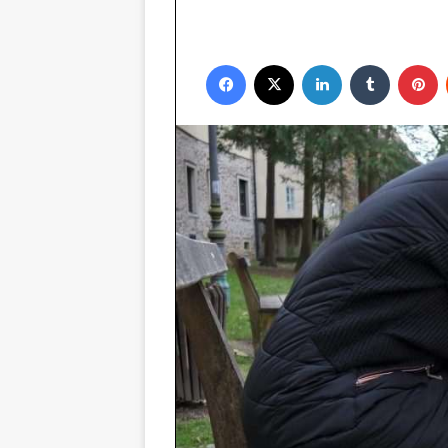
Facebook
X
LinkedIn
Tumblr
P