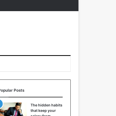
Popular Posts
The hidden habits
that keep your
salary from