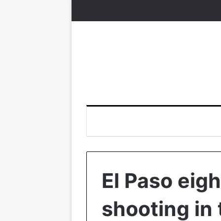
El Paso eig
shooting in 