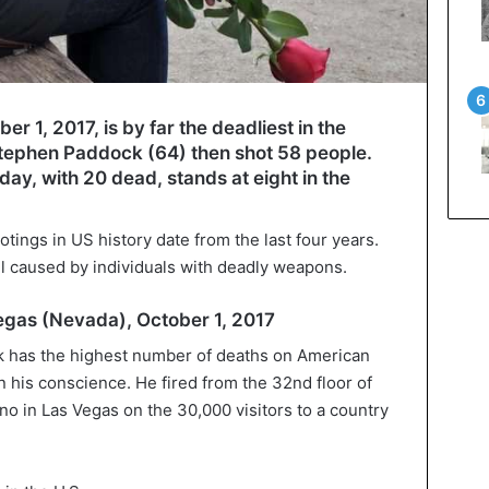
r 1, 2017, is by far the deadliest in the
 Stephen Paddock (64) then shot 58 people.
day, with 20 dead, stands at eight in the
otings in US history date from the last four years.
ll caused by individuals with deadly weapons.
Vegas (Nevada), October 1, 2017
 has the highest number of deaths on American
 his conscience. He fired from the 32nd floor of
o in Las Vegas on the 30,000 visitors to a country