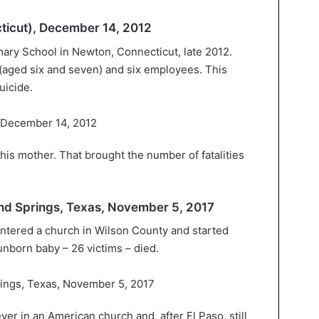
icut), December 14, 2012
ary School in Newton, Connecticut, late 2012.
(aged six and seven) and six employees. This
uicide.
d his mother. That brought the number of fatalities
land Springs, Texas, November 5, 2017
entered a church in Wilson County and started
nborn baby – 26 victims – died.
ver in an American church and, after El Paso, still