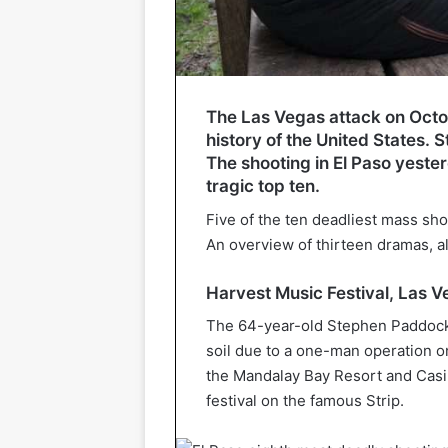
The Las Vegas attack on Octobe
history of the United States.
The shooting in El Paso yester
tragic top ten.
Five of the ten deadliest mass sho
An overview of thirteen dramas, a
Harvest Music Festival, Las 
The 64-year-old Stephen Paddock
soil due to a one-man operation on
the Mandalay Bay Resort and Casin
festival on the famous Strip.