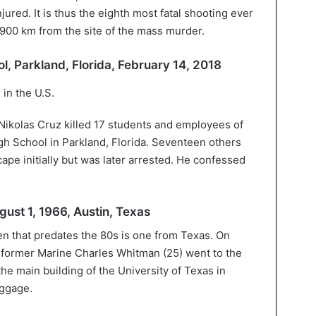
jured. It is thus the eighth most fatal shooting ever
, 900 km from the site of the mass murder.
, Parkland, Florida, February 14, 2018
Nikolas Cruz killed 17 students and employees of
h School in Parkland, Florida. Seventeen others
ape initially but was later arrested. He confessed
gust 1, 1966, Austin, Texas
en that predates the 80s is one from Texas. On
 former Marine Charles Whitman (25) went to the
he main building of the University of Texas in
uggage.