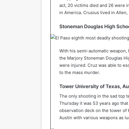
act, 20 victims died and 26 were in
in America. Crusius lived in Allen
Stoneman Douglas High School
With his semi-automatic weapon, 
the Marjory Stoneman Douglas Hig
were injured. Cruz was able to esc
to the mass murder.
Tower University of Texas, Au
The only shooting in the sad top t
Thursday it was 53 years ago that
observation deck on the tower of t
Austin with various weapons as l