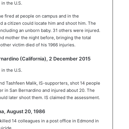
he fired at people on campus and in the
nd a citizen could locate him and shoot him. The
including an unborn baby. 31 others were injured.
nd mother the night before, bringing the total
ther victim died of his 1966 injuries.
ernardino (California), 2 December 2015
d Tashfeen Malik, IS-supporters, shot 14 people
nter in San Bernardino and injured about 20. The
could later shoot them. IS claimed the assessment.
ma, August 20, 1986
killed 14 colleagues in a post office in Edmond in
icide.