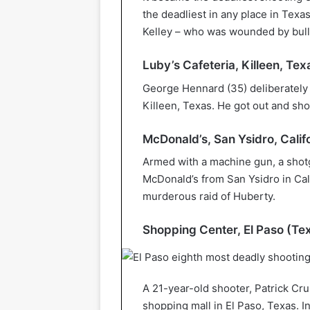
the deadliest in any place in Texas 
Kelley – who was wounded by bulle
Luby’s Cafeteria, Killeen, Tex
George Hennard (35) deliberately d
Killeen, Texas. He got out and sho
McDonald’s, San Ysidro, Califo
Armed with a machine gun, a shotg
McDonald’s from San Ysidro in Cali
murderous raid of Huberty.
Shopping Center, El Paso (Te
A 21-year-old shooter, Patrick Cru
shopping mall in El Paso, Texas. In