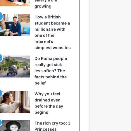
growing
How a British
student became a
millionaire with
one of the
internet’s
simplest websites
Do Roma people
really get sick
less often? The
facts behind the
belief
Why you feel
drained even
before the day
begins
The rich cry too: 3
Princesses