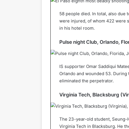
58 people died. In total, also due 
were injured, of whom 422 were s
in his hotel room.
Pulse night Club, Orlando, Flo
IS supporter Omar Saddiqui Matee
Orlando and wounded 53. During th
eliminated the perpetrator.
Virginia Tech, Blacksburg (Vir
The 23-year-old student, Seung-Hu
Virginia Tech in Blacksburg. He t