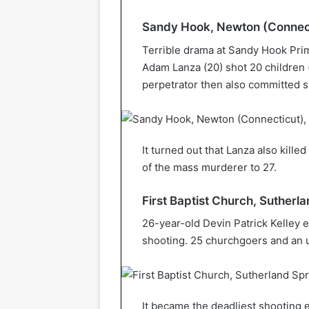
Sandy Hook, Newton (Connect
Terrible drama at Sandy Hook Prim
Adam Lanza (20) shot 20 children 
perpetrator then also committed s
It turned out that Lanza also kille
of the mass murderer to 27.
First Baptist Church, Suther
26-year-old Devin Patrick Kelley 
shooting. 25 churchgoers and an u
It became the deadliest shooting e