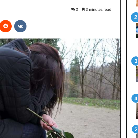
0
3 minutes read
interest
Reddit
VKontakte