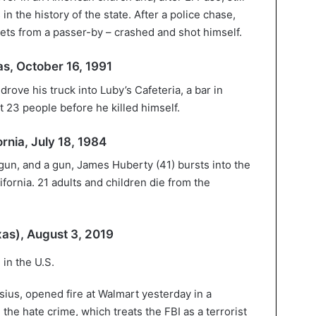
in the history of the state. After a police chase,
ts from a passer-by – crashed and shot himself.
as, October 16, 1991
rove his truck into Luby’s Cafeteria, a bar in
t 23 people before he killed himself.
rnia, July 18, 1984
un, and a gun, James Huberty (41) bursts into the
fornia. 21 adults and children die from the
xas), August 3, 2019
sius, opened fire at Walmart yesterday in a
 the hate crime, which treats the FBI as a terrorist