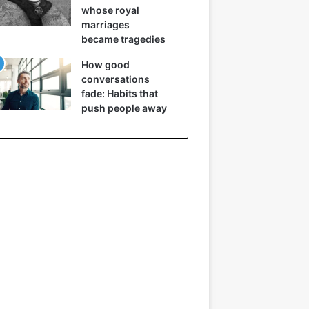
whose royal
marriages
became tragedies
How good
conversations
fade: Habits that
push people away