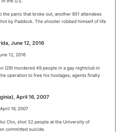
to the panic that broke out, another 851 attendees
hot by Paddock. The shooter robbed himself of life
rida, June 12, 2016
n (29) murdered 49 people in a gay nightclub in
e operation to free his hostages, agents finally
ginia), April 16, 2007
i Cho, shot 32 people at the University of
hen committed suicide.