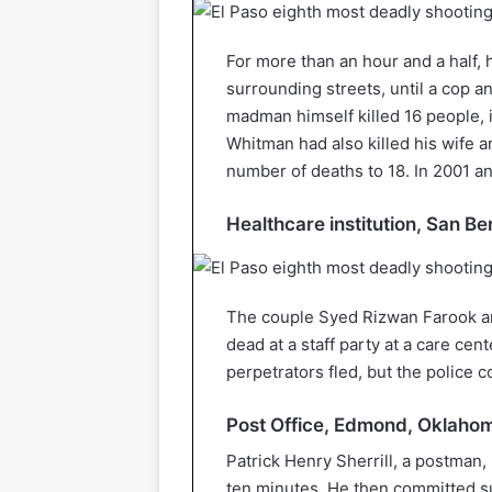
For more than an hour and a half, 
surrounding streets, until a cop a
madman himself killed 16 people, 
Whitman had also killed his wife a
number of deaths to 18. In 2001 ano
Healthcare institution, San B
The couple Syed Rizwan Farook an
dead at a staff party at a care ce
perpetrators fled, but the police 
Post Office, Edmond, Oklaho
Patrick Henry Sherrill, a postman, 
ten minutes. He then committed su