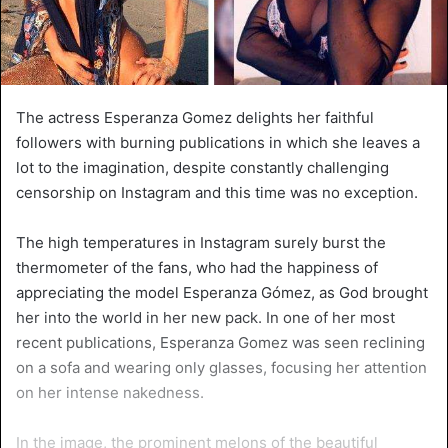
The actress Esperanza Gomez delights her faithful
followers with burning publications in which she leaves a
lot to the imagination, despite constantly challenging
censorship on Instagram and this time was no exception.
The high temperatures in Instagram surely burst the
thermometer of the fans, who had the happiness of
appreciating the model Esperanza Gómez, as God brought
her into the world in her new pack. In one of her most
recent publications, Esperanza Gomez was seen reclining
on a sofa and wearing only glasses, focusing her attention
on her intense nakedness.
In the image, the prominent melons of the beautiful