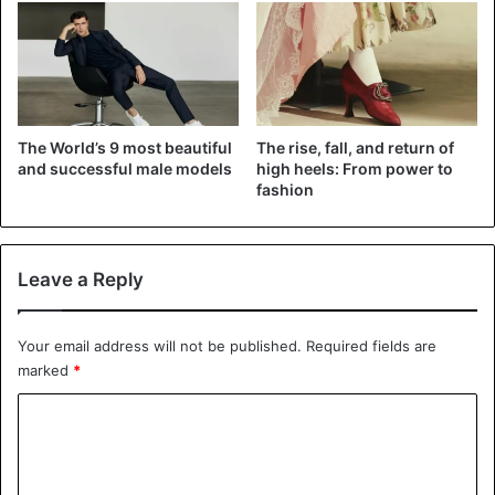
What would you do with Esperanza Gómez if you found
her on your bed?
Fashion
Model
The World’s 9 most beautiful
The rise, fall, and return of
and successful male models
high heels: From power to
fashion
Leave a Reply
Your email address will not be published.
Required fields are
marked
*
C
o
m