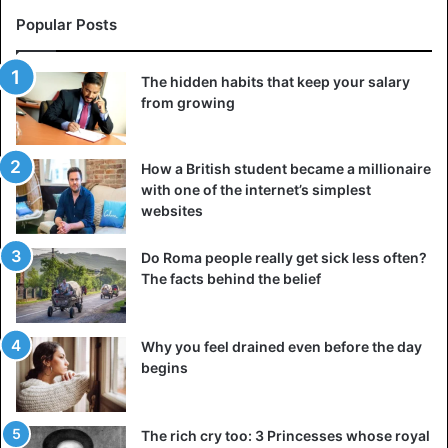
Popular Posts
The hidden habits that keep your salary
from growing
How a British student became a millionaire
with one of the internet’s simplest
websites
Do Roma people really get sick less often?
The facts behind the belief
Why you feel drained even before the day
begins
The rich cry too: 3 Princesses whose royal