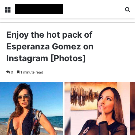
Menu
Se
Enjoy the hot pack of
Esperanza Gomez on
Instagram [Photos]
0
1 minute read