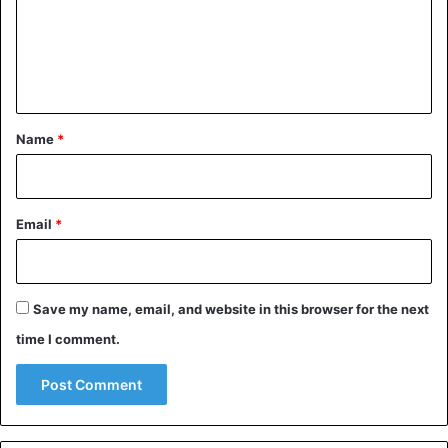
m
e
n
t
*
Name
*
Email
*
Save my name, email, and website in this browser for the next
time I comment.