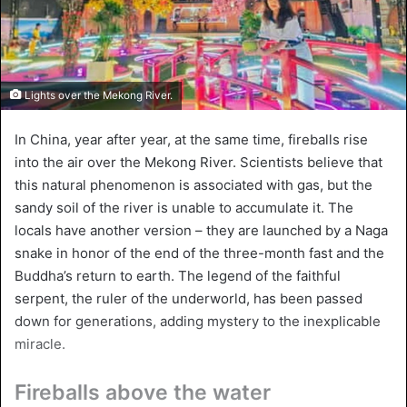
Lights over the Mekong River.
In China, year after year, at the same time, fireballs rise
into the air over the Mekong River. Scientists believe that
this natural phenomenon is associated with gas, but the
sandy soil of the river is unable to accumulate it. The
locals have another version – they are launched by a Naga
snake in honor of the end of the three-month fast and the
Buddha’s return to earth. The legend of the faithful
serpent, the ruler of the underworld, has been passed
down for generations, adding mystery to the inexplicable
miracle.
Fireballs above the water