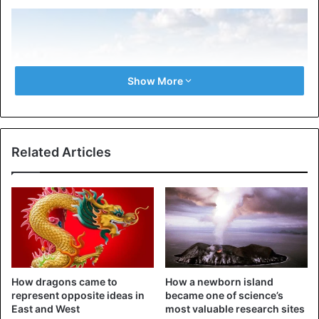
Show More
Related Articles
The Mekong River in China.
Every year for many years, and perhaps centuries, after
the end of a three–month Buddhist fast, a miraculous
How dragons came to
How a newborn island
phenomenon occurs on the Mekong River – fireballs jump
represent opposite ideas in
became one of science’s
out of the water and rise into the air. They fly 20-30
East and West
most valuable research sites