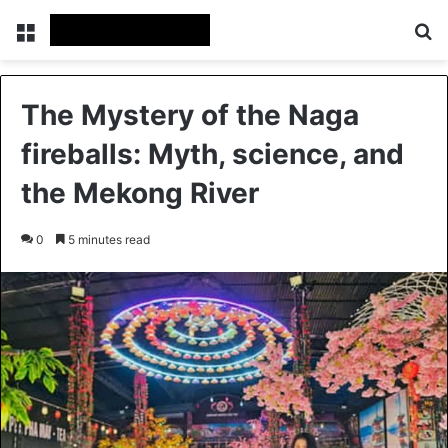
Menu
Se
The Mystery of the Naga
fireballs: Myth, science, and
the Mekong River
0
5 minutes read