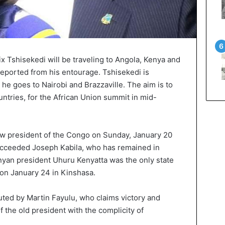
 Tshisekedi will be traveling to Angola, Kenya and
eported from his entourage. Tshisekedi is
he goes to Nairobi and Brazzaville. The aim is to
untries, for the African Union summit in mid-
w president of the Congo on Sunday, January 20
succeeded Joseph Kabila, who has remained in
nyan president Uhuru Kenyatta was the only state
 on January 24 in Kinshasa.
uted by Martin Fayulu, who claims victory and
 the old president with the complicity of