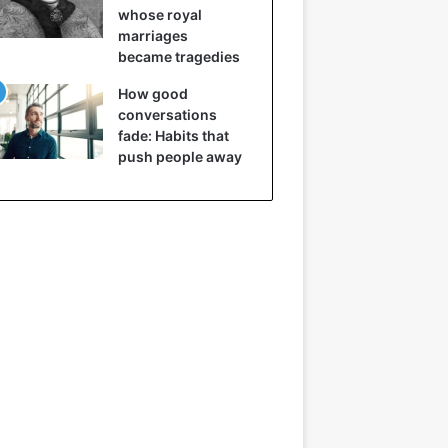
whose royal
marriages
became tragedies
How good
conversations
fade: Habits that
push people away