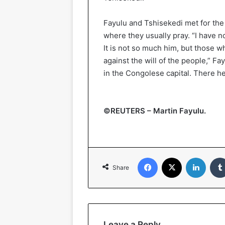
Fayulu and Tshisekedi met for the 
where they usually pray. “I have n
It is not so much him, but those 
against the will of the people,” Fa
in the Congolese capital. There he
©REUTERS – Martin Fayulu.
Facebook
X
Linked
Share
Leave a Reply