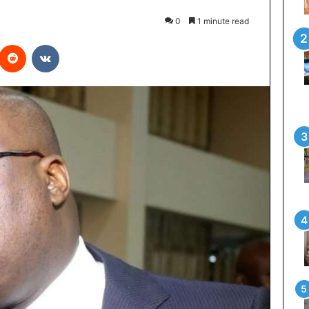
0
1 minute read
interest
Reddit
VKontakte