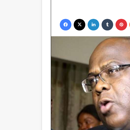
Facebook
X
LinkedIn
Tumblr
P