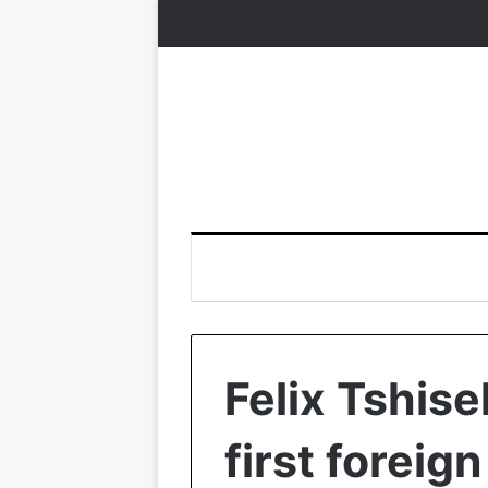
Felix Tshise
first foreign