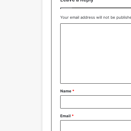
Your email address will not be publish
C
o
m
m
e
n
t
*
Name
*
Email
*