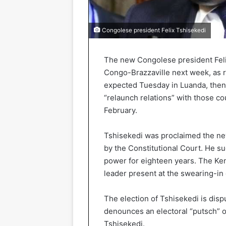
Congolese president Felix Tshisekedi
The new Congolese president Felix
Congo-Brazzaville next week, as r
expected Tuesday in Luanda, then 
“relaunch relations” with those co
February.
Tshisekedi was proclaimed the ne
by the Constitutional Court. He 
power for eighteen years. The Ke
leader present at the swearing-in
The election of Tshisekedi is disp
denounces an electoral “putsch” of
Tshisekedi.