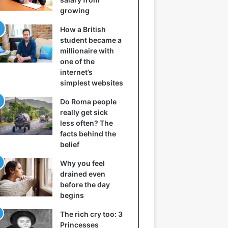
growing
How a British
student became a
millionaire with
one of the
internet’s
simplest websites
Do Roma people
really get sick
less often? The
facts behind the
belief
Why you feel
drained even
before the day
begins
The rich cry too: 3
Princesses