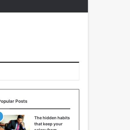
Popular Posts
The hidden habits
that keep your
salary from