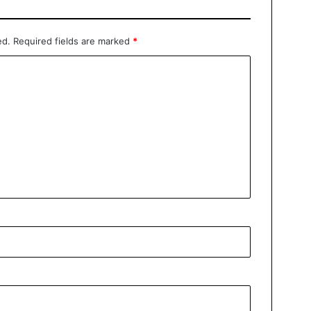
ed.
Required fields are marked
*