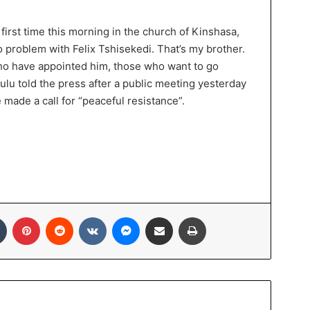
first time this morning in the church of Kinshasa,
o problem with Felix Tshisekedi. That’s my brother.
who have appointed him, those who want to go
yulu told the press after a public meeting yesterday
 made a call for “peaceful resistance”.
In
Tumblr
Pinterest
Reddit
VKontakte
Messenger
Share via Email
Print