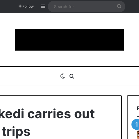
Sidebar
Search
Follow
for
Switch skin
Search for
kedi carries out
 trips