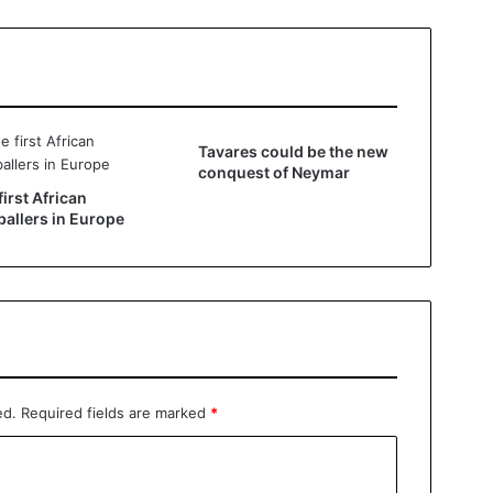
Tavares could be the new
conquest of Neymar
first African
ballers in Europe
ed.
Required fields are marked
*