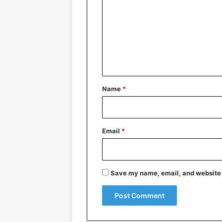
m
m
e
n
t
*
Name
*
Email
*
Save my name, email, and website i