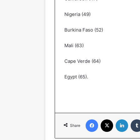
Nigeria (49)
Burkina Faso (52)
Mali (63)
Cape Verde (64)
Egypt (65).
Facebook
X
LinkedIn
Share