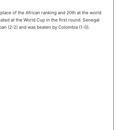
place of the African ranking and 20th at the world
inated at the World Cup in the first round. Senegal
apan (2-2) and was beaten by Colombia (1-0).