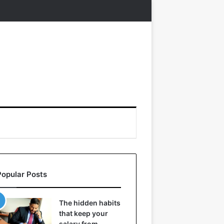
Popular Posts
The hidden habits
that keep your
salary from