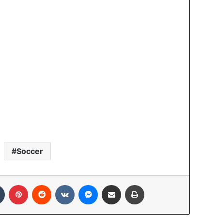
Soccer
Tumblr
Pinterest
Reddit
VKontakte
Messenger
Share via Email
Print