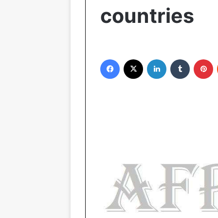
countries
Facebook
X
LinkedIn
Tumblr
Pinterest