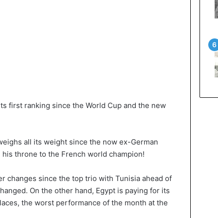
ts first ranking since the World Cup and the new
 weighs all its weight since the now ex-German
g his throne to the French world champion!
er changes since the top trio with Tunisia ahead of
nged. On the other hand, Egypt is paying for its
places, the worst performance of the month at the