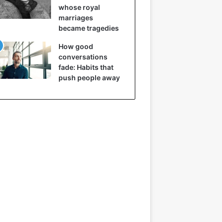
whose royal
marriages
became tragedies
How good
conversations
fade: Habits that
push people away