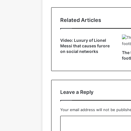
Related Articles
Video: Luxury of Lionel
Messi that causes furore
on social networks
The 
foot
Leave a Reply
Your email address will not be publish
C
o