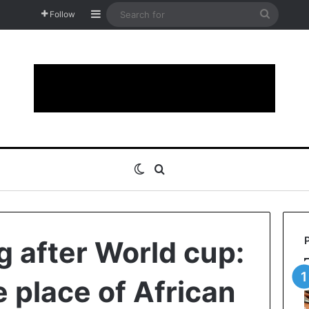
Sidebar
Search
Follow
for
Switch skin
Search for
g after World cup:
 place of African