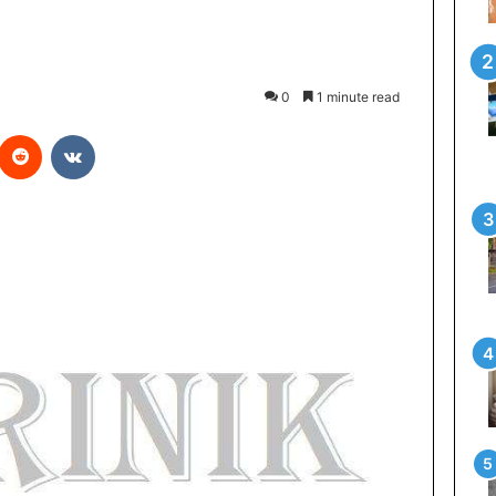
0
1 minute read
Reddit
VKontakte