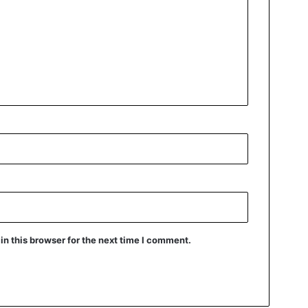
n this browser for the next time I comment.