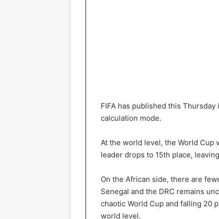
FIFA has published this Thursday i
calculation mode.
At the world level, the World Cup
leader drops to 15th place, leavin
On the African side, there are few
Senegal and the DRC remains uncha
chaotic World Cup and falling 20 
world level.