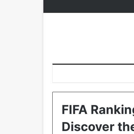
FIFA Rankin
Discover the