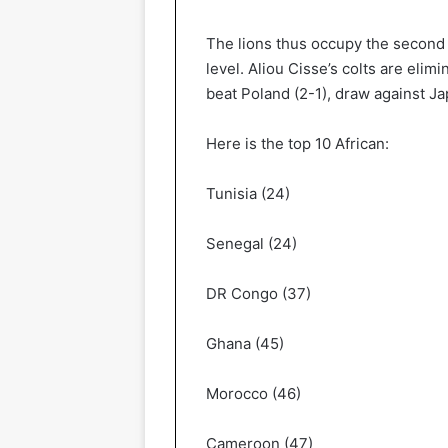
The lions thus occupy the second 
level. Aliou Cisse’s colts are elim
beat Poland (2-1), draw against J
Here is the top 10 African:
Tunisia (24)
Senegal (24)
DR Congo (37)
Ghana (45)
Morocco (46)
Cameroon (47)