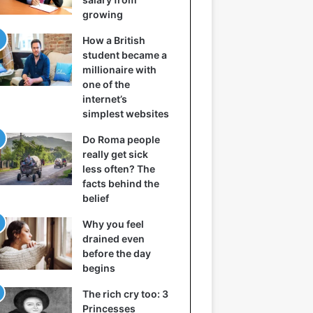
growing
How a British
student became a
millionaire with
one of the
internet’s
simplest websites
Do Roma people
really get sick
less often? The
facts behind the
belief
Why you feel
drained even
before the day
begins
The rich cry too: 3
Princesses