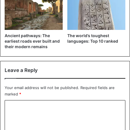
Ancient pathways: The
The world’s toughest
earliest roads ever built and
languages: Top 10 ranked
their modern remains
Leave a Reply
View this post on Instagram
Your email address will not be published.
Required fields are
marked
*
C
o
m