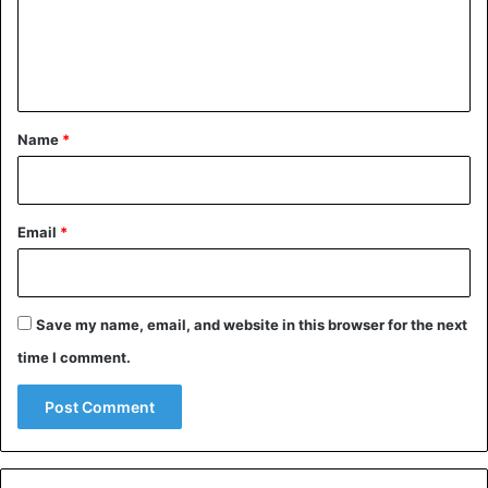
m
e
n
A post shared by Valentina (@valencia_sss)
t
*
Name
*
Russia
Email
*
Save my name, email, and website in this browser for the next
time I comment.