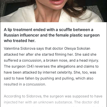
A lip treatment ended with a scuffle between a
Russian influencer and the female plastic surgeon
who treated her.
Valentina Sidorova says that doctor Olesya Sokolan
attacked her after she started filming her. She said she
suffered a concussion, a broken nose, and a head injury.
The surgeon (34) reverses the allegations and claims to
have been attacked by internet celebrity. She, too, was
said to have fallen by pushing and pulling, which also
resulted in a concussion.
According to Sidorova, the surgeon was supposed to have
injected her with an unknown substance. The doctor did