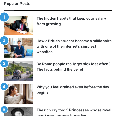
Popular Posts
The hidden habits that keep your salary
from growing
How a British student became a millionaire
with one of the internet’s simplest
websites
Do Roma people really get sick less often?
The facts behind the belief
Why you feel drained even before the day
begins
The rich cry too: 3 Princesses whose royal
marriages became tragedies