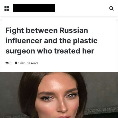
Menu
Se
Fight between Russian
influencer and the plastic
surgeon who treated her
0
1 minute read