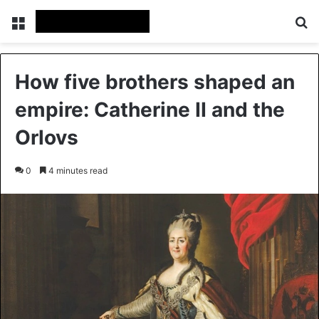
Menu
Se
How five brothers shaped an
empire: Catherine II and the
Orlovs
0
4 minutes read