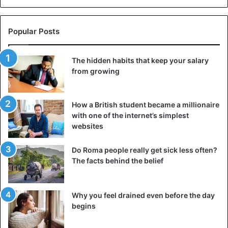
retiring as captain of the Preobrazhensky regiment, he
began to lead a secluded lifestyle, engaged in horses and
Popular Posts
hunting. He was not ambitious and practically did not
participate in state affairs. Count Orlov was married to
Elizabeth Rtishcheva, but there were no children in this
The hidden habits that keep your salary
from growing
marriage. He died at the age of 58.
Catherine’s favorite
How a British student became a millionaire
with one of the internet’s simplest
websites
Do Roma people really get sick less often?
The facts behind the belief
Why you feel drained even before the day
begins