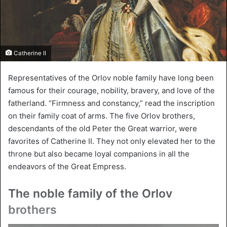
Catherine II
Representatives of the Orlov noble family have long been
famous for their courage, nobility, bravery, and love of the
fatherland. “Firmness and constancy,” read the inscription
on their family coat of arms. The five Orlov brothers,
descendants of the old Peter the Great warrior, were
favorites of Catherine II. They not only elevated her to the
throne but also became loyal companions in all the
endeavors of the Great Empress.
The noble family of the Orlov
brothers