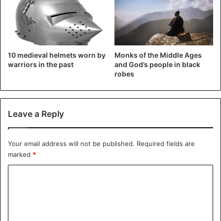
10 medieval helmets worn by
Monks of the Middle Ages
warriors in the past
and God’s people in black
robes
Leave a Reply
Ship wheel for Navigation
Your email address will not be published.
Required fields are
marked
*
Because medieval Europe’s population increased
gradually, many kings opted to explore new regions
C
beyond the familiar and well-studied continent. As a
o
result, ship navigation and equipment started to evolve at
m
a rapid speed.
m