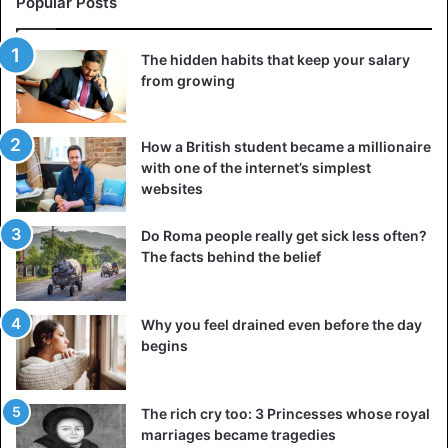
Popular Posts
The hidden habits that keep your salary
from growing
Printing machine
Because publishing books was so costly, libraries were
How a British student became a millionaire
only found in churches and the residences of the affluent
with one of the internet’s simplest
aristocracy. The whole treasured library of even the
websites
poorest monastery could readily fit in a tiny chest in the
early Middle Ages.
Do Roma people really get sick less often?
The facts behind the belief
Books survived considerably better in Arab cultures,
particularly once they created paper and no longer had to
Why you feel drained even before the day
conserve parchments. Thousands of books may be found
begins
in the Caliphate’s libraries in the 10th century. However,
this does not change the reality that the production of any
book was a very costly pleasure since they were all copied
The rich cry too: 3 Princesses whose royal
by hand.
marriages became tragedies