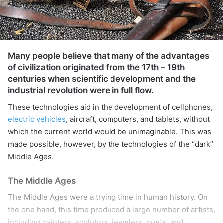
Many people believe that many of the advantages
of civilization originated from the 17th – 19th
centuries when scientific development and the
industrial revolution were in full flow.
These technologies aid in the development of cellphones,
electric vehicles
, aircraft, computers, and tablets, without
which the current world would be unimaginable. This was
made possible, however, by the technologies of the “dark”
Middle Ages.
The Middle Ages
The Middle Ages were a trying time in human history. On
the one hand, this time produced a large number of artists,
including painters, sculptors, jewelers, poets, and