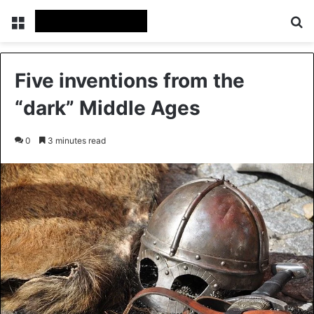
Menu
Se
Five inventions from the
“dark” Middle Ages
0
3 minutes read