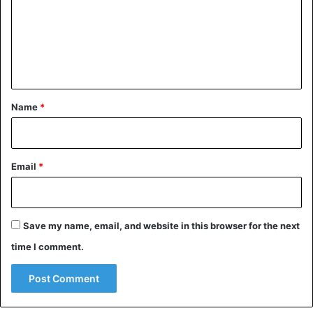
m
e
n
t
*
Name
*
Email
*
Save my name, email, and website in this browser for the next
time I comment.