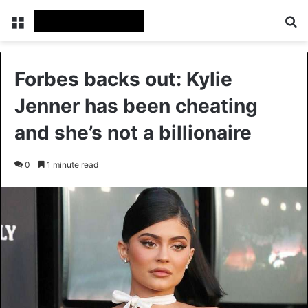
Menu
Se
Forbes backs out: Kylie
Jenner has been cheating
and she’s not a billionaire
0
1 minute read