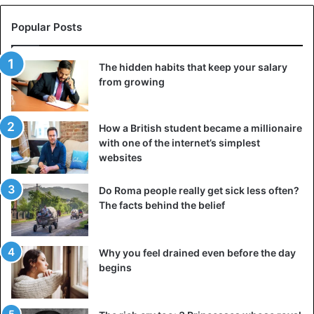
Popular Posts
Kim Kardashian
Kylie Jenner
The hidden habits that keep your salary
from growing
How a British student became a millionaire
with one of the internet’s simplest
websites
Do Roma people really get sick less often?
The facts behind the belief
Why you feel drained even before the day
begins