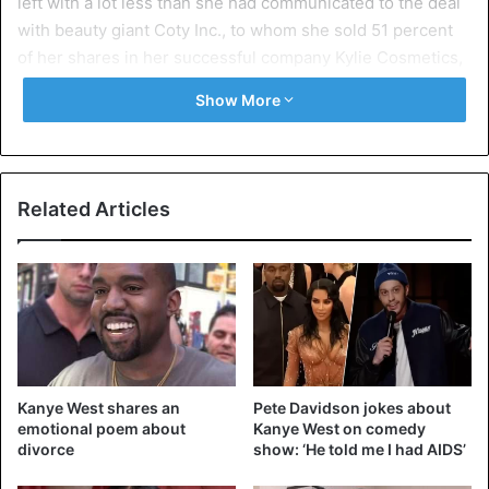
left with a lot less than she had communicated to the deal
with beauty giant Coty Inc., to whom she sold 51 percent
of her shares in her successful company Kylie Cosmetics,
last year.
Show More
According to Forbes, it’s obvious that “Kylie’s team lied.”
The tax refunds that employees of the magazine received
after visits to her accountant and at her home were “most
Related Articles
likely falsified.”
She owes nearly 900 million dollars; she would be worth
to Kylie Cosmetics, founded in 2014. Although Kylie can be
seen together with her family in the reality series ‘Keeping
Up! with the Kardashians’, her bank account feels a lot less
of that.
Kanye West shares an
Pete Davidson jokes about
emotional poem about
Kanye West on comedy
Kylie Jenner contradicts the accusations on Twitter. “I
divorce
show: ‘He told me I had AIDS’
thought this was a respectable website,” she responds.