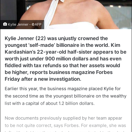
Kylie Jenner - ©AFP
Kylie Jenner (22) was unjustly crowned the
youngest ‘self-made’ billionaire in the world. Kim
Kardashian’s 22-year-old half-sister appears to be
worth just under 900 million dollars and has even
fiddled with tax refunds so that her assets would
be higher, reports business magazine Forbes
Friday after a new investigation.
Earlier this year, the business magazine placed Kylie for
the second time as the youngest billionaire on the wealthy
list with a capital of about 1.2 billion dollars.
Now documents previously supplied by her team appear
to be not quite correct, says Forbes. For example, she was