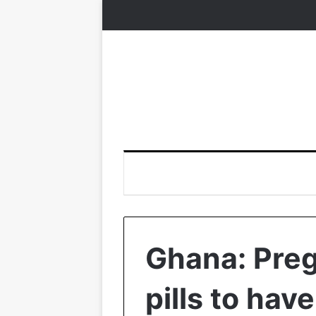
Ghana: Pre
pills to hav