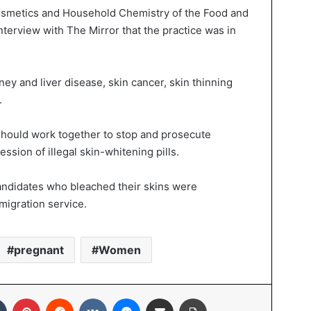
osmetics and Household Chemistry of the Food and
interview with The Mirror that the practice was in
ney and liver disease, skin cancer, skin thinning
.
should work together to stop and prosecute
ssion of illegal skin-whitening pills.
candidates who bleached their skins were
mmigration service.
pregnant
Women
Tumblr
Pinterest
Reddit
VKontakte
Messenger
Share via Email
Print