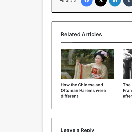
Share
Related Articles
How the Chinese and
The
Ottoman Harems were
Fran
different
afte
Leave a Reply