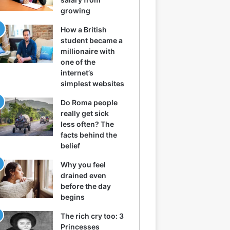
growing
How a British
student became a
millionaire with
one of the
internet’s
simplest websites
Do Roma people
really get sick
less often? The
facts behind the
belief
Why you feel
drained even
before the day
begins
The rich cry too: 3
Princesses