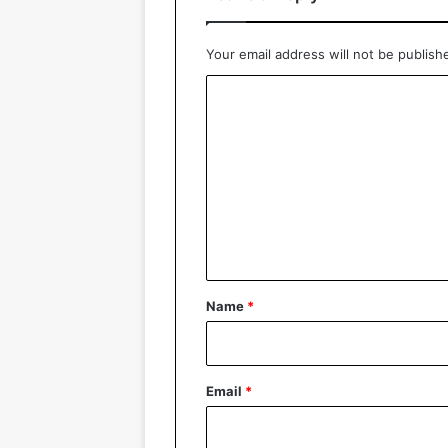
Your email address will not be publish
C
o
m
m
e
n
t
*
Name
*
Email
*