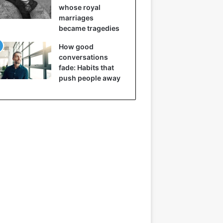
whose royal
marriages
became tragedies
How good
conversations
fade: Habits that
push people away