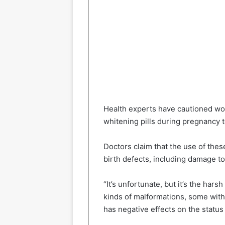
Health experts have cautioned wom
whitening pills during pregnancy t
Doctors claim that the use of thes
birth defects, including damage to
“It’s unfortunate, but it’s the harsh
kinds of malformations, some with 
has negative effects on the status