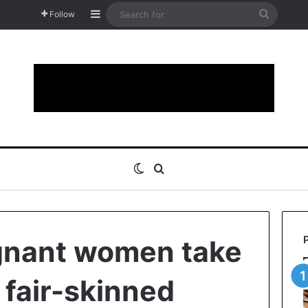
Sidebar
Search
Follow
for
Switch skin
Search for
gnant women take
e fair-skinned