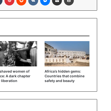
 shaved women of
Africa’s hidden gems:
ce: A dark chapter
Countries that combine
r liberation
safety and beauty