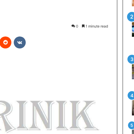
0
1 minute read
Reddit
VKontakte