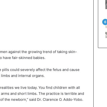
en against the growing trend of taking skin-
o have fair-skinned babies.
e pills could severely affect the fetus and cause
 limbs and internal organs.
 realities we live today. You find children with all
arms and short limbs. The practice is terrible and
 of the newborn,” said Dr. Clarence O. Addo-Yobo.