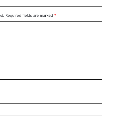
ed.
Required fields are marked
*