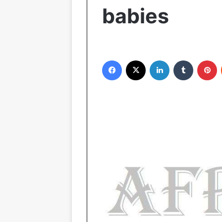
babies
Facebook
X
LinkedIn
Tumblr
Pinterest