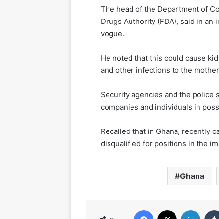
The head of the Department of C
Drugs Authority (FDA), said in an 
vogue.
He noted that this could cause kid
and other infections to the mother
Security agencies and the police 
companies and individuals in posse
Recalled that in Ghana, recently 
disqualified for positions in the i
Ghana
Facebook
X
LinkedIn