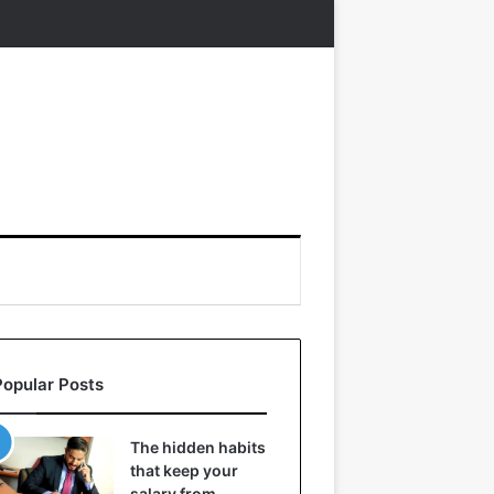
Popular Posts
The hidden habits
that keep your
salary from